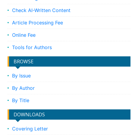
Check AI-Written Content
Article Processing Fee
Online Fee
Tools for Authors
BROWSE
By Issue
By Author
By Title
DOWNLOADS
Covering Letter