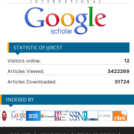
STATISTIC OF IJIRCST
Visitors online:
12
Articles Viewed:
3422269
Articles Downloaded:
51724
INDEXED BY