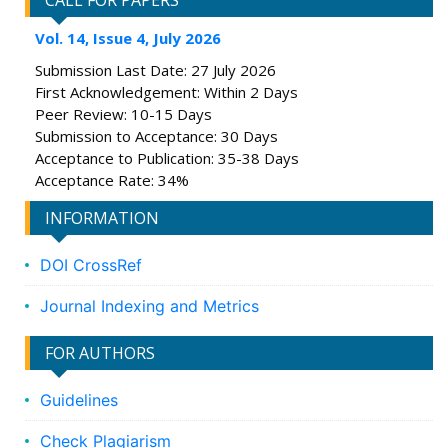
CALL FOR PAPERS
Vol. 14, Issue 4, July 2026
Submission Last Date: 27 July 2026
First Acknowledgement: Within 2 Days
Peer Review: 10-15 Days
Submission to Acceptance: 30 Days
Acceptance to Publication: 35-38 Days
Acceptance Rate: 34%
INFORMATION
DOI CrossRef
Journal Indexing and Metrics
FOR AUTHORS
Guidelines
Check Plagiarism