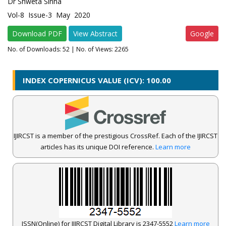
Dr Shweta Sinha
Vol-8 Issue-3 May 2020
Download PDF
View Abstract
Google
No. of Downloads:
52
| No. of Views: 2265
INDEX COPERNICUS VALUE (ICV): 100.00
IJIRCST is a member of the prestigious CrossRef. Each of the IJIRCST
articles has its unique DOI reference.
Learn more
ISSN(Online) for IJIRCST Digital Library is 2347-5552
Learn more