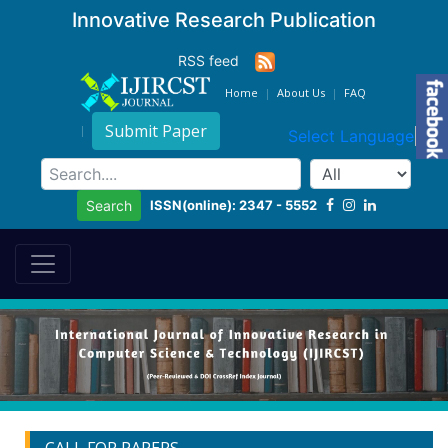
Innovative Research Publication
RSS feed
Home
About Us
FAQ
Submit Paper
Select Language
▼
ISSN(online): 2347 - 5552
Search