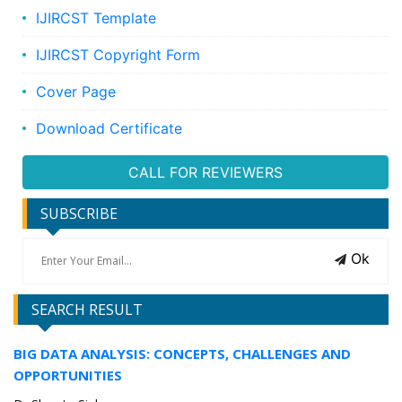
IJIRCST Template
IJIRCST Copyright Form
Cover Page
Download Certificate
CALL FOR REVIEWERS
SUBSCRIBE
Ok
SEARCH RESULT
BIG DATA ANALYSIS: CONCEPTS, CHALLENGES AND
OPPORTUNITIES