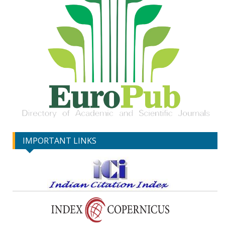
IMPORTANT LINKS