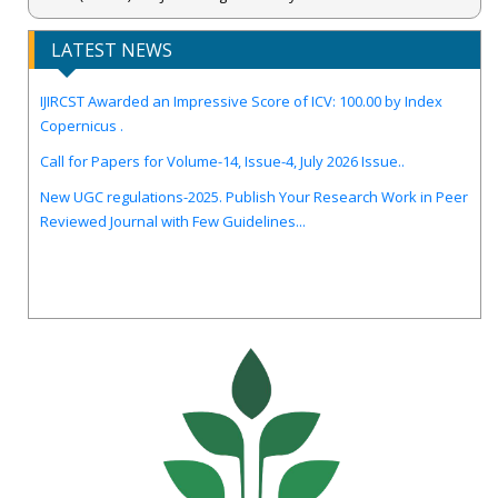
LATEST NEWS
IJIRCST Awarded an Impressive Score of ICV: 100.00 by Index
Copernicus .
Call for Papers for Volume-14, Issue-4, July 2026 Issue..
New UGC regulations-2025. Publish Your Research Work in Peer
Reviewed Journal with Few Guidelines...