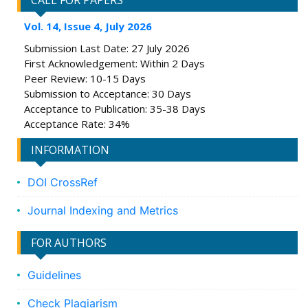
CALL FOR PAPERS
Vol. 14, Issue 4, July 2026
Submission Last Date: 27 July 2026
First Acknowledgement: Within 2 Days
Peer Review: 10-15 Days
Submission to Acceptance: 30 Days
Acceptance to Publication: 35-38 Days
Acceptance Rate: 34%
INFORMATION
DOI CrossRef
Journal Indexing and Metrics
FOR AUTHORS
Guidelines
Check Plagiarism