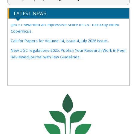
LATEST NEWS
IJIRCST Awarded an Impressive Score of ICV: 100.00 by Index
Copernicus .
Call for Papers for Volume-14, Issue-4, July 2026 Issue..
New UGC regulations-2025. Publish Your Research Work in Peer
Reviewed Journal with Few Guidelines...