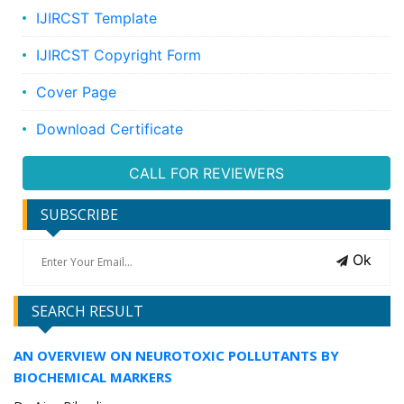
IJIRCST Template
IJIRCST Copyright Form
Cover Page
Download Certificate
CALL FOR REVIEWERS
SUBSCRIBE
Ok
SEARCH RESULT
AN OVERVIEW ON NEUROTOXIC POLLUTANTS BY
BIOCHEMICAL MARKERS