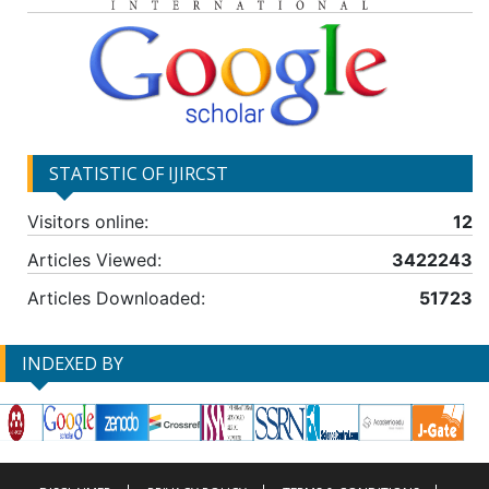
STATISTIC OF IJIRCST
Visitors online:
12
Articles Viewed:
3422243
Articles Downloaded:
51723
INDEXED BY