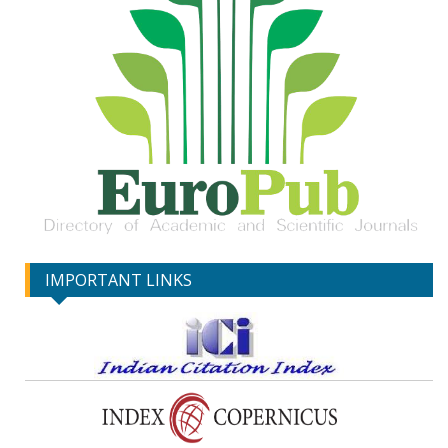
IMPORTANT LINKS