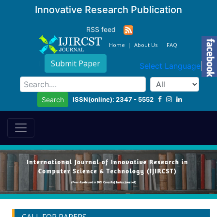
Innovative Research Publication
RSS feed
Home
About Us
FAQ
Submit Paper
Select Language
▼
ISSN(online): 2347 - 5552
Search