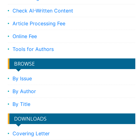
Check AI-Written Content
Article Processing Fee
Online Fee
Tools for Authors
BROWSE
By Issue
By Author
By Title
DOWNLOADS
Covering Letter