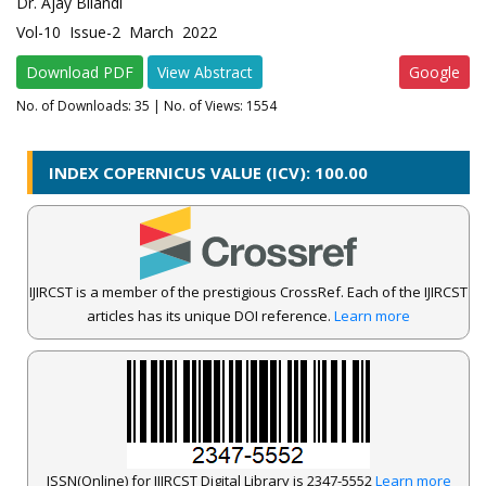
Dr. Ajay Bilandi
Vol-10 Issue-2 March 2022
Download PDF
View Abstract
Google
No. of Downloads:
35
| No. of Views: 1554
INDEX COPERNICUS VALUE (ICV): 100.00
IJIRCST is a member of the prestigious CrossRef. Each of the IJIRCST
articles has its unique DOI reference.
Learn more
ISSN(Online) for IJIRCST Digital Library is 2347-5552
Learn more