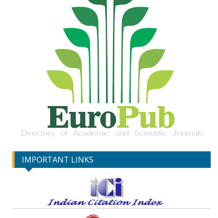
IMPORTANT LINKS