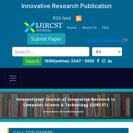
Innovative Research Publication
RSS feed
Home
About Us
FAQ
Submit Paper
Select Language
▼
ISSN(online): 2347 - 5552
Search