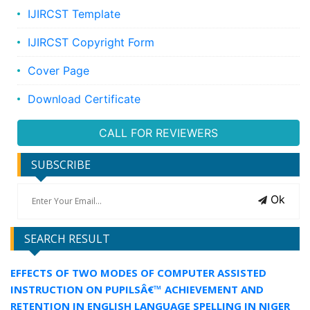
IJIRCST Template
IJIRCST Copyright Form
Cover Page
Download Certificate
CALL FOR REVIEWERS
SUBSCRIBE
Ok
SEARCH RESULT
EFFECTS OF TWO MODES OF COMPUTER ASSISTED
INSTRUCTION ON PUPILSÂ€™ ACHIEVEMENT AND
RETENTION IN ENGLISH LANGUAGE SPELLING IN NIGER