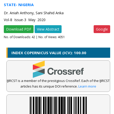
STATE- NIGERIA
Dr. Aniah Anthony, Sani Shahid Anka
Vol-8 Issue-3 May 2020
Download PDF
View Abstract
Google
No. of Downloads:
42
| No. of Views: 4051
INDEX COPERNICUS VALUE (ICV): 100.00
IJIRCST is a member of the prestigious CrossRef. Each of the IJIRCST
articles has its unique DOI reference.
Learn more