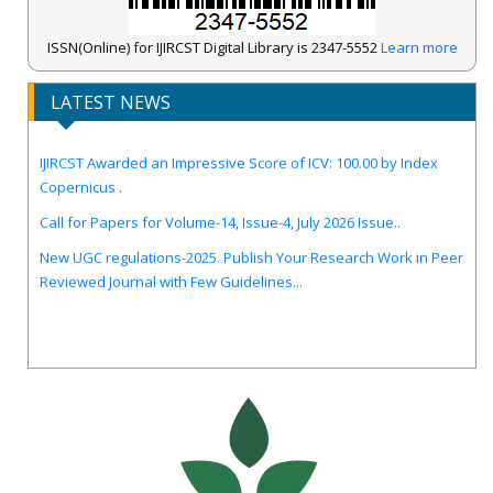
ISSN(Online) for IJIRCST Digital Library is 2347-5552
Learn more
LATEST NEWS
IJIRCST Awarded an Impressive Score of ICV: 100.00 by Index
Copernicus .
Call for Papers for Volume-14, Issue-4, July 2026 Issue..
New UGC regulations-2025. Publish Your Research Work in Peer
Reviewed Journal with Few Guidelines...