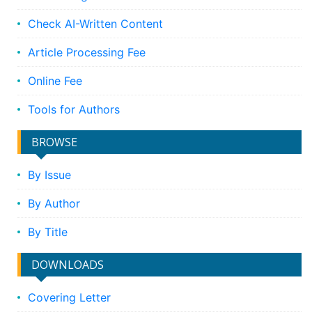
Check AI-Written Content
Article Processing Fee
Online Fee
Tools for Authors
BROWSE
By Issue
By Author
By Title
DOWNLOADS
Covering Letter