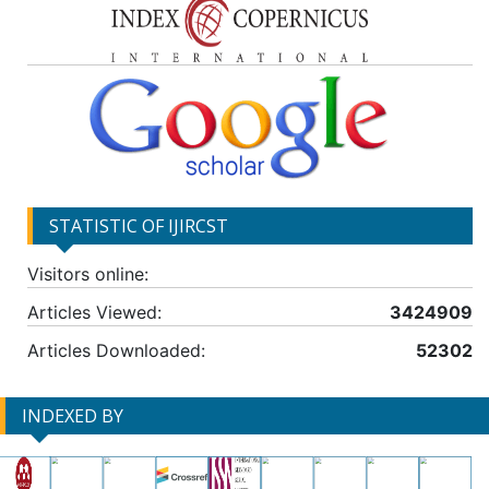
STATISTIC OF IJIRCST
Visitors online:
Articles Viewed:
3424909
Articles Downloaded:
52302
INDEXED BY