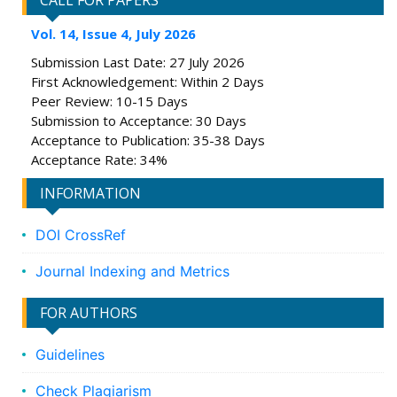
CALL FOR PAPERS
Vol. 14, Issue 4, July 2026
Submission Last Date: 27 July 2026
First Acknowledgement: Within 2 Days
Peer Review: 10-15 Days
Submission to Acceptance: 30 Days
Acceptance to Publication: 35-38 Days
Acceptance Rate: 34%
INFORMATION
DOI CrossRef
Journal Indexing and Metrics
FOR AUTHORS
Guidelines
Check Plagiarism