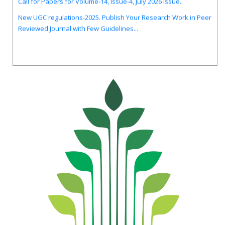
New UGC regulations-2025. Publish Your Research Work in Peer
Reviewed Journal with Few Guidelines...