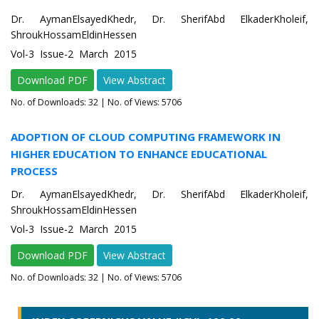
Dr. AymanElsayedKhedr, Dr. SherifAbd ElkaderKholeif,
ShroukHossamEldinHessen
Vol-3 Issue-2 March 2015
Download PDF
View Abstract
No. of Downloads:
32
| No. of Views: 5706
ADOPTION OF CLOUD COMPUTING FRAMEWORK IN
HIGHER EDUCATION TO ENHANCE EDUCATIONAL
PROCESS
Dr. AymanElsayedKhedr, Dr. SherifAbd ElkaderKholeif,
ShroukHossamEldinHessen
Vol-3 Issue-2 March 2015
Download PDF
View Abstract
No. of Downloads:
32
| No. of Views: 5706