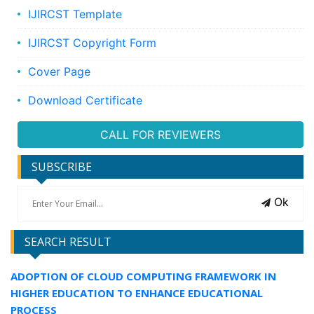
IJIRCST Template
IJIRCST Copyright Form
Cover Page
Download Certificate
CALL FOR REVIEWERS
SUBSCRIBE
Ok
SEARCH RESULT
ADOPTION OF CLOUD COMPUTING FRAMEWORK IN
HIGHER EDUCATION TO ENHANCE EDUCATIONAL
PROCESS