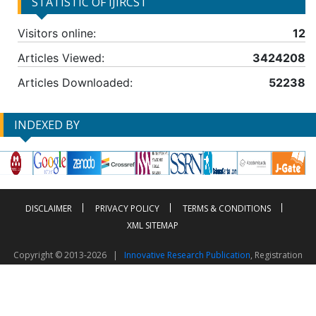
STATISTIC OF IJIRCST
Visitors online:
12
Articles Viewed:
3424208
Articles Downloaded:
52238
INDEXED BY
DISCLAIMER
PRIVACY POLICY
TERMS & CONDITIONS
XML SITEMAP
Copyright © 2013-2026 |
Innovative Research Publication
, Registration
No. UDYAM-UP-50-0135490
This work is licensed under a
Creative Commons Attribution 4.0 International License