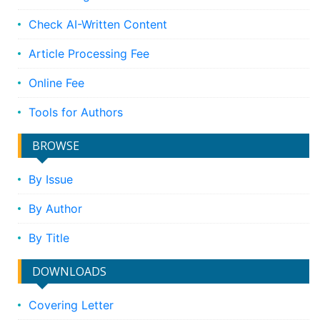
Check AI-Written Content
Article Processing Fee
Online Fee
Tools for Authors
BROWSE
By Issue
By Author
By Title
DOWNLOADS
Covering Letter