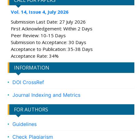
CALL FOR PAPERS
Vol. 14, Issue 4, July 2026
Submission Last Date: 27 July 2026
First Acknowledgement: Within 2 Days
Peer Review: 10-15 Days
Submission to Acceptance: 30 Days
Acceptance to Publication: 35-38 Days
Acceptance Rate: 34%
INFORMATION
DOI CrossRef
Journal Indexing and Metrics
FOR AUTHORS
Guidelines
Check Plagiarism