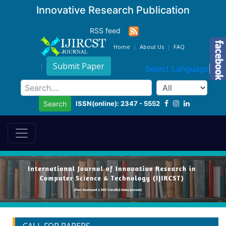
Innovative Research Publication
RSS feed
Home
About Us
FAQ
Submit Paper
Select Language
▼
ISSN(online): 2347 - 5552
Search