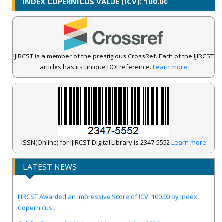
INDEX COPERNICUS VALUE (ICV): 100.00
IJIRCST is a member of the prestigious CrossRef. Each of the IJIRCST
articles has its unique DOI reference.
Learn more
ISSN(Online) for IJIRCST Digital Library is 2347-5552
Learn more
LATEST NEWS
IJIRCST Awarded an Impressive Score of ICV: 100.00 by Index
Copernicus .
Call for Papers for Volume-14, Issue-4, July 2026 Issue..