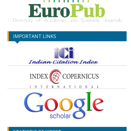
IMPORTANT LINKS