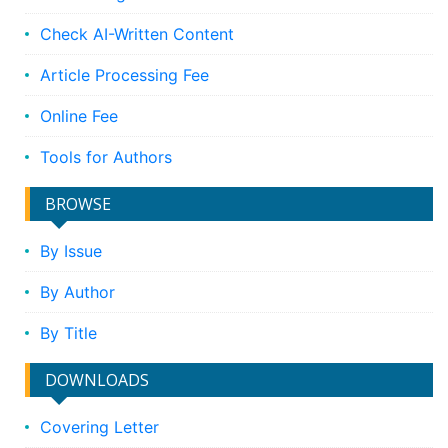
Check AI-Written Content
Article Processing Fee
Online Fee
Tools for Authors
BROWSE
By Issue
By Author
By Title
DOWNLOADS
Covering Letter