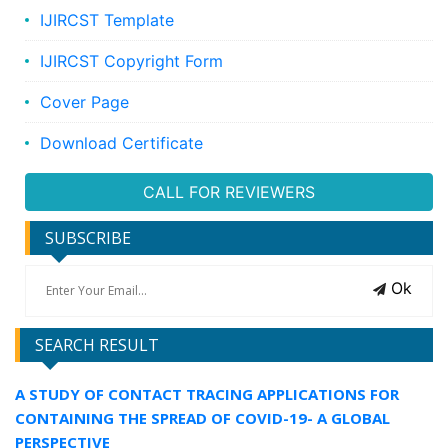
IJIRCST Template
IJIRCST Copyright Form
Cover Page
Download Certificate
CALL FOR REVIEWERS
SUBSCRIBE
Ok
SEARCH RESULT
A STUDY OF CONTACT TRACING APPLICATIONS FOR
CONTAINING THE SPREAD OF COVID-19- A GLOBAL
PERSPECTIVE