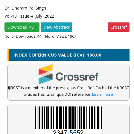
Dr. Dharam Pal Singh
Vol-10 Issue-4 July 2022
Download PDF
View Abstract
Crossref
No. of Downloads:
44
| No. of Views: 1967
INDEX COPERNICUS VALUE (ICV): 100.00
IJIRCST is a member of the prestigious CrossRef. Each of the IJIRCST
articles has its unique DOI reference.
Learn more