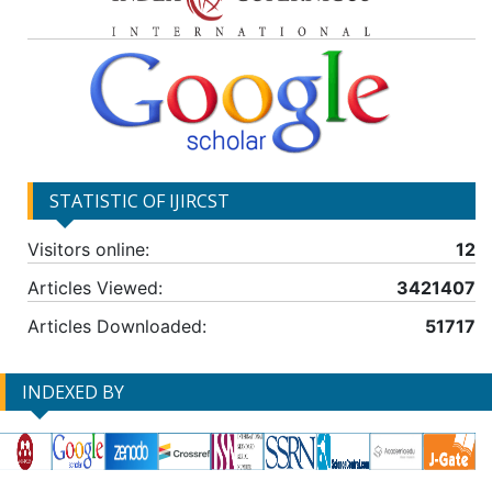
STATISTIC OF IJIRCST
Visitors online:
12
Articles Viewed:
3421407
Articles Downloaded:
51717
INDEXED BY