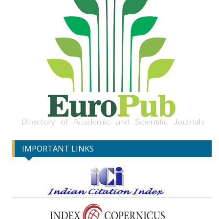
IMPORTANT LINKS