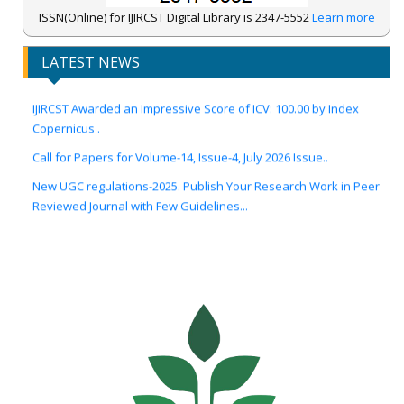
ISSN(Online) for IJIRCST Digital Library is 2347-5552
Learn more
LATEST NEWS
IJIRCST Awarded an Impressive Score of ICV: 100.00 by Index
Copernicus .
Call for Papers for Volume-14, Issue-4, July 2026 Issue..
New UGC regulations-2025. Publish Your Research Work in Peer
Reviewed Journal with Few Guidelines...