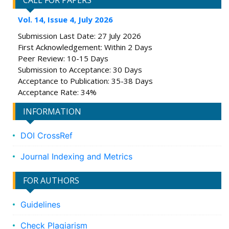
CALL FOR PAPERS
Vol. 14, Issue 4, July 2026
Submission Last Date: 27 July 2026
First Acknowledgement: Within 2 Days
Peer Review: 10-15 Days
Submission to Acceptance: 30 Days
Acceptance to Publication: 35-38 Days
Acceptance Rate: 34%
INFORMATION
DOI CrossRef
Journal Indexing and Metrics
FOR AUTHORS
Guidelines
Check Plagiarism