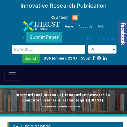
Innovative Research Publication
RSS feed
Home
About Us
FAQ
Submit Paper
Select Language
▼
ISSN(online): 2347 - 5552
Search