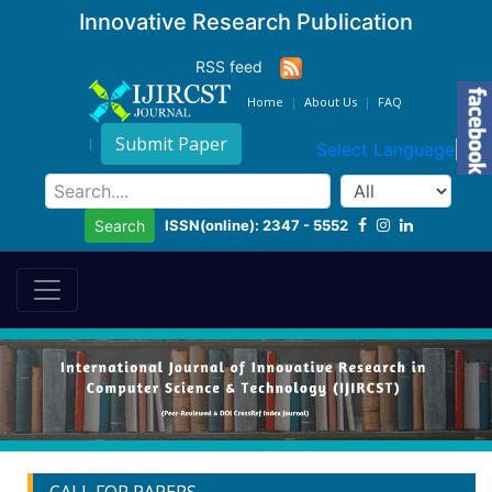
Innovative Research Publication
RSS feed
Home
About Us
FAQ
Submit Paper
Select Language
▼
ISSN(online): 2347 - 5552
Search