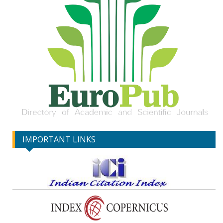
IMPORTANT LINKS