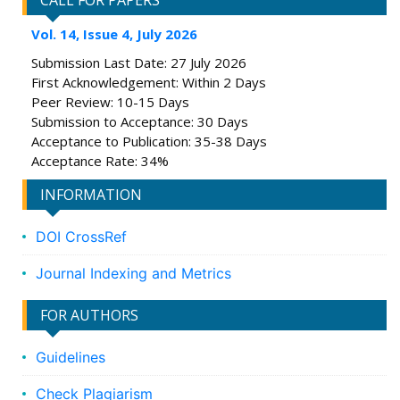
CALL FOR PAPERS
Vol. 14, Issue 4, July 2026
Submission Last Date: 27 July 2026
First Acknowledgement: Within 2 Days
Peer Review: 10-15 Days
Submission to Acceptance: 30 Days
Acceptance to Publication: 35-38 Days
Acceptance Rate: 34%
INFORMATION
DOI CrossRef
Journal Indexing and Metrics
FOR AUTHORS
Guidelines
Check Plagiarism