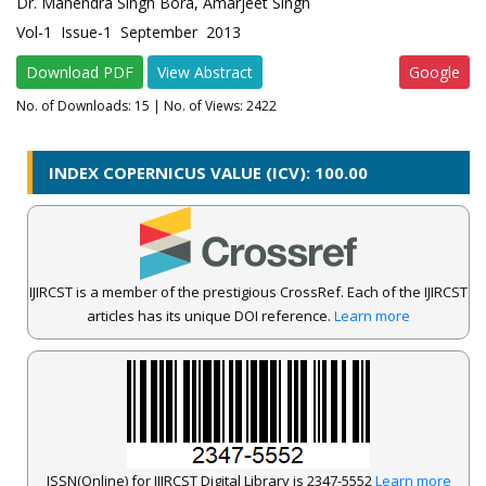
Dr. Mahendra Singh Bora, Amarjeet Singh
Vol-1 Issue-1 September 2013
Download PDF
View Abstract
Google
No. of Downloads:
15
| No. of Views: 2422
INDEX COPERNICUS VALUE (ICV): 100.00
IJIRCST is a member of the prestigious CrossRef. Each of the IJIRCST
articles has its unique DOI reference.
Learn more
ISSN(Online) for IJIRCST Digital Library is 2347-5552
Learn more