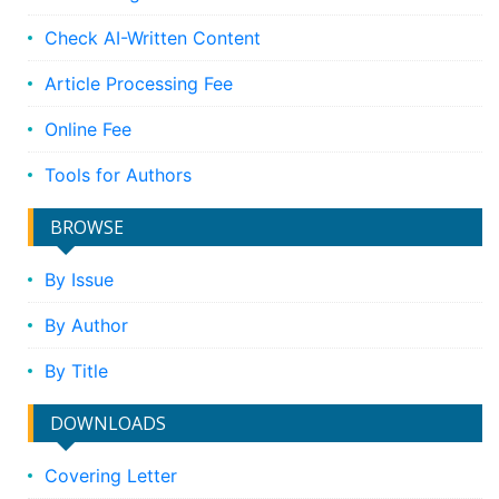
Check AI-Written Content
Article Processing Fee
Online Fee
Tools for Authors
BROWSE
By Issue
By Author
By Title
DOWNLOADS
Covering Letter