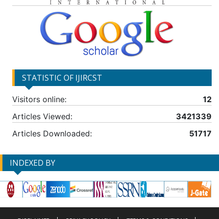
STATISTIC OF IJIRCST
Visitors online:
12
Articles Viewed:
3421339
Articles Downloaded:
51717
INDEXED BY