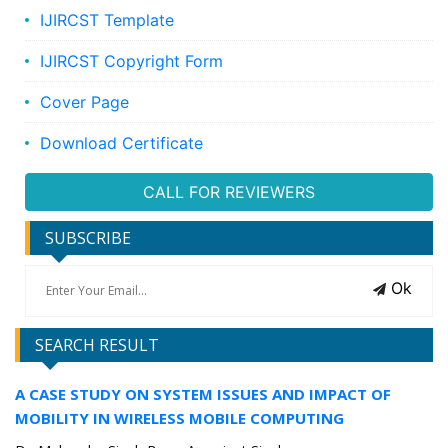
IJIRCST Template
IJIRCST Copyright Form
Cover Page
Download Certificate
CALL FOR REVIEWERS
SUBSCRIBE
Ok
SEARCH RESULT
A CASE STUDY ON SYSTEM ISSUES AND IMPACT OF
MOBILITY IN WIRELESS MOBILE COMPUTING