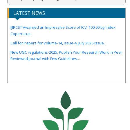
LATEST NEWS
IJIRCST Awarded an Impressive Score of ICV: 100.00 by Index
Copernicus .
Call for Papers for Volume-14, Issue-4, July 2026 Issue..
New UGC regulations-2025. Publish Your Research Work in Peer
Reviewed Journal with Few Guidelines...