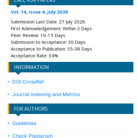
CALL FOR PAPERS
Vol. 14, Issue 4, July 2026
Submission Last Date: 27 July 2026
First Acknowledgement: Within 2 Days
Peer Review: 10-15 Days
Submission to Acceptance: 30 Days
Acceptance to Publication: 35-38 Days
Acceptance Rate: 34%
INFORMATION
DOI CrossRef
Journal Indexing and Metrics
FOR AUTHORS
Guidelines
Check Plagiarism