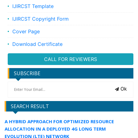
IJIRCST Template
IJIRCST Copyright Form
Cover Page
Download Certificate
CALL FOR REVIEWERS
SUBSCRIBE
Ok
SEARCH RESULT
A HYBRID APPROACH FOR OPTIMIZED RESOURCE
ALLOCATION IN A DEPLOYED 4G LONG TERM
EVOLUTION (LTE) NETWORK