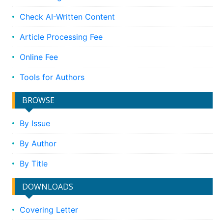
Check AI-Written Content
Article Processing Fee
Online Fee
Tools for Authors
BROWSE
By Issue
By Author
By Title
DOWNLOADS
Covering Letter