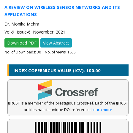
A REVIEW ON WIRELESS SENSOR NETWORKS AND ITS
APPLICATIONS
Dr. Monika Mehra
Vol-9 Issue-6 November 2021
Download PDF
View Abstract
No. of Downloads:
30
| No. of Views: 1835
INDEX COPERNICUS VALUE (ICV): 100.00
IJIRCST is a member of the prestigious CrossRef. Each of the IJIRCST
articles has its unique DOI reference.
Learn more