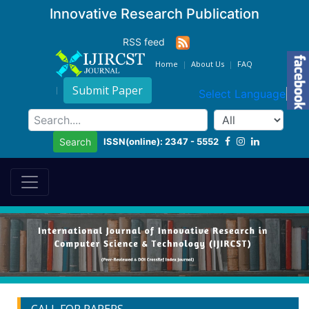
Innovative Research Publication
RSS feed
Home
About Us
FAQ
Submit Paper
Select Language
▼
ISSN(online): 2347 - 5552
Search