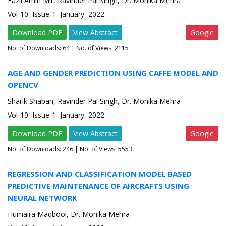
Fazil Amin Mir, Ravinder Pal Singh, Dr. Monika Mehra
Vol-10 Issue-1 January 2022
Download PDF
View Abstract
Google
No. of Downloads:
64
| No. of Views: 2115
AGE AND GENDER PREDICTION USING CAFFE MODEL AND
OPENCV
Sharik Shaban, Ravinder Pal Singh, Dr. Monika Mehra
Vol-10 Issue-1 January 2022
Download PDF
View Abstract
Google
No. of Downloads:
246
| No. of Views: 5553
REGRESSION AND CLASSIFICATION MODEL BASED
PREDICTIVE MAINTENANCE OF AIRCRAFTS USING
NEURAL NETWORK
Humaira Maqbool, Dr. Monika Mehra