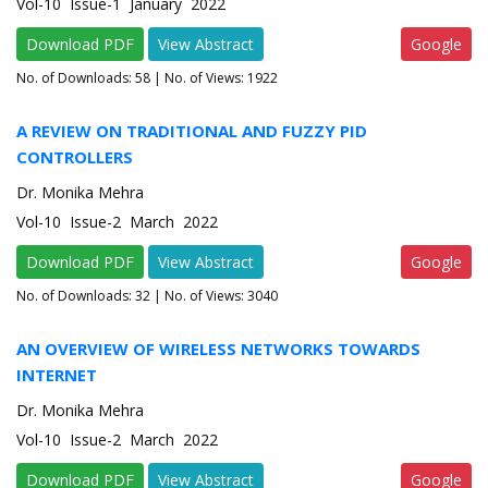
Vol-10 Issue-1 January 2022
Download PDF
View Abstract
Google
No. of Downloads:
58
| No. of Views: 1922
A REVIEW ON TRADITIONAL AND FUZZY PID
CONTROLLERS
Dr. Monika Mehra
Vol-10 Issue-2 March 2022
Download PDF
View Abstract
Google
No. of Downloads:
32
| No. of Views: 3040
AN OVERVIEW OF WIRELESS NETWORKS TOWARDS
INTERNET
Dr. Monika Mehra
Vol-10 Issue-2 March 2022
Download PDF
View Abstract
Google