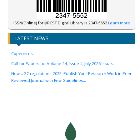
ISSN(Online) for IJIRCST Digital Library is 2347-5552
Learn more
LATEST NEWS
IJIRCST Awarded an Impressive Score of ICV: 100.00 by Index
Copernicus .
Call for Papers for Volume-14, Issue-4, July 2026 Issue..
New UGC regulations-2025. Publish Your Research Work in Peer
Reviewed Journal with Few Guidelines...