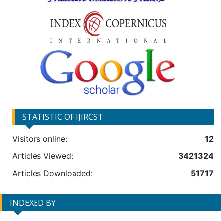
STATISTIC OF IJIRCST
Visitors online:
12
Articles Viewed:
3421324
Articles Downloaded:
51717
INDEXED BY