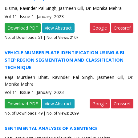
Bisma, Ravinder Pal Singh, Jasmeen Gill, Dr. Monika Mehra
Vol-11 Issue-1 January 2023
Download PDF
View Abstract
Google
Crossref
No. of Downloads:
51
| No. of Views: 2107
VEHICLE NUMBER PLATE IDENTIFICATION USING A BI-
STEP REGION SEGMENTATION AND CLASSIFICATION
TECHNIQUE
Raja Mursleen Bhat, Ravinder Pal Singh, Jasmeen Gill, Dr.
Monika Mehra
Vol-11 Issue-1 January 2023
Download PDF
View Abstract
Google
Crossref
No. of Downloads:
49
| No. of Views: 2099
SENTIMENTAL ANALYSIS OF A SENTENCE