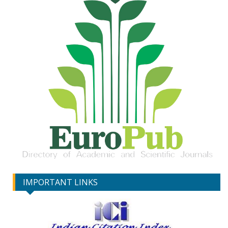
IMPORTANT LINKS