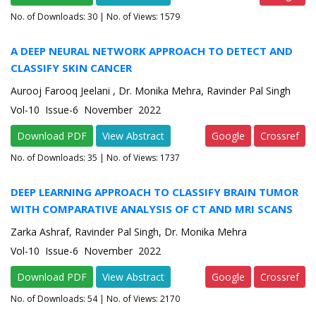
No. of Downloads:
30
| No. of Views: 1579
A DEEP NEURAL NETWORK APPROACH TO DETECT AND
CLASSIFY SKIN CANCER
Aurooj Farooq Jeelani , Dr. Monika Mehra, Ravinder Pal Singh
Vol-10 Issue-6 November 2022
Download PDF
View Abstract
Google
Crossref
No. of Downloads:
35
| No. of Views: 1737
DEEP LEARNING APPROACH TO CLASSIFY BRAIN TUMOR
WITH COMPARATIVE ANALYSIS OF CT AND MRI SCANS
Zarka Ashraf, Ravinder Pal Singh, Dr. Monika Mehra
Vol-10 Issue-6 November 2022
Download PDF
View Abstract
Google
Crossref
No. of Downloads:
54
| No. of Views: 2170