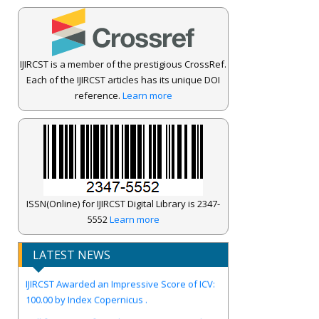
IJIRCST is a member of the prestigious CrossRef.
Each of the IJIRCST articles has its unique DOI
reference.
Learn more
ISSN(Online) for IJIRCST Digital Library is 2347-
5552
Learn more
LATEST NEWS
IJIRCST Awarded an Impressive Score of ICV:
100.00 by Index Copernicus .
Call for Papers for Volume-14, Issue-4, July
2026 Issue..