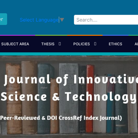
er
Select Language
▼
SUBJECT AREA
THESIS
POLICIES
ETHICS
A