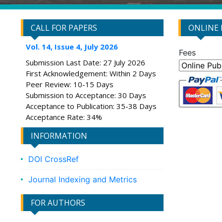
CALL FOR PAPERS
ONLINE
Vol. 14, Issue 4, July 2026
Fees
Submission Last Date: 27 July 2026
First Acknowledgement: Within 2 Days
Peer Review: 10-15 Days
Submission to Acceptance: 30 Days
Acceptance to Publication: 35-38 Days
Acceptance Rate: 34%
INFORMATION
DOI CrossRef
Journal Indexing and Metrics
FOR AUTHORS