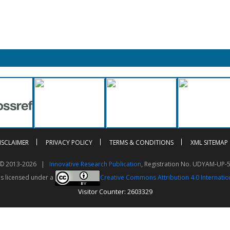
ISCLAIMER
PRIVACY POLICY
TERMS & CONDITIONS
XML SITEMAP
t © 2013-2026 |
Innovative Research Publication
, Registration No. UDYAM-UP-
is licensed under a
Creative Commons Attribution 4.0 Internatio
Visitor Counter: 2603329