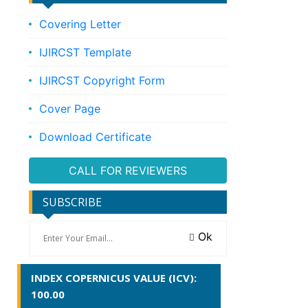
Covering Letter
IJIRCST Template
IJIRCST Copyright Form
Cover Page
Download Certificate
CALL FOR REVIEWERS
SUBSCRIBE
Ok
INDEX COPERNICUS VALUE (ICV):
100.00