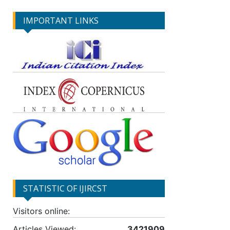
IMPORTANT LINKS
STATISTIC OF IJIRCST
Visitors online:
Articles Viewed:
3421909