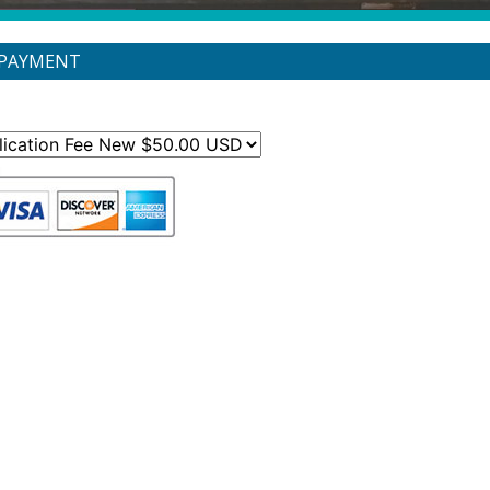
 PAYMENT