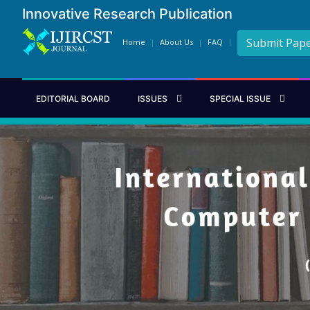
Innovative Research Publication
Submit Pap
Home
About Us
FAQ
EDITORIAL BOARD
ISSUES
SPECIAL ISSUE