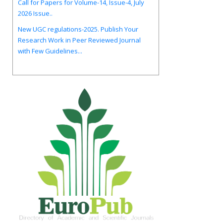
New UGC regulations-2025. Publish Your
Research Work in Peer Reviewed Journal
with Few Guidelines...