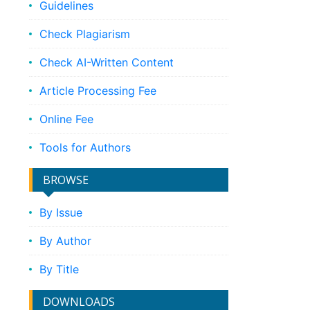
Guidelines
Check Plagiarism
Check AI-Written Content
Article Processing Fee
Online Fee
Tools for Authors
BROWSE
By Issue
By Author
By Title
DOWNLOADS