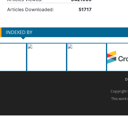
Articles Downloaded:
51717
INDEXED BY
D
Copyrigh
This work 