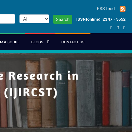
RSS feed
ISSN(online): 2347 - 5552
Search
IM & SCOPE
BLOGS
CONTACT US