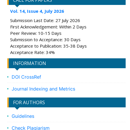
CALL FOR PAPERS
Vol. 14, Issue 4, July 2026
Submission Last Date: 27 July 2026
First Acknowledgement: Within 2 Days
Peer Review: 10-15 Days
Submission to Acceptance: 30 Days
Acceptance to Publication: 35-38 Days
Acceptance Rate: 34%
INFORMATION
DOI CrossRef
Journal Indexing and Metrics
FOR AUTHORS
Guidelines
Check Plagiarism