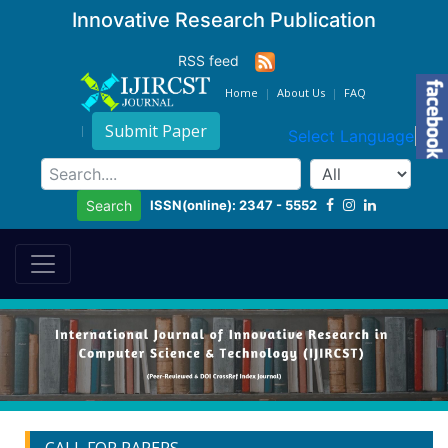
Innovative Research Publication
RSS feed
Home
About Us
FAQ
Submit Paper
Select Language
▼
ISSN(online): 2347 - 5552
Search