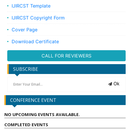
IJIRCST Template
IJIRCST Copyright Form
Cover Page
Download Certificate
CALL FOR REVIEWERS
SUBSCRIBE
Ok
CONFERENCE EVENT
NO UPCOMING EVENTS AVAILABLE.
COMPLETED EVENTS