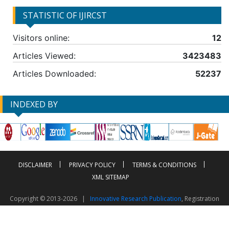
STATISTIC OF IJIRCST
Visitors online:
12
Articles Viewed:
3423483
Articles Downloaded:
52237
INDEXED BY
DISCLAIMER
PRIVACY POLICY
TERMS & CONDITIONS
XML SITEMAP
Copyright © 2013-2026 |
Innovative Research Publication
, Registration
No. UDYAM-UP-50-0135490
This work is licensed under a