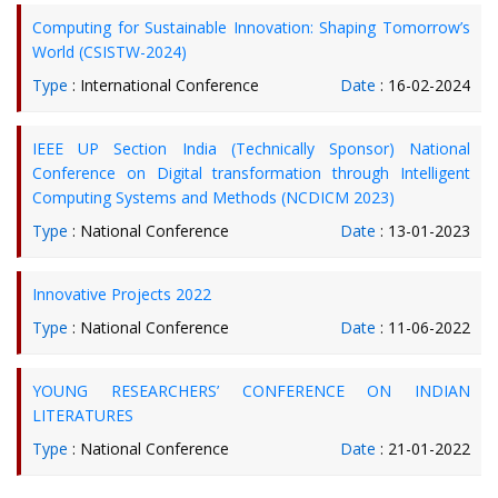
Computing for Sustainable Innovation: Shaping Tomorrow’s
World (CSISTW-2024)
Type
: International Conference
Date
: 16-02-2024
IEEE UP Section India (Technically Sponsor) National
Conference on Digital transformation through Intelligent
Computing Systems and Methods (NCDICM 2023)
Type
: National Conference
Date
: 13-01-2023
Innovative Projects 2022
Type
: National Conference
Date
: 11-06-2022
YOUNG RESEARCHERS’ CONFERENCE ON INDIAN
LITERATURES
Type
: National Conference
Date
: 21-01-2022