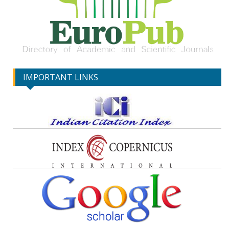
IMPORTANT LINKS