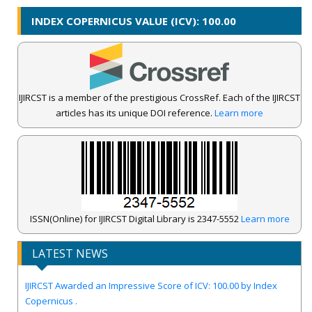
INDEX COPERNICUS VALUE (ICV): 100.00
IJIRCST is a member of the prestigious CrossRef. Each of the IJIRCST
articles has its unique DOI reference.
Learn more
ISSN(Online) for IJIRCST Digital Library is 2347-5552
Learn more
LATEST NEWS
IJIRCST Awarded an Impressive Score of ICV: 100.00 by Index
Copernicus .