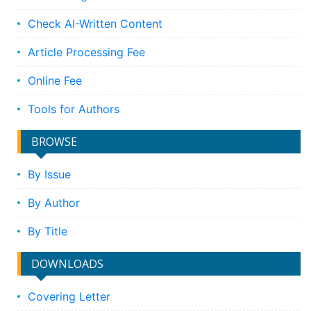
Check AI-Written Content
Article Processing Fee
Online Fee
Tools for Authors
BROWSE
By Issue
By Author
By Title
DOWNLOADS
Covering Letter