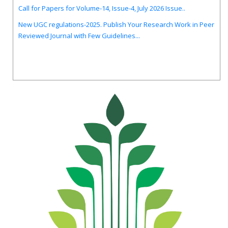
Call for Papers for Volume-14, Issue-4, July 2026 Issue..
New UGC regulations-2025. Publish Your Research Work in Peer
Reviewed Journal with Few Guidelines...