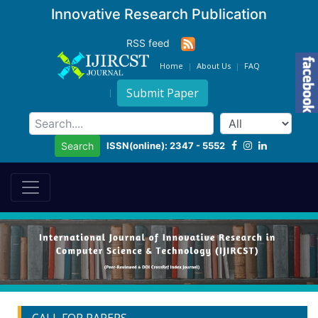
Innovative Research Publication
RSS feed
Home
About Us
FAQ
Submit Paper
ISSN(online): 2347 - 5552
Search