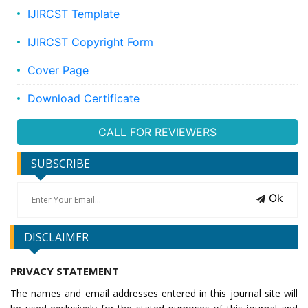
IJIRCST Template
IJIRCST Copyright Form
Cover Page
Download Certificate
CALL FOR REVIEWERS
SUBSCRIBE
Ok
DISCLAIMER
PRIVACY STATEMENT
The names and email addresses entered in this journal site will