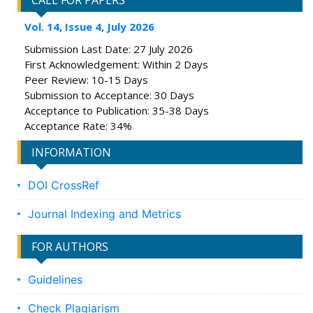
CALL FOR PAPERS
Vol. 14, Issue 4, July 2026
Submission Last Date: 27 July 2026
First Acknowledgement: Within 2 Days
Peer Review: 10-15 Days
Submission to Acceptance: 30 Days
Acceptance to Publication: 35-38 Days
Acceptance Rate: 34%
INFORMATION
DOI CrossRef
Journal Indexing and Metrics
FOR AUTHORS
Guidelines
Check Plagiarism