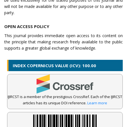
be used exclusively for the stated purposes of this journal and
will not be made available for any other purpose or to any other
party.
OPEN ACCESS POLICY
This journal provides immediate open access to its content on
the principle that making research freely available to the public
supports a greater global exchange of knowledge.
INDEX COPERNICUS VALUE (ICV): 100.00
IJIRCST is a member of the prestigious CrossRef. Each of the IJIRCST
articles has its unique DOI reference.
Learn more