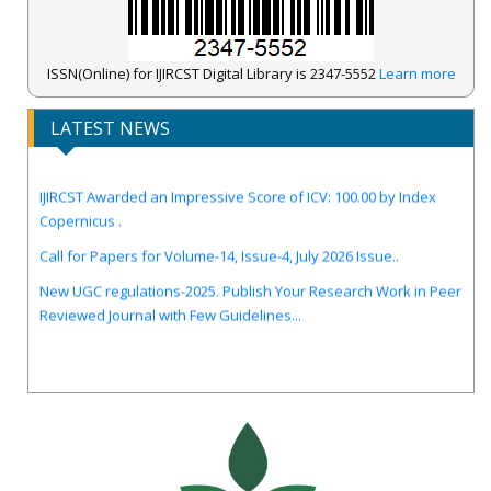
ISSN(Online) for IJIRCST Digital Library is 2347-5552
Learn more
LATEST NEWS
IJIRCST Awarded an Impressive Score of ICV: 100.00 by Index
Copernicus .
Call for Papers for Volume-14, Issue-4, July 2026 Issue..
New UGC regulations-2025. Publish Your Research Work in Peer
Reviewed Journal with Few Guidelines...