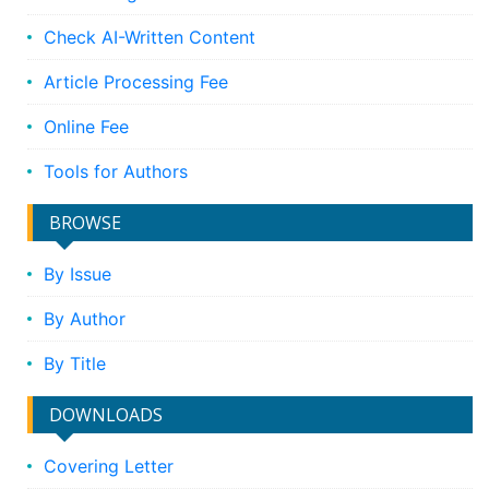
Check AI-Written Content
Article Processing Fee
Online Fee
Tools for Authors
BROWSE
By Issue
By Author
By Title
DOWNLOADS
Covering Letter