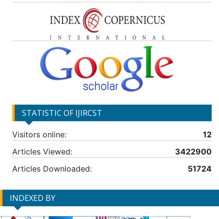
STATISTIC OF IJIRCST
Visitors online:
12
Articles Viewed:
3422900
Articles Downloaded:
51724
INDEXED BY