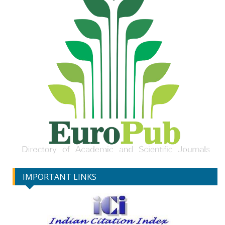
IMPORTANT LINKS