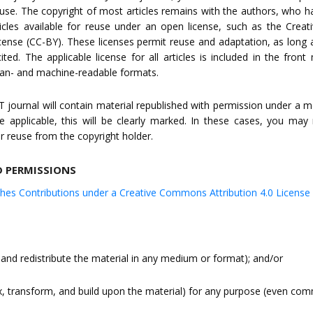
euse. The copyright of most articles remains with the authors, who 
icles available for reuse under an open license, such as the Cre
icense (CC-BY). These licenses permit reuse and adaptation, as long a
ited. The applicable license for all articles is included in the front
man- and machine-readable formats.
ST journal will contain material republished with permission under a mo
e applicable, this will be clearly marked. In these cases, you ma
r reuse from the copyright holder.
D PERMISSIONS
shes Contributions under a Creative Commons Attribution 4.0 License
 and redistribute the material in any medium or format); and/or
x, transform, and build upon the material) for any purpose (even comm