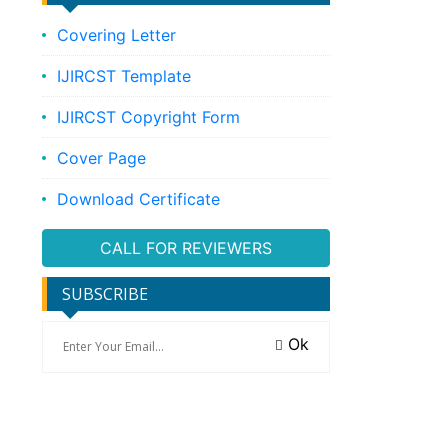
Covering Letter
IJIRCST Template
IJIRCST Copyright Form
Cover Page
Download Certificate
CALL FOR REVIEWERS
SUBSCRIBE
Ok