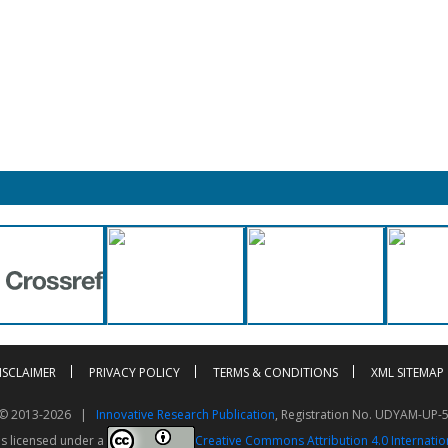
ISCLAIMER
PRIVACY POLICY
TERMS & CONDITIONS
XML SITEMAP
t © 2013-2026 |
Innovative Research Publication
, Registration No. UDYAM-UP-
is licensed under a
Creative Commons Attribution 4.0 Internatio