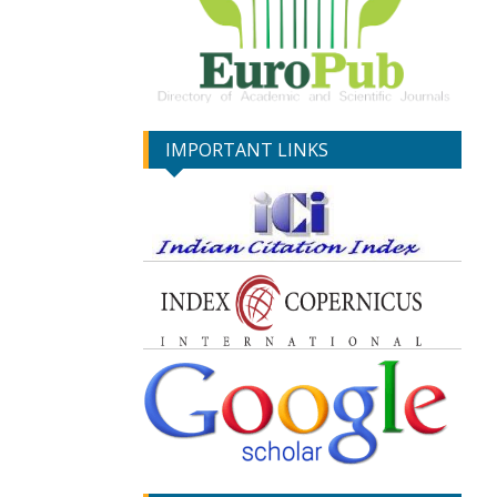
IMPORTANT LINKS