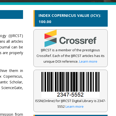
INDEX COPERNICUS VALUE (ICV):
100.00
ogy (IJIRCST)
s all articles
journal can be
IJIRCST is a member of the prestigious
s are properly
CrossRef. Each of the IJIRCST articles has its
unique DOI reference.
Learn more
chive them in
x Copernicus,
antic Scholar,
ScienceGate,
ISSN(Online) for IJIRCST Digital Library is 2347-
5552
Learn more
ermission from