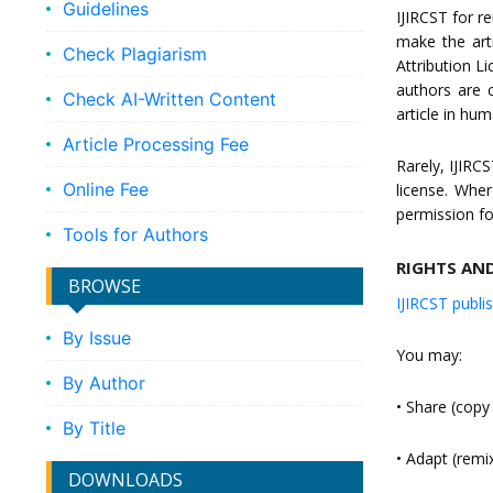
Guidelines
IJIRCST for r
make the art
Check Plagiarism
Attribution L
authors are c
Check AI-Written Content
article in hu
Article Processing Fee
Rarely, IJIRC
Online Fee
license. Wher
permission fo
Tools for Authors
RIGHTS AN
BROWSE
IJIRCST publi
By Issue
You may:
By Author
• Share (copy
By Title
• Adapt (remi
DOWNLOADS