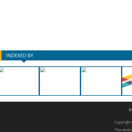
INDEXED BY
D
Copyrigh
This work 