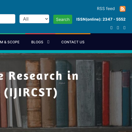
RSS feed
ISSN(online): 2347 - 5552
Search
IM & SCOPE
BLOGS
CONTACT US