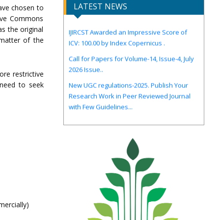
LATEST NEWS
have chosen to
ative Commons
IJIRCST Awarded an Impressive Score of
s the original
ICV: 100.00 by Index Copernicus .
 matter of the
Call for Papers for Volume-14, Issue-4, July
2026 Issue..
New UGC regulations-2025. Publish Your
re restrictive
Research Work in Peer Reviewed Journal
y need to seek
with Few Guidelines...
ercially)