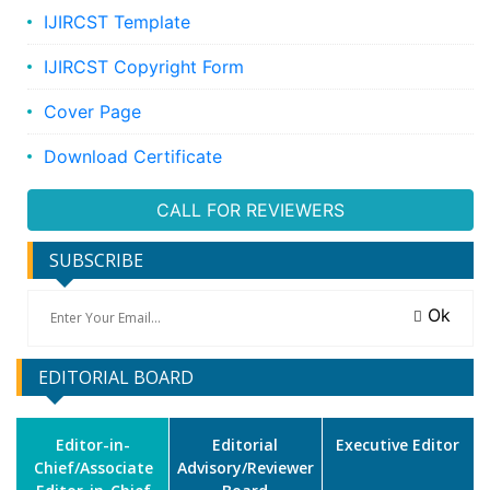
IJIRCST Template
IJIRCST Copyright Form
Cover Page
Download Certificate
CALL FOR REVIEWERS
SUBSCRIBE
Ok
EDITORIAL BOARD
Editor-in-
Editorial
Executive Editor
Chief/Associate
Advisory/Reviewer