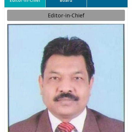
Editor-in-Chief
Board
Editor-in-Chief