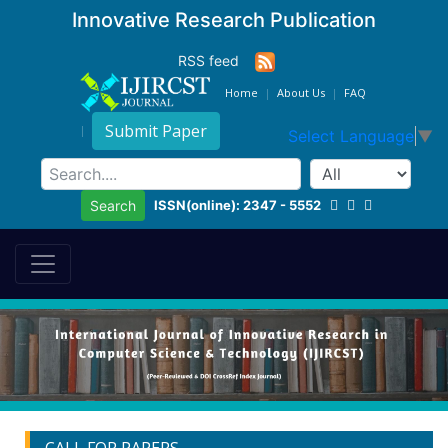
Innovative Research Publication
RSS feed
Home
About Us
FAQ
Submit Paper
Select Language
▼
ISSN(online): 2347 - 5552
Search