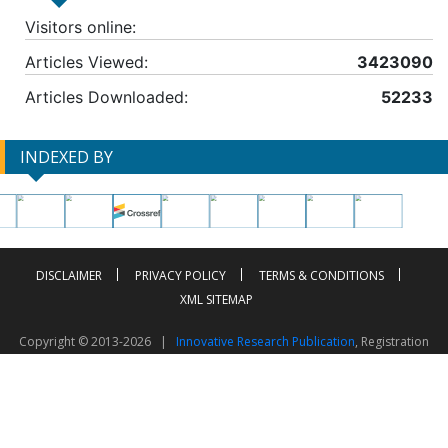
Visitors online:
Articles Viewed:
3423090
Articles Downloaded:
52233
INDEXED BY
DISCLAIMER
PRIVACY POLICY
TERMS & CONDITIONS
XML SITEMAP
Copyright © 2013-2026 |
Innovative Research Publication
, Registration
No. UDYAM-UP-50-0135490
This work is licensed under a
Creative Commons Attribution 4.0 International License
Visitor Counter: 2603484