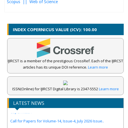
Scopus ||
Web of Science
INDEX COPERNICUS VALUE (ICV): 100.00
IJIRCST is a member of the prestigious CrossRef. Each of the IJIRCST
articles has its unique DOI reference.
Learn more
ISSN(Online) for IJIRCST Digital Library is 2347-5552
Learn more
IJIRCST Awarded an Impressive Score of ICV: 100.00 by Index
LATEST NEWS
Copernicus .
Call for Papers for Volume-14, Issue-4, July 2026 Issue..
New UGC regulations-2025. Publish Your Research Work in Peer