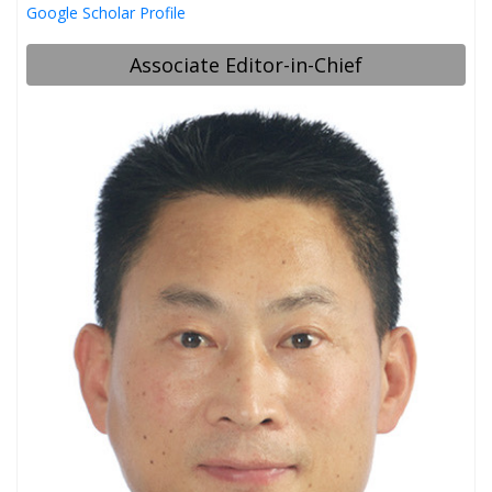
Google Scholar Profile
Associate Editor-in-Chief