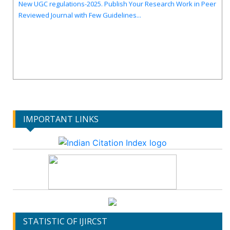
Reviewed Journal with Few Guidelines...
IMPORTANT LINKS
STATISTIC OF IJIRCST