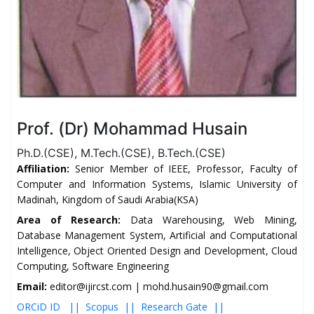
Prof. (Dr) Mohammad Husain
Ph.D.(CSE), M.Tech.(CSE), B.Tech.(CSE)
Affiliation:
Senior Member of IEEE, Professor, Faculty of
Computer and Information Systems, Islamic University of
Madinah, Kingdom of Saudi Arabia(KSA)
Area of Research:
Data Warehousing, Web Mining,
Database Management System, Artificial and Computational
Intelligence, Object Oriented Design and Development, Cloud
Computing, Software Engineering
Email:
editor@ijircst.com | mohd.husain90@gmail.com
ORCiD ID ||
Scopus ||
Research Gate ||