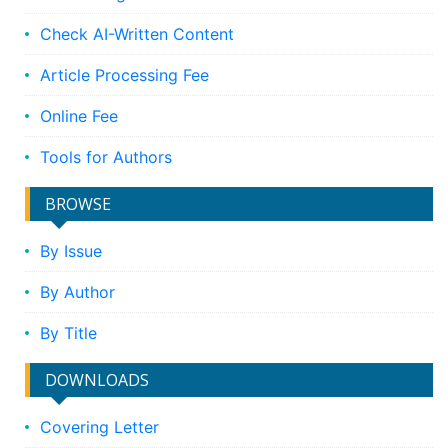
Check AI-Written Content
Article Processing Fee
Online Fee
Tools for Authors
BROWSE
By Issue
By Author
By Title
DOWNLOADS
Covering Letter