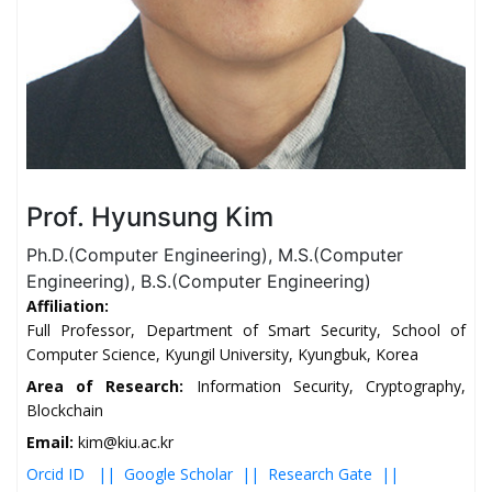
Prof. Hyunsung Kim
Ph.D.(Computer Engineering), M.S.(Computer
Engineering), B.S.(Computer Engineering)
Affiliation:
Full Professor, Department of Smart Security, School of
Computer Science, Kyungil University, Kyungbuk, Korea
Area of Research:
Information Security, Cryptography,
Blockchain
Email:
kim@kiu.ac.kr
Orcid ID ||
Google Scholar ||
Research Gate ||