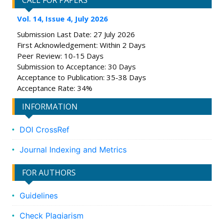
CALL FOR PAPERS
Vol. 14, Issue 4, July 2026
Submission Last Date: 27 July 2026
First Acknowledgement: Within 2 Days
Peer Review: 10-15 Days
Submission to Acceptance: 30 Days
Acceptance to Publication: 35-38 Days
Acceptance Rate: 34%
INFORMATION
DOI CrossRef
Journal Indexing and Metrics
FOR AUTHORS
Guidelines
Check Plagiarism