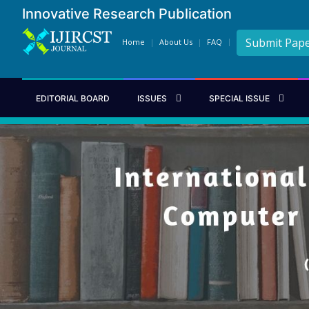
Innovative Research Publication
Submit Pap
Home
About Us
FAQ
EDITORIAL BOARD
ISSUES
SPECIAL ISSUE