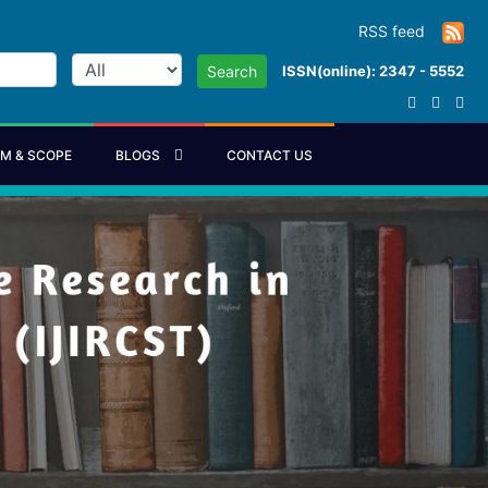
RSS feed
ISSN(online): 2347 - 5552
Search
IM & SCOPE
BLOGS
CONTACT US