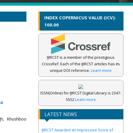
INDEX COPERNICUS VALUE (ICV):
100.00
IJIRCST is a member of the prestigious
CrossRef. Each of the IJIRCST articles has its
unique DOI reference.
Learn more
ISSN(Online) for IJIRCST Digital Library is 2347-
5552
Learn more
ia
LATEST NEWS
ngh, Khushboo
IJIRCST Awarded an Impressive Score of
ICV: 100.00 by Index Copernicus .