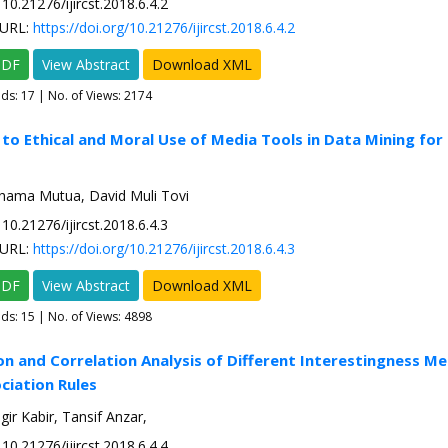
10.21276/ijircst.2018.6.4.2
URL:
https://doi.org/10.21276/ijircst.2018.6.4.2
PDF
View Abstract
Download XML
ads:
17
| No. of Views: 2174
 to Ethical and Moral Use of Media Tools in Data Mining for 
hama Mutua, David Muli Tovi
10.21276/ijircst.2018.6.4.3
URL:
https://doi.org/10.21276/ijircst.2018.6.4.3
PDF
View Abstract
Download XML
ads:
15
| No. of Views: 4898
on and Correlation Analysis of Different Interestingness Me
ciation Rules
gir Kabir, Tansif Anzar,
10.21276/ijircst.2018.6.4.4