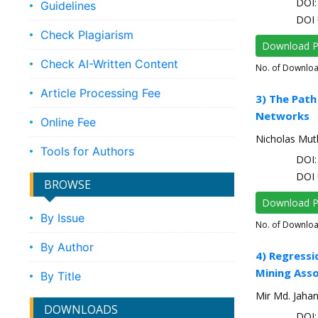
DOI: 
Guidelines
DOI 
Check Plagiarism
Download 
Check AI-Written Content
No. of Downlo
Article Processing Fee
3) The Path
Networks
Online Fee
Nicholas Mut
Tools for Authors
DOI: 
DOI 
BROWSE
Download 
By Issue
No. of Downlo
By Author
4) Regressi
Mining Asso
By Title
Mir Md. Jahan
DOWNLOADS
DOI: 