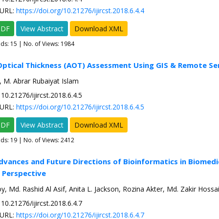
URL:
https://doi.org/10.21276/ijircst.2018.6.4.4
PDF
View Abstract
Download XML
ads:
15
| No. of Views: 1984
Optical Thickness (AOT) Assessment Using GIS & Remote Se
, M. Abrar Rubaiyat Islam
10.21276/ijircst.2018.6.4.5
URL:
https://doi.org/10.21276/ijircst.2018.6.4.5
PDF
View Abstract
Download XML
ads:
19
| No. of Views: 2412
dvances and Future Directions of Bioinformatics in Biomedi
 Perspective
 Md. Rashid Al Asif, Anita L. Jackson, Rozina Akter, Md. Zakir Hossa
10.21276/ijircst.2018.6.4.7
URL:
https://doi.org/10.21276/ijircst.2018.6.4.7