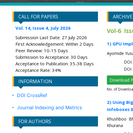
CALL FOR PAPERS
ARCHIVE
Vol. 14, Issue 4, July 2026
Vol-6 Iss
Submission Last Date: 27 July 2026
1) GPU Impl
First Acknowledgement: Within 2 Days
Peer Review: 10-15 Days
Ayomide Yusu
Submission to Acceptance: 30 Days
DOI: 
Acceptance to Publication: 35-38 Days
DOI 
Acceptance Rate: 34%
Download 
INFORMATION
No. of Downlo
DOI CrossRef
2) Using Bi
Journal Indexing and Metrics
Infoboxes 
Khushboo Bha
FOR AUTHORS
Khurana