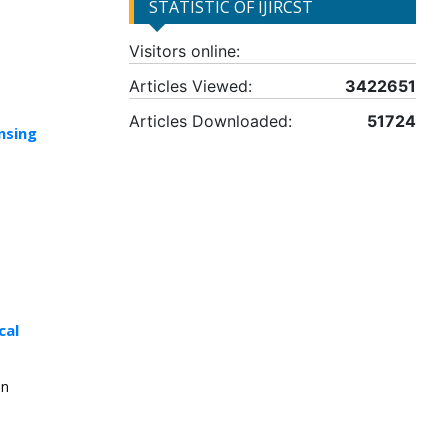
STATISTIC OF IJIRCST
Visitors online:
Articles Viewed:
3422651
Articles Downloaded:
51724
nsing
cal
in