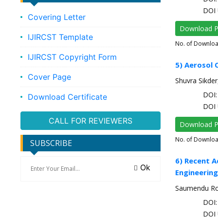
DOI 
Covering Letter
Download 
IJIRCST Template
No. of Downlo
IJIRCST Copyright Form
5) Aerosol 
Cover Page
Shuvra Sikder
DOI: 
Download Certificate
DOI 
CALL FOR REVIEWERS
Download 
No. of Downlo
SUBSCRIBE
6) Recent A
Ok
Engineering
Saumendu Roy,
DOI: 
DOI 