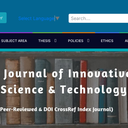
er
Select Language
▼
SUBJECT AREA
THESIS
POLICIES
ETHICS
A