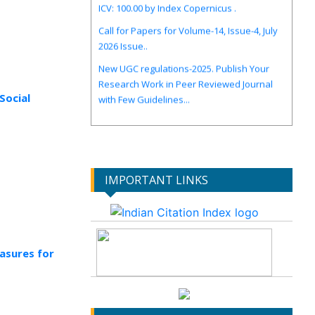
Call for Papers for Volume-14, Issue-4, July
2026 Issue..
New UGC regulations-2025. Publish Your
Research Work in Peer Reviewed Journal
with Few Guidelines...
Social
IMPORTANT LINKS
asures for