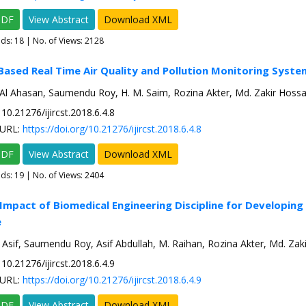
PDF
View Abstract
Download XML
ads:
18
| No. of Views: 2128
Based Real Time Air Quality and Pollution Monitoring Syste
Al Ahasan, Saumendu Roy, H. M. Saim, Rozina Akter, Md. Zakir Hossa
10.21276/ijircst.2018.6.4.8
URL:
https://doi.org/10.21276/ijircst.2018.6.4.8
PDF
View Abstract
Download XML
ads:
19
| No. of Views: 2404
 Impact of Biomedical Engineering Discipline for Developin
e
 Asif, Saumendu Roy, Asif Abdullah, M. Raihan, Rozina Akter, Md. Zak
10.21276/ijircst.2018.6.4.9
URL:
https://doi.org/10.21276/ijircst.2018.6.4.9
PDF
View Abstract
Download XML