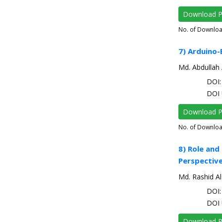
Download 
No. of Downlo
7) Arduino-
Md. Abdullah 
DOI: 
DOI 
Download 
No. of Downlo
8) Role and
Perspectiv
Md. Rashid Al
DOI: 
DOI 
Download 