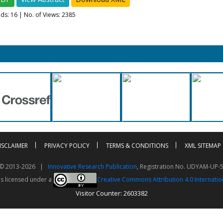
ads:
16
| No. of Views: 2385
ISCLAIMER
PRIVACY POLICY
TERMS & CONDITIONS
XML SITEMAP
t © 2013-2026 |
Innovative Research Publication
, Registration No. UDYAM-UP-
is licensed under a
Creative Commons Attribution 4.0 Internatio
Visitor Counter: 2603382