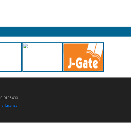
50-0135490
nal License