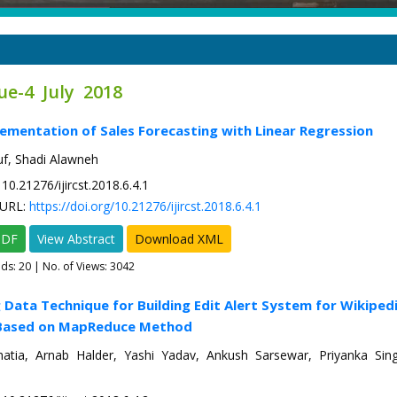
ue-4 July 2018
ementation of Sales Forecasting with Linear Regression
f, Shadi Alawneh
10.21276/ijircst.2018.6.4.1
URL:
https://doi.org/10.21276/ijircst.2018.6.4.1
PDF
View Abstract
Download XML
ads:
20
| No. of Views: 3042
g Data Technique for Building Edit Alert System for Wikiped
Based on MapReduce Method
tia, Arnab Halder, Yashi Yadav, Ankush Sarsewar, Priyanka Si