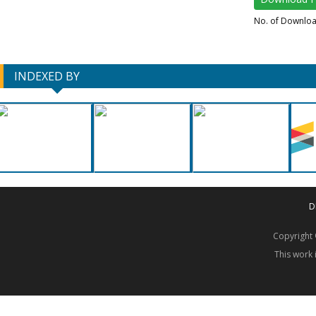
No. of Downlo
INDEXED BY
D
Copyrigh
This work 