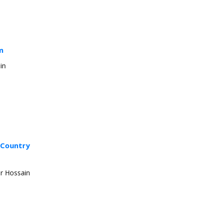
m
in
g Country
ir Hossain