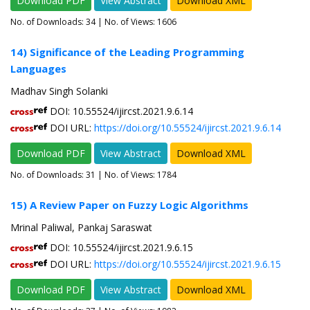
Download PDF
View Abstract
Download XML
No. of Downloads:
34
| No. of Views: 1606
14) Significance of the Leading Programming
Languages
Madhav Singh Solanki
DOI: 10.55524/ijircst.2021.9.6.14
DOI URL:
https://doi.org/10.55524/ijircst.2021.9.6.14
Download PDF
View Abstract
Download XML
No. of Downloads:
31
| No. of Views: 1784
15) A Review Paper on Fuzzy Logic Algorithms
Mrinal Paliwal, Pankaj Saraswat
DOI: 10.55524/ijircst.2021.9.6.15
DOI URL:
https://doi.org/10.55524/ijircst.2021.9.6.15
Download PDF
View Abstract
Download XML