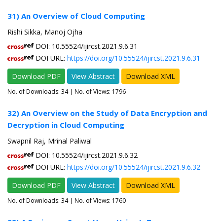
31) An Overview of Cloud Computing
Rishi Sikka, Manoj Ojha
DOI: 10.55524/ijircst.2021.9.6.31
DOI URL:
https://doi.org/10.55524/ijircst.2021.9.6.31
Download PDF
View Abstract
Download XML
No. of Downloads:
34
| No. of Views: 1796
32) An Overview on the Study of Data Encryption and
Decryption in Cloud Computing
Swapnil Raj, Mrinal Paliwal
DOI: 10.55524/ijircst.2021.9.6.32
DOI URL:
https://doi.org/10.55524/ijircst.2021.9.6.32
Download PDF
View Abstract
Download XML
No. of Downloads:
34
| No. of Views: 1760