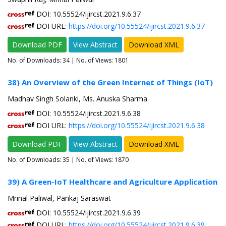
DOI: 10.55524/ijircst.2021.9.6.37
DOI URL:
https://doi.org/10.55524/ijircst.2021.9.6.37
Download PDF
View Abstract
Download XML
No. of Downloads:
34
| No. of Views: 1801
38) An Overview of the Green Internet of Things (IoT)
Madhav Singh Solanki, Ms. Anuska Sharma
DOI: 10.55524/ijircst.2021.9.6.38
DOI URL:
https://doi.org/10.55524/ijircst.2021.9.6.38
Download PDF
View Abstract
Download XML
No. of Downloads:
35
| No. of Views: 1870
39) A Green-IoT Healthcare and Agriculture Application
Mrinal Paliwal, Pankaj Saraswat
DOI: 10.55524/ijircst.2021.9.6.39
DOI URL:
https://doi.org/10.55524/ijircst.2021.9.6.39