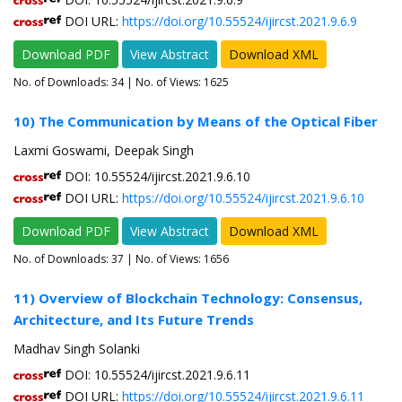
DOI URL:
https://doi.org/10.55524/ijircst.2021.9.6.9
Download PDF
View Abstract
Download XML
No. of Downloads:
34
| No. of Views: 1625
10) The Communication by Means of the Optical Fiber
Laxmi Goswami, Deepak Singh
DOI: 10.55524/ijircst.2021.9.6.10
DOI URL:
https://doi.org/10.55524/ijircst.2021.9.6.10
Download PDF
View Abstract
Download XML
No. of Downloads:
37
| No. of Views: 1656
11) Overview of Blockchain Technology: Consensus,
Architecture, and Its Future Trends
Madhav Singh Solanki
DOI: 10.55524/ijircst.2021.9.6.11
DOI URL:
https://doi.org/10.55524/ijircst.2021.9.6.11