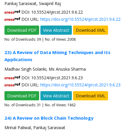
Pankaj Saraswat, Swapnil Raj
DOI: 10.55524/ijircst.2021.9.6.22
DOI URL:
https://doi.org/10.55524/ijircst.2021.9.6.22
Download PDF
View Abstract
Download XML
No. of Downloads:
39
| No. of Views: 2008
23) A Review of Data Mining Techniques and Its
Applications
Madhav Singh Solanki, Ms Anuska Sharma
DOI: 10.55524/ijircst.2021.9.6.23
DOI URL:
https://doi.org/10.55524/ijircst.2021.9.6.23
Download PDF
View Abstract
Download XML
No. of Downloads:
31
| No. of Views: 1862
24) A Review on Block Chain Technology
Mrinal Paliwal, Pankaj Saraswat