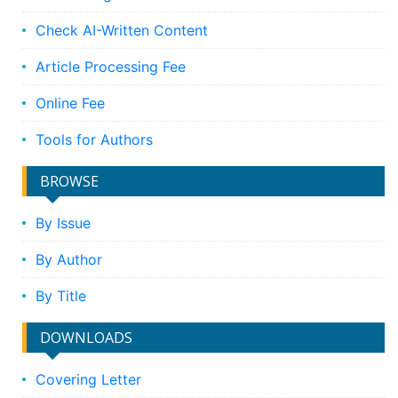
Check AI-Written Content
Article Processing Fee
Online Fee
Tools for Authors
BROWSE
By Issue
By Author
By Title
DOWNLOADS
Covering Letter