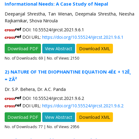
Informational Needs: A Case Study of Nepal
Deepanjal Shrestha, Tan Wenan, Deepmala Shrestha, Neesha
Rajkarnikar, Shova Niroula
DOI: 10.55524/ijircst.2021.9.6.1
DOI URL:
https://doi.org/10.55524/ijircst.2021.9.6.1
Download PDF
View Abstract
Download XML
No. of Downloads:
69
| No. of Views: 2150
2) NATURE OF THE DIOPHANTINE EQUATION 4Ë£ + 12Ê¸
= ZÂ²
Dr. S.P. Behera, Dr. A.C. Panda
DOI: 10.55524/ijircst.2021.9.6.2
DOI URL:
https://doi.org/10.55524/ijircst.2021.9.6.2
Download PDF
View Abstract
Download XML
No. of Downloads:
77
| No. of Views: 2956