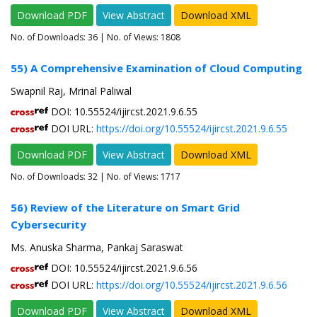
Download PDF
View Abstract
Download XML
No. of Downloads:
36
| No. of Views: 1808
55) A Comprehensive Examination of Cloud Computing
Swapnil Raj, Mrinal Paliwal
DOI: 10.55524/ijircst.2021.9.6.55
DOI URL:
https://doi.org/10.55524/ijircst.2021.9.6.55
Download PDF
View Abstract
Download XML
No. of Downloads:
32
| No. of Views: 1717
56) Review of the Literature on Smart Grid
Cybersecurity
Ms. Anuska Sharma, Pankaj Saraswat
DOI: 10.55524/ijircst.2021.9.6.56
DOI URL:
https://doi.org/10.55524/ijircst.2021.9.6.56
Download PDF
View Abstract
Download XML