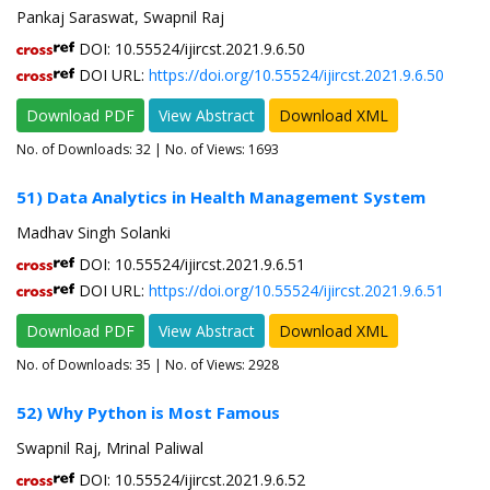
Pankaj Saraswat, Swapnil Raj
DOI: 10.55524/ijircst.2021.9.6.50
DOI URL:
https://doi.org/10.55524/ijircst.2021.9.6.50
Download PDF
View Abstract
Download XML
No. of Downloads:
32
| No. of Views: 1693
51) Data Analytics in Health Management System
Madhav Singh Solanki
DOI: 10.55524/ijircst.2021.9.6.51
DOI URL:
https://doi.org/10.55524/ijircst.2021.9.6.51
Download PDF
View Abstract
Download XML
No. of Downloads:
35
| No. of Views: 2928
52) Why Python is Most Famous
Swapnil Raj, Mrinal Paliwal
DOI: 10.55524/ijircst.2021.9.6.52