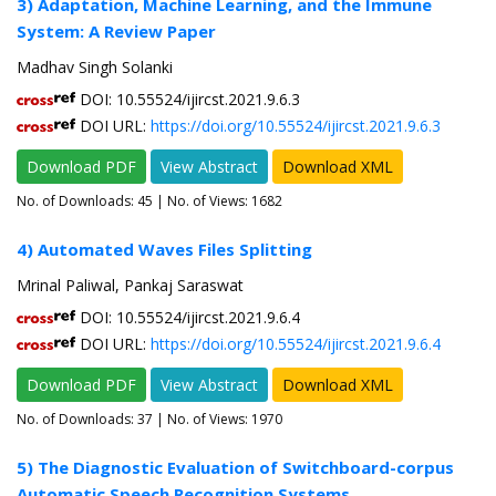
3) Adaptation, Machine Learning, and the Immune
System: A Review Paper
Madhav Singh Solanki
DOI: 10.55524/ijircst.2021.9.6.3
DOI URL:
https://doi.org/10.55524/ijircst.2021.9.6.3
Download PDF
View Abstract
Download XML
No. of Downloads:
45
| No. of Views: 1682
4) Automated Waves Files Splitting
Mrinal Paliwal, Pankaj Saraswat
DOI: 10.55524/ijircst.2021.9.6.4
DOI URL:
https://doi.org/10.55524/ijircst.2021.9.6.4
Download PDF
View Abstract
Download XML
No. of Downloads:
37
| No. of Views: 1970
5) The Diagnostic Evaluation of Switchboard-corpus
Automatic Speech Recognition Systems