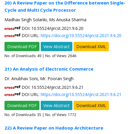
20) A Review Paper on the Difference between Single-
Cycle and Multi Cycle Processor
Madhav Singh Solanki, Ms Anuska Sharma
DOI: 10.55524/ijircst.2021.9.6.20
DOI URL:
https://doi.org/10.55524/ijircst.2021.9.6.20
Download PDF
View Abstract
Download XML
No. of Downloads:
49
| No. of Views: 2646
21) An Analysis of Electronic Commerce
Dr. Anubhav Soni, Mr. Pooran Singh
DOI: 10.55524/ijircst.2021.9.6.21
DOI URL:
https://doi.org/10.55524/ijircst.2021.9.6.21
Download PDF
View Abstract
Download XML
No. of Downloads:
35
| No. of Views: 1772
22) A Review Paper on Hadoop Architecture