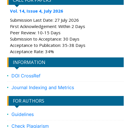
CALL FOR PAPERS
Vol. 14, Issue 4, July 2026
Submission Last Date: 27 July 2026
First Acknowledgement: Within 2 Days
Peer Review: 10-15 Days
Submission to Acceptance: 30 Days
Acceptance to Publication: 35-38 Days
Acceptance Rate: 34%
INFORMATION
DOI CrossRef
Journal Indexing and Metrics
FOR AUTHORS
Guidelines
Check Plagiarism