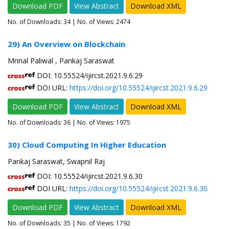
Download PDF
View Abstract
Download XML
No. of Downloads:
34
| No. of Views: 2474
29) An Overview on Blockchain
Mrinal Paliwal , Pankaj Saraswat
DOI: 10.55524/ijircst.2021.9.6.29
DOI URL:
https://doi.org/10.55524/ijircst.2021.9.6.29
Download PDF
View Abstract
Download XML
No. of Downloads:
36
| No. of Views: 1975
30) Cloud Computing In Higher Education
Pankaj Saraswat, Swapnil Raj
DOI: 10.55524/ijircst.2021.9.6.30
DOI URL:
https://doi.org/10.55524/ijircst.2021.9.6.30
Download PDF
View Abstract
Download XML
No. of Downloads:
35
| No. of Views: 1792