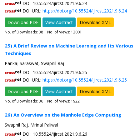
DOI: 10.55524/ijircst.2021.9.6.24
DOI URL:
https://doi.org/10.55524/ijircst.2021.9.6.24
Download PDF
View Abstract
Download XML
No. of Downloads:
38
| No. of Views: 12001
25) A Brief Review on Machine Learning and Its Various
Techniques
Pankaj Saraswat, Swapnil Raj
DOI: 10.55524/ijircst.2021.9.6.25
DOI URL:
https://doi.org/10.55524/ijircst.2021.9.6.25
Download PDF
View Abstract
Download XML
No. of Downloads:
36
| No. of Views: 1922
26) An Overview on the Manhole Edge Computing
Swapnil Raj, Mrinal Paliwal
DOI: 10.55524/ijircst.2021.9.6.26