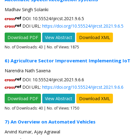
Madhav Singh Solanki
DOI: 10.55524/ijircst.2021.9.6.5
DOI URL:
https://doi.org/10.55524/ijircst.2021.9.6.5
Download PDF
View Abstract
Download XML
No. of Downloads:
43
| No. of Views: 1875
6) Agriculture Sector Improvement Implementing IoT
Narendra Nath Saxena
DOI: 10.55524/ijircst.2021.9.6.6
DOI URL:
https://doi.org/10.55524/ijircst.2021.9.6.6
Download PDF
View Abstract
Download XML
No. of Downloads:
40
| No. of Views: 1750
7) An Overview on Automated Vehicles
Arvind Kumar, Ajay Agrawal