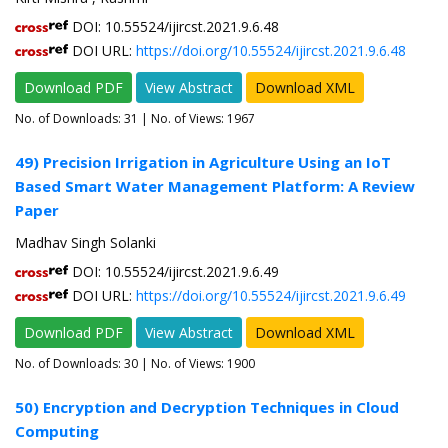
DOI: 10.55524/ijircst.2021.9.6.48
DOI URL:
https://doi.org/10.55524/ijircst.2021.9.6.48
Download PDF
View Abstract
Download XML
No. of Downloads:
31
| No. of Views: 1967
49) Precision Irrigation in Agriculture Using an IoT
Based Smart Water Management Platform: A Review
Paper
Madhav Singh Solanki
DOI: 10.55524/ijircst.2021.9.6.49
DOI URL:
https://doi.org/10.55524/ijircst.2021.9.6.49
Download PDF
View Abstract
Download XML
No. of Downloads:
30
| No. of Views: 1900
50) Encryption and Decryption Techniques in Cloud
Computing