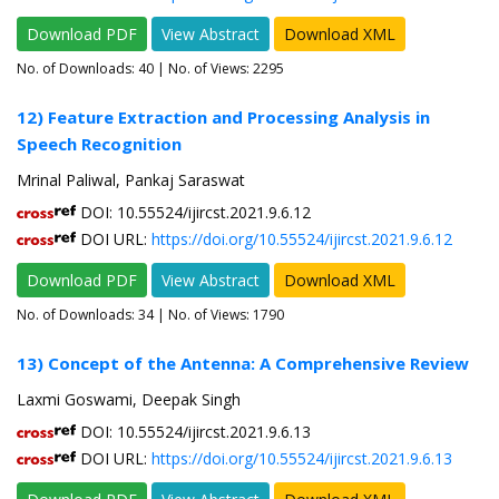
Download PDF
View Abstract
Download XML
No. of Downloads:
40
| No. of Views: 2295
12) Feature Extraction and Processing Analysis in
Speech Recognition
Mrinal Paliwal, Pankaj Saraswat
DOI: 10.55524/ijircst.2021.9.6.12
DOI URL:
https://doi.org/10.55524/ijircst.2021.9.6.12
Download PDF
View Abstract
Download XML
No. of Downloads:
34
| No. of Views: 1790
13) Concept of the Antenna: A Comprehensive Review
Laxmi Goswami, Deepak Singh
DOI: 10.55524/ijircst.2021.9.6.13
DOI URL:
https://doi.org/10.55524/ijircst.2021.9.6.13