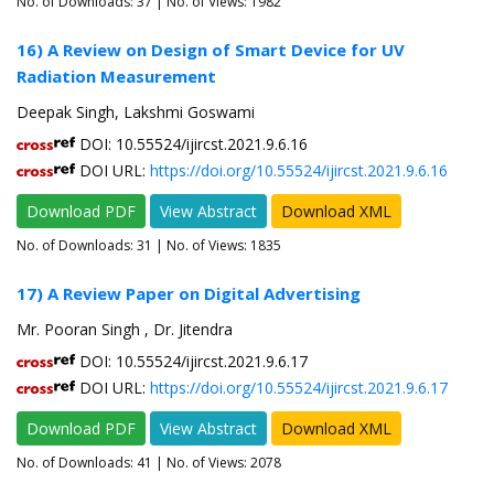
No. of Downloads:
37
| No. of Views: 1982
16) A Review on Design of Smart Device for UV
Radiation Measurement
Deepak Singh, Lakshmi Goswami
DOI: 10.55524/ijircst.2021.9.6.16
DOI URL:
https://doi.org/10.55524/ijircst.2021.9.6.16
Download PDF
View Abstract
Download XML
No. of Downloads:
31
| No. of Views: 1835
17) A Review Paper on Digital Advertising
Mr. Pooran Singh , Dr. Jitendra
DOI: 10.55524/ijircst.2021.9.6.17
DOI URL:
https://doi.org/10.55524/ijircst.2021.9.6.17
Download PDF
View Abstract
Download XML
No. of Downloads:
41
| No. of Views: 2078