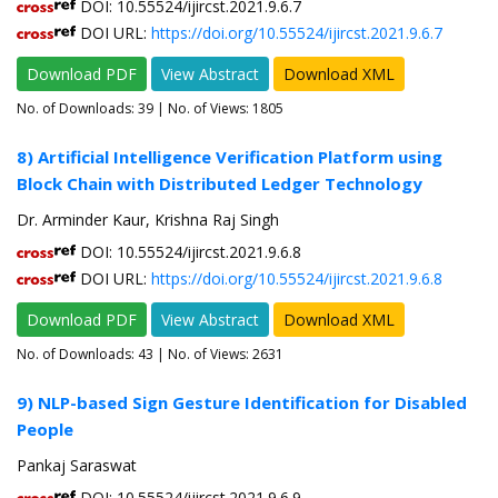
DOI: 10.55524/ijircst.2021.9.6.7
DOI URL:
https://doi.org/10.55524/ijircst.2021.9.6.7
Download PDF
View Abstract
Download XML
No. of Downloads:
39
| No. of Views: 1805
8) Artificial Intelligence Verification Platform using
Block Chain with Distributed Ledger Technology
Dr. Arminder Kaur, Krishna Raj Singh
DOI: 10.55524/ijircst.2021.9.6.8
DOI URL:
https://doi.org/10.55524/ijircst.2021.9.6.8
Download PDF
View Abstract
Download XML
No. of Downloads:
43
| No. of Views: 2631
9) NLP-based Sign Gesture Identification for Disabled
People
Pankaj Saraswat
DOI: 10.55524/ijircst.2021.9.6.9