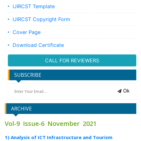
IJIRCST Template
IJIRCST Copyright Form
Cover Page
Download Certificate
CALL FOR REVIEWERS
SUBSCRIBE
Ok
ARCHIVE
Vol-9 Issue-6 November 2021
1) Analysis of ICT Infrastructure and Tourism