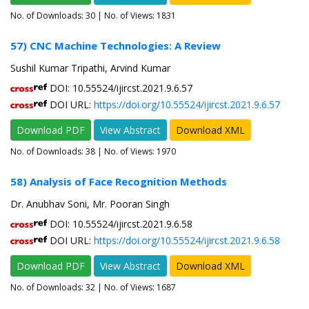
No. of Downloads:
30
| No. of Views: 1831
57) CNC Machine Technologies: A Review
Sushil Kumar Tripathi, Arvind Kumar
DOI: 10.55524/ijircst.2021.9.6.57
DOI URL:
https://doi.org/10.55524/ijircst.2021.9.6.57
Download PDF
View Abstract
Download XML
No. of Downloads:
38
| No. of Views: 1970
58) Analysis of Face Recognition Methods
Dr. Anubhav Soni, Mr. Pooran Singh
DOI: 10.55524/ijircst.2021.9.6.58
DOI URL:
https://doi.org/10.55524/ijircst.2021.9.6.58
Download PDF
View Abstract
Download XML
No. of Downloads:
32
| No. of Views: 1687