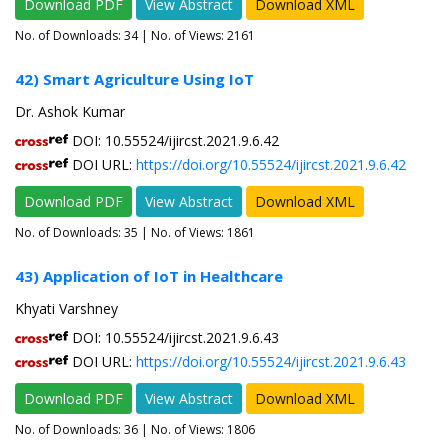
Download PDF
View Abstract
Download XML
No. of Downloads:
34
| No. of Views: 2161
42) Smart Agriculture Using IoT
Dr. Ashok Kumar
DOI: 10.55524/ijircst.2021.9.6.42
DOI URL:
https://doi.org/10.55524/ijircst.2021.9.6.42
Download PDF
View Abstract
Download XML
No. of Downloads:
35
| No. of Views: 1861
43) Application of IoT in Healthcare
Khyati Varshney
DOI: 10.55524/ijircst.2021.9.6.43
DOI URL:
https://doi.org/10.55524/ijircst.2021.9.6.43
Download PDF
View Abstract
Download XML
No. of Downloads:
36
| No. of Views: 1806