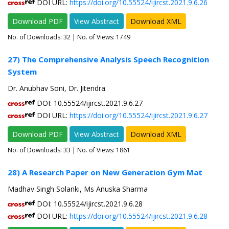
DOI URL:
https://doi.org/10.55524/ijircst.2021.9.6.26
Download PDF
View Abstract
Download XML
No. of Downloads:
32
| No. of Views: 1749
27) The Comprehensive Analysis Speech Recognition
System
Dr. Anubhav Soni, Dr. Jitendra
DOI: 10.55524/ijircst.2021.9.6.27
DOI URL:
https://doi.org/10.55524/ijircst.2021.9.6.27
Download PDF
View Abstract
Download XML
No. of Downloads:
33
| No. of Views: 1861
28) A Research Paper on New Generation Gym Mat
Madhav Singh Solanki, Ms Anuska Sharma
DOI: 10.55524/ijircst.2021.9.6.28
DOI URL:
https://doi.org/10.55524/ijircst.2021.9.6.28