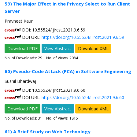
59) The Major Effect in the Privacy Select to Run Client
Server
Pravneet Kaur
DOI: 10.55524/ijircst.2021.9.6.59
DOI URL:
https://doi.org/10.55524/ijircst.2021.9.6.59
Download PDF
View Abstract
Download XML
No. of Downloads:
29
| No. of Views: 2084
60) Pseudo-Code Attack (PCA) in Software Engineering
Sushil Bhardwaj
DOI: 10.55524/ijircst.2021.9.6.60
DOI URL:
https://doi.org/10.55524/ijircst.2021.9.6.60
Download PDF
View Abstract
Download XML
No. of Downloads:
31
| No. of Views: 1815
61) A Brief Study on Web Technology