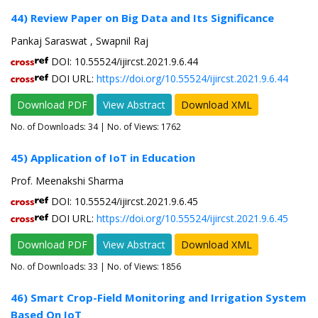
44) Review Paper on Big Data and Its Significance
Pankaj Saraswat , Swapnil Raj
DOI: 10.55524/ijircst.2021.9.6.44
DOI URL:
https://doi.org/10.55524/ijircst.2021.9.6.44
Download PDF
View Abstract
Download XML
No. of Downloads:
34
| No. of Views: 1762
45) Application of IoT in Education
Prof. Meenakshi Sharma
DOI: 10.55524/ijircst.2021.9.6.45
DOI URL:
https://doi.org/10.55524/ijircst.2021.9.6.45
Download PDF
View Abstract
Download XML
No. of Downloads:
33
| No. of Views: 1856
46) Smart Crop-Field Monitoring and Irrigation System
Based On IoT