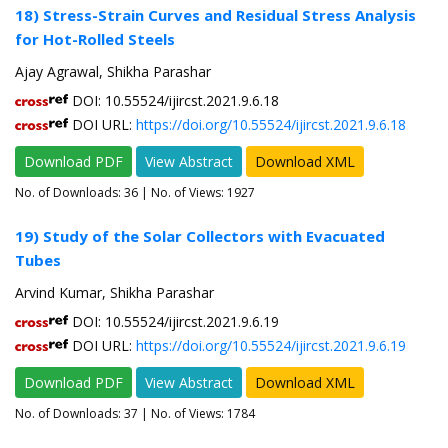
18) Stress-Strain Curves and Residual Stress Analysis
for Hot-Rolled Steels
Ajay Agrawal, Shikha Parashar
DOI: 10.55524/ijircst.2021.9.6.18
DOI URL:
https://doi.org/10.55524/ijircst.2021.9.6.18
Download PDF
View Abstract
Download XML
No. of Downloads:
36
| No. of Views: 1927
19) Study of the Solar Collectors with Evacuated
Tubes
Arvind Kumar, Shikha Parashar
DOI: 10.55524/ijircst.2021.9.6.19
DOI URL:
https://doi.org/10.55524/ijircst.2021.9.6.19
Download PDF
View Abstract
Download XML
No. of Downloads:
37
| No. of Views: 1784