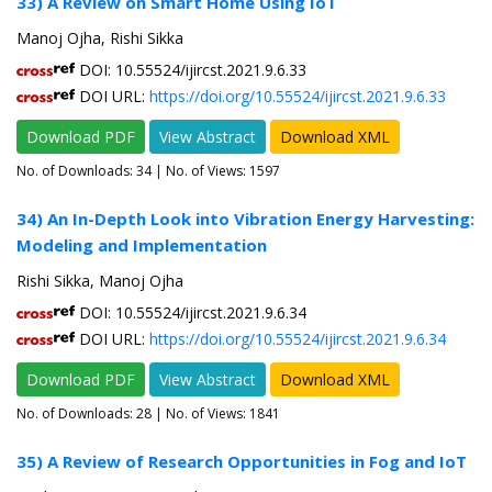
33) A Review on Smart Home Using IoT
Manoj Ojha, Rishi Sikka
DOI: 10.55524/ijircst.2021.9.6.33
DOI URL:
https://doi.org/10.55524/ijircst.2021.9.6.33
Download PDF
View Abstract
Download XML
No. of Downloads:
34
| No. of Views: 1597
34) An In-Depth Look into Vibration Energy Harvesting:
Modeling and Implementation
Rishi Sikka, Manoj Ojha
DOI: 10.55524/ijircst.2021.9.6.34
DOI URL:
https://doi.org/10.55524/ijircst.2021.9.6.34
Download PDF
View Abstract
Download XML
No. of Downloads:
28
| No. of Views: 1841
35) A Review of Research Opportunities in Fog and IoT