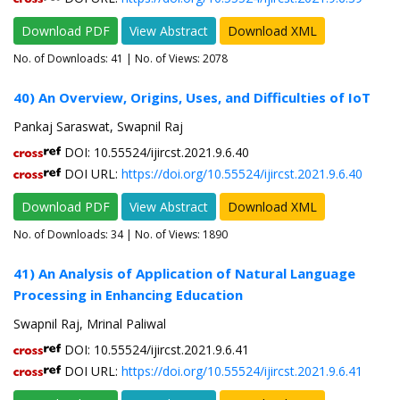
Download PDF
View Abstract
Download XML
No. of Downloads:
41
| No. of Views: 2078
40) An Overview, Origins, Uses, and Difficulties of IoT
Pankaj Saraswat, Swapnil Raj
DOI: 10.55524/ijircst.2021.9.6.40
DOI URL:
https://doi.org/10.55524/ijircst.2021.9.6.40
Download PDF
View Abstract
Download XML
No. of Downloads:
34
| No. of Views: 1890
41) An Analysis of Application of Natural Language
Processing in Enhancing Education
Swapnil Raj, Mrinal Paliwal
DOI: 10.55524/ijircst.2021.9.6.41
DOI URL:
https://doi.org/10.55524/ijircst.2021.9.6.41