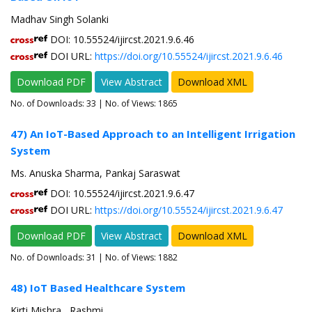
Madhav Singh Solanki
DOI: 10.55524/ijircst.2021.9.6.46
DOI URL:
https://doi.org/10.55524/ijircst.2021.9.6.46
Download PDF
View Abstract
Download XML
No. of Downloads:
33
| No. of Views: 1865
47) An IoT-Based Approach to an Intelligent Irrigation
System
Ms. Anuska Sharma, Pankaj Saraswat
DOI: 10.55524/ijircst.2021.9.6.47
DOI URL:
https://doi.org/10.55524/ijircst.2021.9.6.47
Download PDF
View Abstract
Download XML
No. of Downloads:
31
| No. of Views: 1882
48) IoT Based Healthcare System
Kirti Mishra , Rashmi