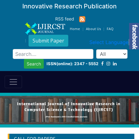
Innovative Research Publication
RSS feed
Home
About Us
FAQ
Submit Paper
Select Language
▼
ISSN(online): 2347 - 5552
Search