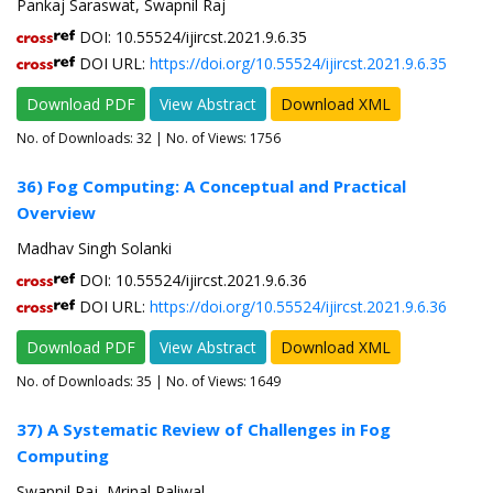
Pankaj Saraswat, Swapnil Raj
DOI: 10.55524/ijircst.2021.9.6.35
DOI URL:
https://doi.org/10.55524/ijircst.2021.9.6.35
Download PDF
View Abstract
Download XML
No. of Downloads:
32
| No. of Views: 1756
36) Fog Computing: A Conceptual and Practical
Overview
Madhav Singh Solanki
DOI: 10.55524/ijircst.2021.9.6.36
DOI URL:
https://doi.org/10.55524/ijircst.2021.9.6.36
Download PDF
View Abstract
Download XML
No. of Downloads:
35
| No. of Views: 1649
37) A Systematic Review of Challenges in Fog
Computing
Swapnil Raj, Mrinal Paliwal