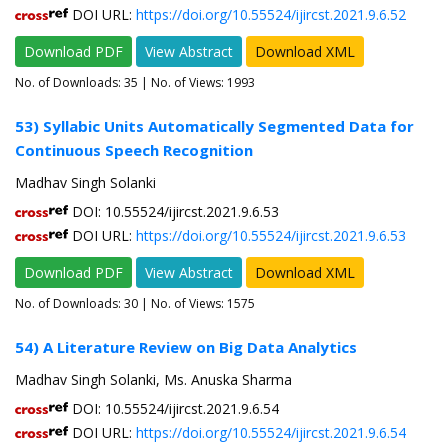
DOI URL:
https://doi.org/10.55524/ijircst.2021.9.6.52
Download PDF
View Abstract
Download XML
No. of Downloads:
35
| No. of Views: 1993
53) Syllabic Units Automatically Segmented Data for
Continuous Speech Recognition
Madhav Singh Solanki
DOI: 10.55524/ijircst.2021.9.6.53
DOI URL:
https://doi.org/10.55524/ijircst.2021.9.6.53
Download PDF
View Abstract
Download XML
No. of Downloads:
30
| No. of Views: 1575
54) A Literature Review on Big Data Analytics
Madhav Singh Solanki, Ms. Anuska Sharma
DOI: 10.55524/ijircst.2021.9.6.54
DOI URL:
https://doi.org/10.55524/ijircst.2021.9.6.54