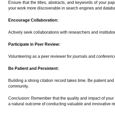
Ensure that the titles, abstracts, and keywords of your pa
your work more discoverable in search engines and datab
Encourage Collaboration:
Actively seek collaborations with researchers and instituti
Participate in Peer Review:
Volunteering as a peer reviewer for journals and conference
Be Patient and Persistent:
Building a strong citation record takes time. Be patient an
community.
Conclusion: Remember that the quality and impact of your 
a natural outcome of conducting valuable and innovative res