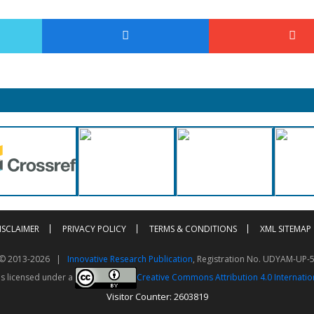
ISCLAIMER
PRIVACY POLICY
TERMS & CONDITIONS
XML SITEMAP
t © 2013-2026 |
Innovative Research Publication
, Registration No. UDYAM-UP-
is licensed under a
Creative Commons Attribution 4.0 Internatio
Visitor Counter: 2603819