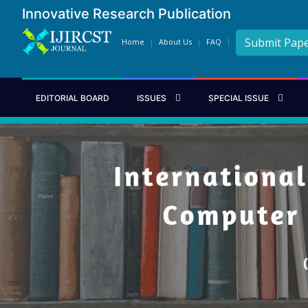
Innovative Research Publication
Submit Pap
Home
About Us
FAQ
EDITORIAL BOARD
ISSUES
SPECIAL ISSUE