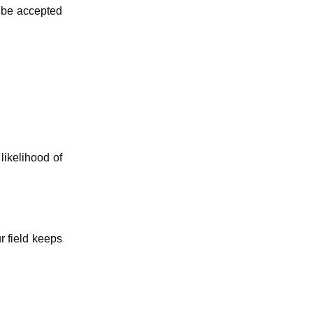
o be accepted
likelihood of
r field keeps