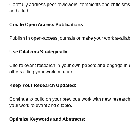
Carefully address peer reviewers' comments and criticisms
and cited.
Create Open Access Publications:
Publish in open-access journals or make your work available 
Use Citations Strategically:
Cite relevant research in your own papers and engage in sc
others citing your work in return.
Keep Your Research Updated:
Continue to build on your previous work with new research,
your work relevant and citable.
Optimize Keywords and Abstracts: