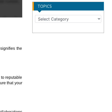
TOPICS
signifies the
 to reputable
ure that your
ollaborations