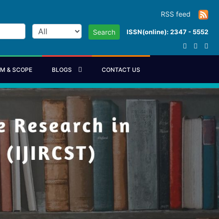
RSS feed
ISSN(online): 2347 - 5552
Search
IM & SCOPE
BLOGS
CONTACT US