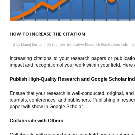
HOW TO INCREASE THE CITATION
by Manoj Kumar | Co-founder, Innovative Research Publication, India
Increasing citations to your research papers or publicati
impact and recognition of your work within your field. Here 
Publish High-Quality Research and Google Scholar Ind
Ensure that your research is well-conducted, original, and
journals, conferences, and publishers. Publishing in respe
paper will show in Google Scholar.
Collaborate with Others:
Collaborate with researchers in your field and co-author p