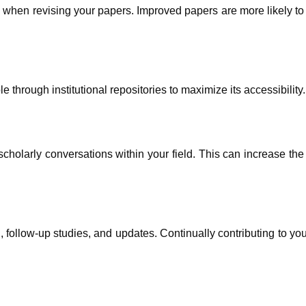
 when revising your papers. Improved papers are more likely t
through institutional repositories to maximize its accessibility.
holarly conversations within your field. This can increase the 
 follow-up studies, and updates. Continually contributing to you