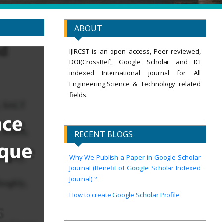
ABOUT
IJIRCST is an open access, Peer reviewed,
DOI(CrossRef), Google Scholar and ICI
indexed International journal for All
Engineering,Science & Technology related
fields.
RECENT BLOGS
Why We Publish a Paper in Google Scholar
Journal (Benefit of Google Scholar Indexed
Journal) ?
How to create Google Scholar Profile