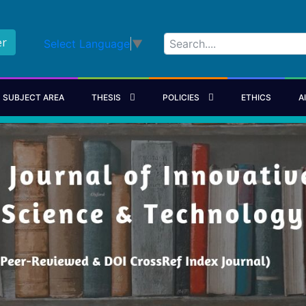
er
Select Language
▼
SUBJECT AREA
THESIS
POLICIES
ETHICS
A