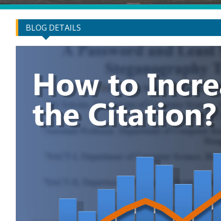
BLOG DETAILS