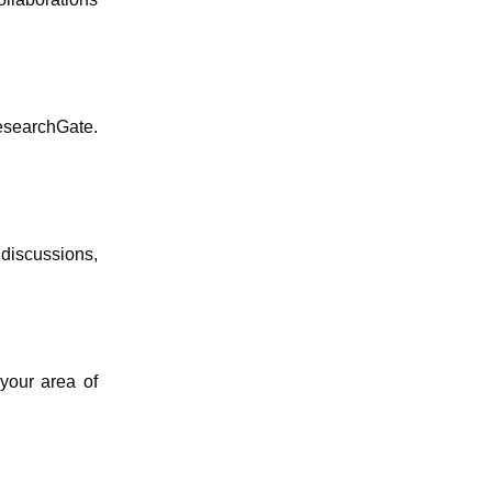
esearchGate.
discussions,
 your area of