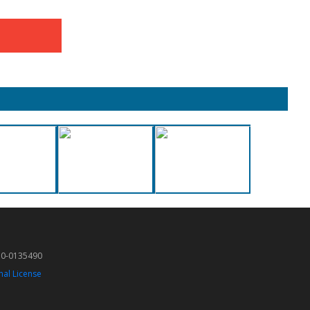
50-0135490
nal License