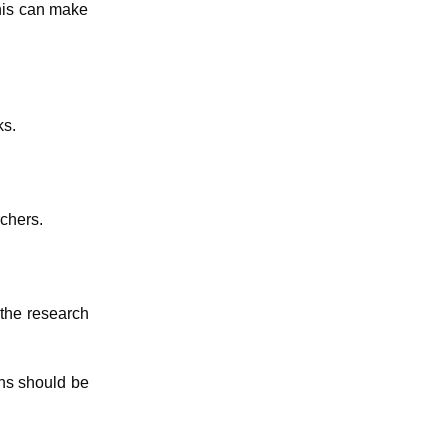
This can make
ks.
rchers.
 the research
ons should be