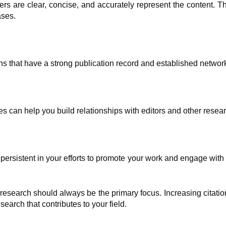
pers are clear, concise, and accurately represent the content. 
ases.
ons that have a strong publication record and established networ
s can help you build relationships with editors and other resea
d persistent in your efforts to promote your work and engage with
research should always be the primary focus. Increasing citati
earch that contributes to your field.