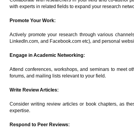
with experts in related fields to expand your research netwo
Promote Your Work:
Actively promote your research through various channels
LinkedIn.com, and Facebook.com etc), and personal websi
Engage in Academic Networking:
Attend conferences, workshops, and seminars to meet oth
forums, and mailing lists relevant to your field.
Write Review Articles:
Consider writing review articles or book chapters, as thes
expertise.
Respond to Peer Reviews: