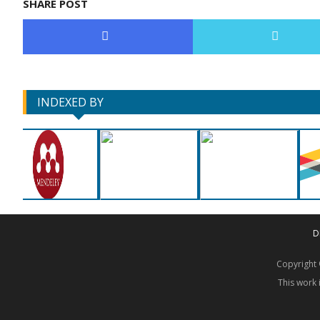
SHARE POST
INDEXED BY
D
Copyrigh
This work 