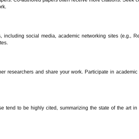
rk.
, including social media, academic networking sites (e.g., R
tes.
er researchers and share your work. Participate in academic 
e tend to be highly cited, summarizing the state of the art in