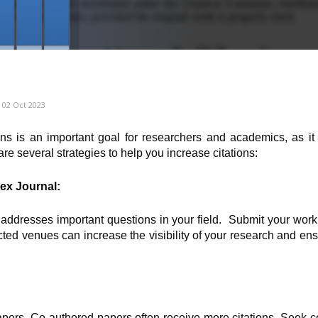
02 Oct 2023
ons is an important goal for researchers and academics, as it 
are several strategies to help you increase citations:
ex Journal:
 addresses important questions in your field. Submit your work
cted venues can increase the visibility of your research and ens
apers. Co-authored papers often receive more citations. Seek c