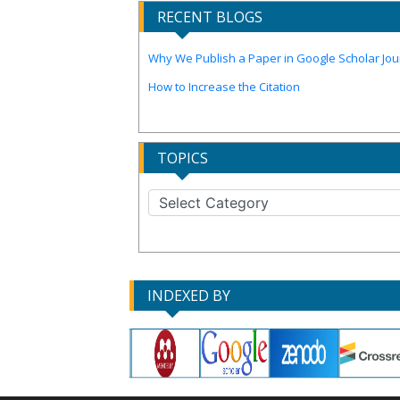
RECENT BLOGS
Why We Publish a Paper in Google Scholar Jour
How to Increase the Citation
TOPICS
INDEXED BY