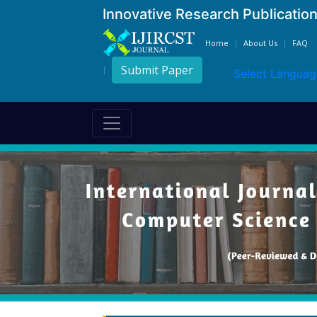
Innovative Research Publicatio
Home
About Us
FAQ
Submit Paper
Select Languag