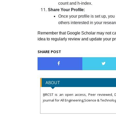
count and h-index.
Share Your Profile:
Once your profile is set up, you
others interested in your resear
Remember that Google Scholar may not captu
idea to regularly review and update your p
SHARE POST
ABOUT
IJIRCST is an open access, Peer reviewed, D
journal for All Engineering,Science & Technolog