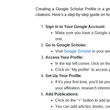
Creating a Google Scholar Profile is a 
citations. Here's a step-by-step guide on h
Sign in to Your Google Account:
Make sure you have a Google acc
one.
Go to Google Scholar:
Visit
Google Scholar
in your we
Access Your Profile:
In the top left corner, click on t
Click on "My profile" to access 
Set Up Your Profile:
If it's your first time, you'll be
your affiliation, research interes
Add Publications:
Click on the "+" button to add pu
You can add articles, books, co