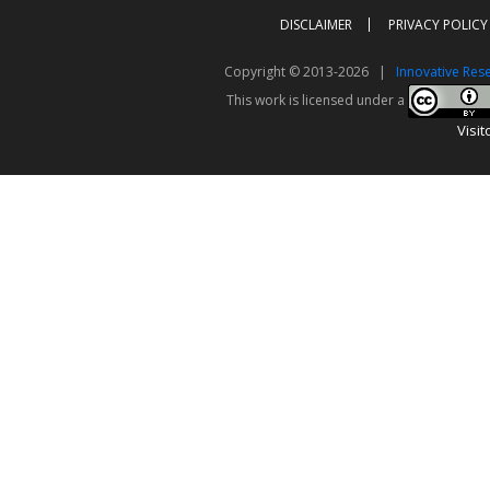
DISCLAIMER
PRIVACY POLICY
Copyright © 2013-2026 |
Innovative Res
This work is licensed under a
Visit