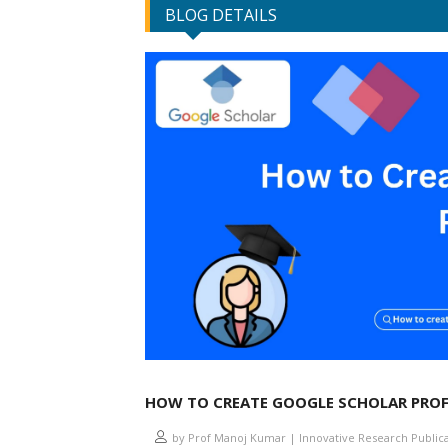
BLOG DETAILS
HOW TO CREATE GOOGLE SCHOLAR PROF
by Prof Manoj Kumar | Innovative Research Public