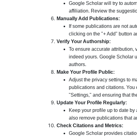
Google Scholar will try to auto
affiliation. Review the suggest
Manually Add Publications:
If some publications are not a
clicking on the "+ Add" button an
Verify Your Authorship:
To ensure accurate attribution, v
indeed yours. Google Scholar u
authors.
Make Your Profile Public:
Adjust the privacy settings to m
publications and citations. You 
"Settings," and ensuring that th
Update Your Profile Regularly:
Keep your profile up to date by
also remove publications that a
Check Citations and Metrics:
Google Scholar provides citatio