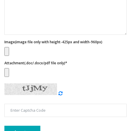
Image(image file only with height-425px and width-960px)
Attachment(.doc/.docx/pdf file only)*