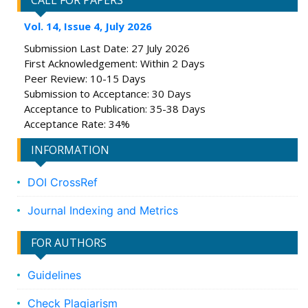
CALL FOR PAPERS
Vol. 14, Issue 4, July 2026
Submission Last Date: 27 July 2026
First Acknowledgement: Within 2 Days
Peer Review: 10-15 Days
Submission to Acceptance: 30 Days
Acceptance to Publication: 35-38 Days
Acceptance Rate: 34%
INFORMATION
DOI CrossRef
Journal Indexing and Metrics
FOR AUTHORS
Guidelines
Check Plagiarism