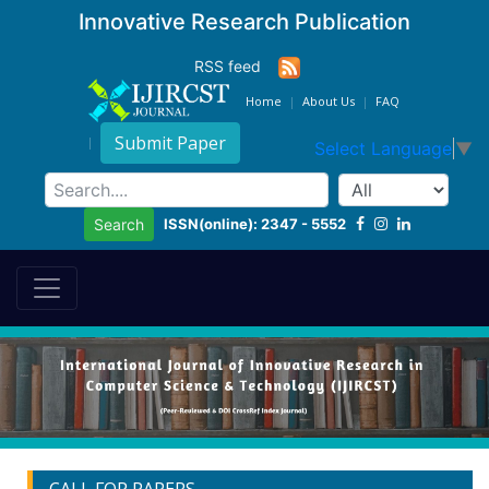
Innovative Research Publication
RSS feed
Home
About Us
FAQ
Submit Paper
Select Language
▼
ISSN(online): 2347 - 5552
Search