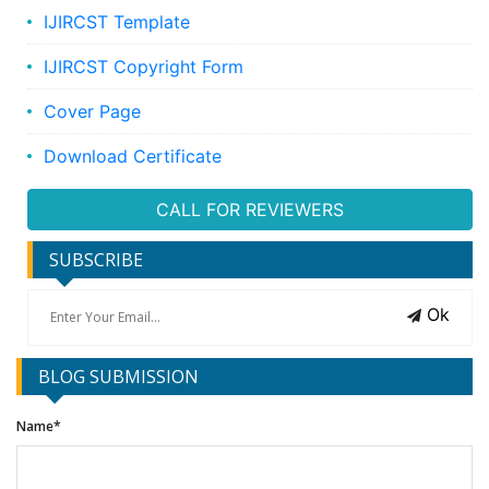
IJIRCST Template
IJIRCST Copyright Form
Cover Page
Download Certificate
CALL FOR REVIEWERS
SUBSCRIBE
Ok
BLOG SUBMISSION
Name*