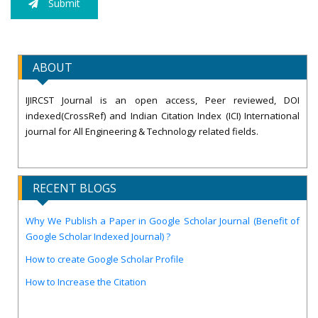
Submit
ABOUT
IJIRCST Journal is an open access, Peer reviewed, DOI
indexed(CrossRef) and Indian Citation Index (ICI) International
journal for All Engineering & Technology related fields.
RECENT BLOGS
Why We Publish a Paper in Google Scholar Journal (Benefit of
Google Scholar Indexed Journal) ?
How to create Google Scholar Profile
How to Increase the Citation