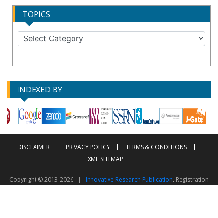
TOPICS
INDEXED BY
DISCLAIMER
PRIVACY POLICY
TERMS & CONDITIONS
XML SITEMAP
Copyright © 2013-2026 |
Innovative Research Publication
, Registration
No. UDYAM-UP-50-0135490
This work is licensed under a
Creative Commons Attribution 4.0 International License