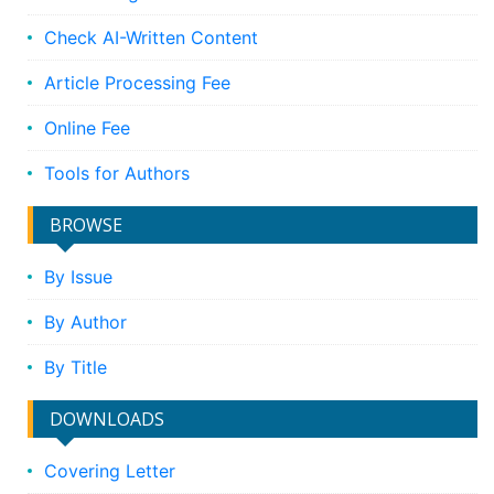
Check AI-Written Content
Article Processing Fee
Online Fee
Tools for Authors
BROWSE
By Issue
By Author
By Title
DOWNLOADS
Covering Letter