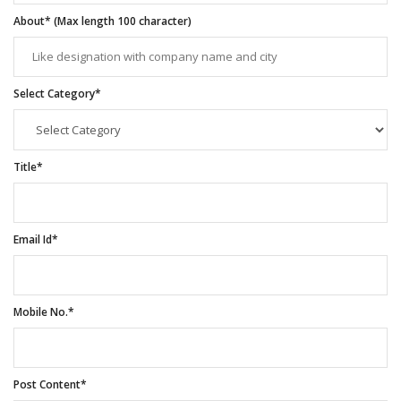
About* (Max length 100 character)
Select Category*
Title*
Email Id*
Mobile No.*
Post Content*