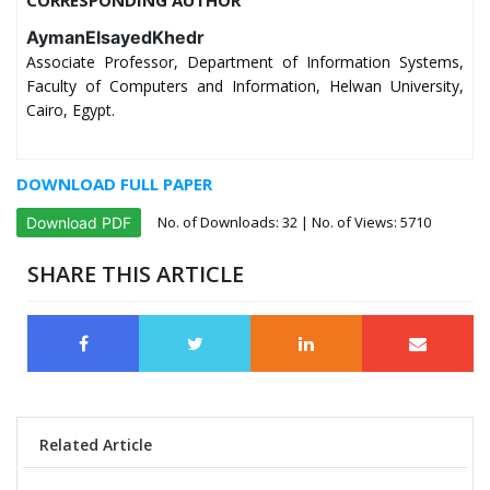
AymanElsayedKhedr
Associate Professor, Department of Information Systems,
Faculty of Computers and Information, Helwan University,
Cairo, Egypt.
DOWNLOAD FULL PAPER
No. of Downloads:
32
| No. of Views: 5710
Download PDF
SHARE THIS ARTICLE
Related Article