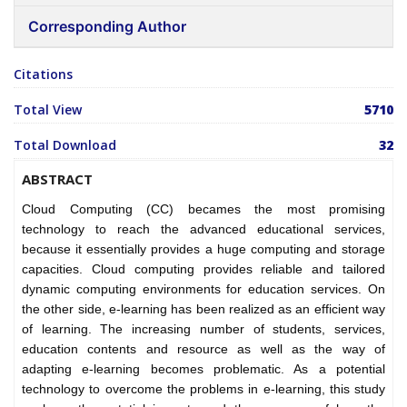
Corresponding Author
Citations
Total View
5710
Total Download
32
ABSTRACT
Cloud Computing (CC) becames the most promising
technology to reach the advanced educational services,
because it essentially provides a huge computing and storage
capacities. Cloud computing provides reliable and tailored
dynamic computing environments for education services. On
the other side, e-learning has been realized as an efficient way
of learning. The increasing number of students, services,
education contents and resource as well as the way of
adapting e-learning becomes problematic. As a potential
technology to overcome the problems in e-learning, this study