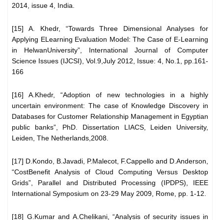
2014, issue 4, India.
[15] A. Khedr, “Towards Three Dimensional Analyses for
Applying ELearning Evaluation Model: The Case of E-Learning
in HelwanUniversity”, International Journal of Computer
Science Issues (IJCSI), Vol.9,July 2012, Issue: 4, No.1, pp.161-
166
[16] A.Khedr, “Adoption of new technologies in a highly
uncertain environment: The case of Knowledge Discovery in
Databases for Customer Relationship Management in Egyptian
public banks”, PhD. Dissertation LIACS, Leiden University,
Leiden, The Netherlands,2008.
[17] D.Kondo, B.Javadi, P.Malecot, F.Cappello and D.Anderson,
“CostBenefit Analysis of Cloud Computing Versus Desktop
Grids”, Parallel and Distributed Processing (IPDPS), IEEE
International Symposium on 23-29 May 2009, Rome, pp. 1-12.
[18] G.Kumar and A.Chelikani, “Analysis of security issues in