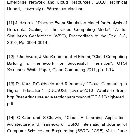
Enterprise Network and Cloud Resources”, 2010, Technical
Report, University of Wisconsin Madison.
[11] J.Idziorek, “Discrete Event Simulation Model for Analysis of
Horizontal Scaling in the Cloud Computing Model”, Winter
Simulation Conference (WSC), Proceedings of the Dec. 5-8,
2010, Pp. 3004-3014.
[12] P.Jadhwani, J.MacKinnon and M.Elrefai, “Cloud Computing
Building a Framework for Successful Transition”, GTSI
Solutions, White Paper, Cloud Computing,2011, pp. 1-14.
[13] R. Katz, P.Goldstein and R.Yanosky, “Cloud Computing in
Higher Education”, DUCAUSE review,2010, Available from:
http://net.educause.edu/sectionparams/conf/CCW10/highered.
pdf
[14] G.Kaur and S.Chawla, “Cloud E Learning Application:
Architecture and Framework”, SSRG International Journal of
Computer Science and Engineering (SSRG-IJCSE), Vol. 1,June