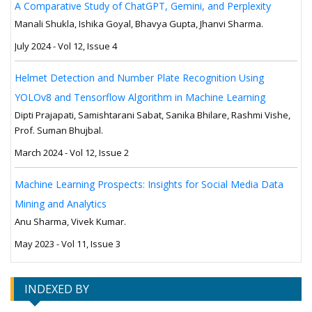
A Comparative Study of ChatGPT, Gemini, and Perplexity
Manali Shukla, Ishika Goyal, Bhavya Gupta, Jhanvi Sharma.
July 2024 - Vol 12, Issue 4
Helmet Detection and Number Plate Recognition Using
YOLOv8 and Tensorflow Algorithm in Machine Learning
Dipti Prajapati, Samishtarani Sabat, Sanika Bhilare, Rashmi Vishe,
Prof. Suman Bhujbal.
March 2024 - Vol 12, Issue 2
Machine Learning Prospects: Insights for Social Media Data
Mining and Analytics
Anu Sharma, Vivek Kumar.
May 2023 - Vol 11, Issue 3
INDEXED BY