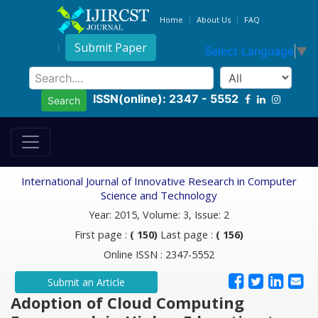
Home
About Us
FAQ
Submit Paper
Select Language
▼
ISSN(online): 2347 - 5552
Search
International Journal of Innovative Research in Computer
Science and Technology
Year: 2015, Volume: 3, Issue: 2
First page :
( 150)
Last page :
( 156)
Online ISSN : 2347-5552
Submit an Article
Adoption of Cloud Computing