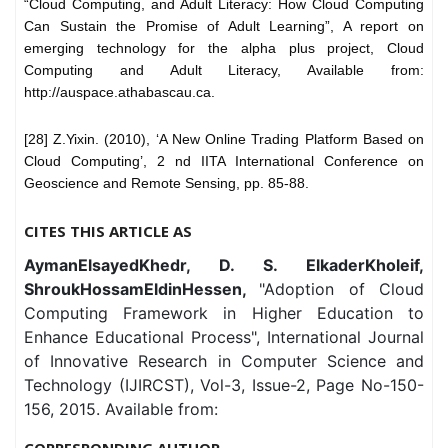
“Cloud Computing, and Adult Literacy: How Cloud Computing
Can Sustain the Promise of Adult Learning”, A report on
emerging technology for the alpha plus project, Cloud
Computing and Adult Literacy, Available from:
http://auspace.athabascau.ca.
[28] Z.Yixin. (2010), ‘A New Online Trading Platform Based on
Cloud Computing’, 2 nd IITA International Conference on
Geoscience and Remote Sensing, pp. 85-88.
CITES THIS ARTICLE AS
AymanElsayedKhedr, D. S. ElkaderKholeif,
ShroukHossamEldinHessen,
"Adoption of Cloud
Computing Framework in Higher Education to
Enhance Educational Process", International Journal
of Innovative Research in Computer Science and
Technology (IJIRCST), Vol-3, Issue-2, Page No-150-
156, 2015. Available from:
CORRESPONDING AUTHOR