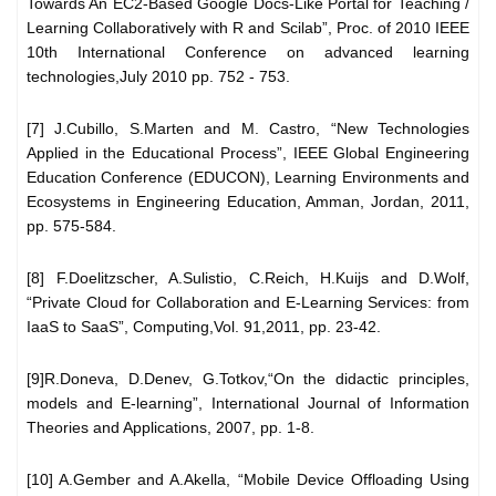
Towards An EC2-Based Google Docs-Like Portal for Teaching /
Learning Collaboratively with R and Scilab”, Proc. of 2010 IEEE
10th International Conference on advanced learning
technologies,July 2010 pp. 752 - 753.
[7] J.Cubillo, S.Marten and M. Castro, “New Technologies
Applied in the Educational Process”, IEEE Global Engineering
Education Conference (EDUCON), Learning Environments and
Ecosystems in Engineering Education, Amman, Jordan, 2011,
pp. 575-584.
[8] F.Doelitzscher, A.Sulistio, C.Reich, H.Kuijs and D.Wolf,
“Private Cloud for Collaboration and E-Learning Services: from
IaaS to SaaS”, Computing,Vol. 91,2011, pp. 23-42.
[9]R.Doneva, D.Denev, G.Totkov,“On the didactic principles,
models and E-learning”, International Journal of Information
Theories and Applications, 2007, pp. 1-8.
[10] A.Gember and A.Akella, “Mobile Device Offloading Using