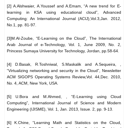
[2] A.Alshwaier, A.Youssef and A.Emam, “A new trend for E-
learning in KSA using educational cloud”, Advanced
Computing: An International Journal (ACIJ),Vol.3,Jan. 2012,
No.1, pp. 81-97.
[3]M.Al-Zoube, “E-Learning on the Cloud”, The International
Arab Journal of e-Technology, Vol. 1, June 2009, No. 2,
Princess Sumaya University for Technology, Jordan, pp.58-64.
[4] D.Basak, R.Toshniwal, S.Maskalik and A.Sequeira, ,
“Virtualizing networking and security in the Cloud”, Newsletter
ACM SIGOPS Operating Systems Review,Vol. 44,Dec. 2010,
No. 4, ACM, New York, USA.
[5] U.Bora and M.Ahmed, , “E-Learning using Cloud
Computing”, International Journal of Science and Modern
Engineering (IJISME), Vol. 1, Jan. 2013, Issue. 2, pp. 9-13.
[6] K.Chine, “Learning Math and Statistics on the Cloud,