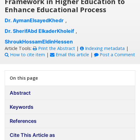
Framework in Higher Education to
Enhance Educational Process
Dr. AymanElsayedKhedr
,
Dr. SherifAbd ElkaderKholeif
,
ShroukHossamEldinHessen
Article Tools:
Print the Abstract
|
Indexing metadata
|
How to cite item
|
Email this article
|
Post a Comment
On this page
Abstract
Keywords
References
Cite This Article as