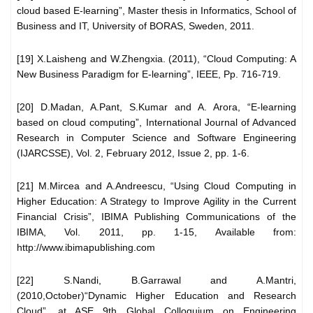
cloud based E-learning”, Master thesis in Informatics, School of
Business and IT, University of BORAS, Sweden, 2011.
[19] X.Laisheng and W.Zhengxia. (2011), “Cloud Computing: A
New Business Paradigm for E-learning”, IEEE, Pp. 716-719.
[20] D.Madan, A.Pant, S.Kumar and A. Arora, “E-learning
based on cloud computing”, International Journal of Advanced
Research in Computer Science and Software Engineering
(IJARCSSE), Vol. 2, February 2012, Issue 2, pp. 1-6.
[21] M.Mircea and A.Andreescu, “Using Cloud Computing in
Higher Education: A Strategy to Improve Agility in the Current
Financial Crisis”, IBIMA Publishing Communications of the
IBIMA, Vol. 2011, pp. 1-15, Available from:
http://www.ibimapublishing.com
[22] S.Nandi, B.Garrawal and A.Mantri,
(2010,October)“Dynamic Higher Education and Research
Cloud”, at ASE 9th Global Colloquium on Engineering