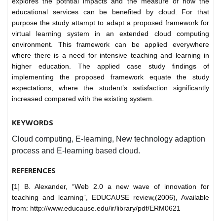
explores the potntial impacts and the measure of how the
educational services can be benefited by cloud. For that
purpose the study attampt to adapt a proposed framework for
virtual learning system in an extended cloud computing
environment. This framework can be applied everywhere
where there is a need for intensive teaching and learning in
higher education. The applied case study findings of
implementing the proposed framework equate the study
expectations, where the student’s satisfaction significantly
increased compared with the existing system.
KEYWORDS
Cloud computing, E-learning, New technology adaption
process and E-learning based cloud.
REFERENCES
[1] B. Alexander, “Web 2.0 a new wave of innovation for
teaching and learning”, EDUCAUSE review,(2006), Available
from: http://www.educause.edu/ir/library/pdf/ERM0621