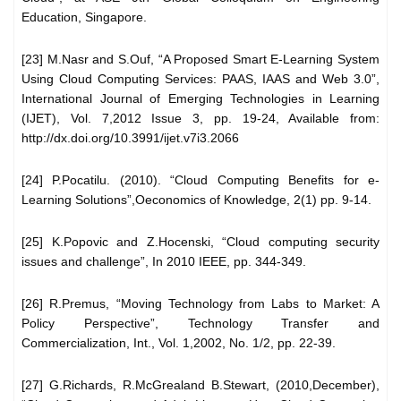
Education, Singapore.
[23] M.Nasr and S.Ouf, “A Proposed Smart E-Learning System
Using Cloud Computing Services: PAAS, IAAS and Web 3.0”,
International Journal of Emerging Technologies in Learning
(IJET), Vol. 7,2012 Issue 3, pp. 19-24, Available from:
http://dx.doi.org/10.3991/ijet.v7i3.2066
[24] P.Pocatilu. (2010). “Cloud Computing Benefits for e-
Learning Solutions”,Oeconomics of Knowledge, 2(1) pp. 9-14.
[25] K.Popovic and Z.Hocenski, “Cloud computing security
issues and challenge”, In 2010 IEEE, pp. 344-349.
[26] R.Premus, “Moving Technology from Labs to Market: A
Policy Perspective”, Technology Transfer and
Commercialization, Int., Vol. 1,2002, No. 1/2, pp. 22-39.
[27] G.Richards, R.McGrealand B.Stewart, (2010,December),