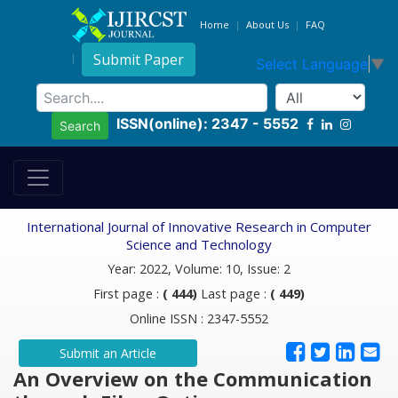
Home
About Us
FAQ
Submit Paper
Select Language
▼
ISSN(online): 2347 - 5552
Search
International Journal of Innovative Research in Computer
Science and Technology
Year: 2022, Volume: 10, Issue: 2
First page :
( 444)
Last page :
( 449)
Online ISSN : 2347-5552
Submit an Article
An Overview on the Communication