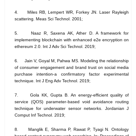
4. Miles RB, Lempert WR, Forkey JN. Laser Rayleigh
scattering. Meas Sci Technol. 2001;
5. Naaz R, Saxena AK, Ather D. A framework for
implementing blockchain with enhanced e2e encryption on
ethereum 2.0. Int J Adv Sci Technol. 2019;
6. Jain V, Goyal M, Pahwa MS. Modeling the relationship
of consumer engagement and brand trust on social media
purchase intention-a confirmatory factor experimental
technique. Int J Eng Adv Technol. 2019;
7. Gola KK, Gupta B. An energy-efficient quality of
service (QOS) parameter-based void avoidance routing
technique for underwater sensor networks. Jordanian J
Comput Inf Technol. 2019;
8. Manglik E, Sharma P, Rawat P, Tyagi N. Ontology
based context synonymy web searching. In: Proceedings of