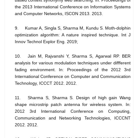
the 2013 International Conference on Information Systems
and Computer Networks, ISCON 2013. 2013.
9. Kumar A, Singla S, Sharma M, Kundu S. Moth-dolphin
optimization algorithm: A nature inspired technique. Int J
Innov Technol Explor Eng. 2019;
10. Jain M, Rajvanshi Y, Sharma S, Agarwal RP. BER
analysis for various modulation techniques under diffferent
fading environment. In: Proceedings of the 2012 3rd
International Conference on Computer and Communication
Technology, ICCCT 2012. 2012.
11. Sharma S, Sharma S. Design of high gain Wang
shape microstrip patch antenna for wireless system. In:
2012 3rd International Conference on Computing,
Communication and Networking Technologies, ICCCNT
2012. 2012.