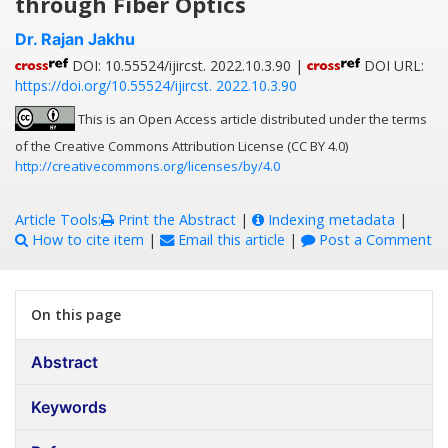
through Fiber Optics
Dr. Rajan Jakhu
DOI: 10.55524/ijircst. 2022.10.3.90 |
DOI URL:
https://doi.org/10.55524/ijircst. 2022.10.3.90
This is an Open Access article distributed under the terms
of the Creative Commons Attribution License (CC BY 4.0)
http://creativecommons.org/licenses/by/4.0
Article Tools:
Print the Abstract
|
Indexing metadata
|
How to cite item
|
Email this article
|
Post a Comment
On this page
Abstract
Keywords