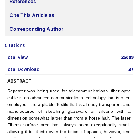
References
Cite This Article as
Corresponding Author
Citations
Total View
25609
Total Download
37
ABSTRACT
Repeater was being used for telecommunications; fiber optic
cable is an advanced communications technology that is often
employed. It is a pliable Textile that is already transparent and
manufactured of sketching glassware or silicone with a
dimension somewhat larger than from a horse hair. The laser
Fiber's surface area has always been exceptionally small,
allowing it to fit into even the tiniest of spaces; however, one