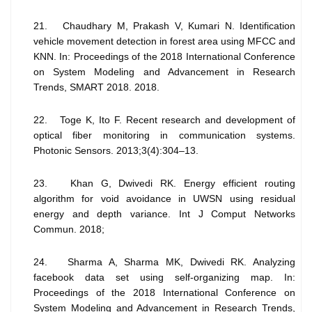
21. Chaudhary M, Prakash V, Kumari N. Identification
vehicle movement detection in forest area using MFCC and
KNN. In: Proceedings of the 2018 International Conference
on System Modeling and Advancement in Research
Trends, SMART 2018. 2018.
22. Toge K, Ito F. Recent research and development of
optical fiber monitoring in communication systems.
Photonic Sensors. 2013;3(4):304–13.
23. Khan G, Dwivedi RK. Energy efficient routing
algorithm for void avoidance in UWSN using residual
energy and depth variance. Int J Comput Networks
Commun. 2018;
24. Sharma A, Sharma MK, Dwivedi RK. Analyzing
facebook data set using self-organizing map. In:
Proceedings of the 2018 International Conference on
System Modeling and Advancement in Research Trends,