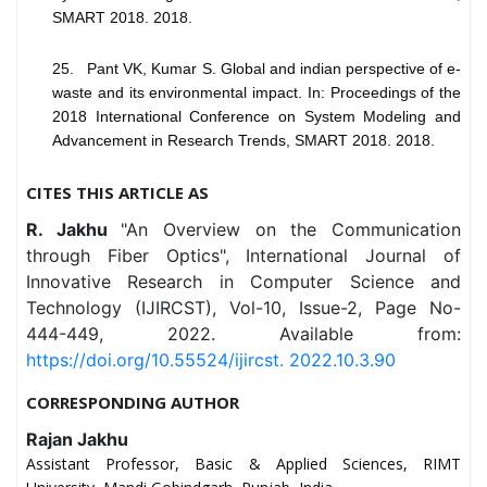
SMART 2018. 2018.
25. Pant VK, Kumar S. Global and indian perspective of e-
waste and its environmental impact. In: Proceedings of the
2018 International Conference on System Modeling and
Advancement in Research Trends, SMART 2018. 2018.
CITES THIS ARTICLE AS
R. Jakhu
"An Overview on the Communication
through Fiber Optics", International Journal of
Innovative Research in Computer Science and
Technology (IJIRCST), Vol-10, Issue-2, Page No-
444-449, 2022. Available from:
https://doi.org/10.55524/ijircst. 2022.10.3.90
CORRESPONDING AUTHOR
Rajan Jakhu
Assistant Professor, Basic & Applied Sciences, RIMT