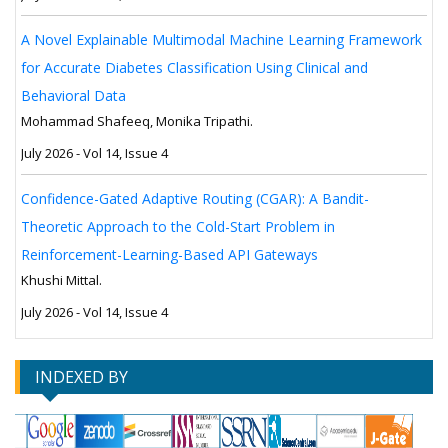
A Novel Explainable Multimodal Machine Learning Framework
for Accurate Diabetes Classification Using Clinical and
Behavioral Data
Mohammad Shafeeq, Monika Tripathi.
July 2026 - Vol 14, Issue 4
Confidence-Gated Adaptive Routing (CGAR): A Bandit-
Theoretic Approach to the Cold-Start Problem in
Reinforcement-Learning-Based API Gateways
Khushi Mittal.
July 2026 - Vol 14, Issue 4
INDEXED BY