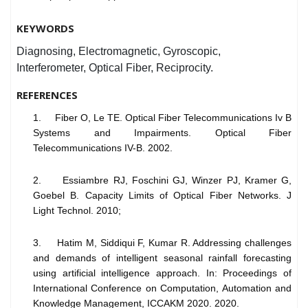
KEYWORDS
Diagnosing, Electromagnetic, Gyroscopic,
Interferometer, Optical Fiber, Reciprocity.
REFERENCES
1. Fiber O, Le TE. Optical Fiber Telecommunications Iv B
Systems and Impairments. Optical Fiber
Telecommunications IV-B. 2002.
2. Essiambre RJ, Foschini GJ, Winzer PJ, Kramer G,
Goebel B. Capacity Limits of Optical Fiber Networks. J
Light Technol. 2010;
3. Hatim M, Siddiqui F, Kumar R. Addressing challenges
and demands of intelligent seasonal rainfall forecasting
using artificial intelligence approach. In: Proceedings of
International Conference on Computation, Automation and
Knowledge Management, ICCAKM 2020. 2020.