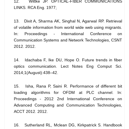
12. Wittke JP. OPTICAL-FIBER COMMUNICATIONS
LINKS. RCA Eng. 1977;
13. Dixit A, Sharma AK, Singhal N, Agarwal RP. Retrieval
of volatile information from world wide web using migrants.
In: Proceedings - International Conference on
Communication Systems and Network Technologies, CSNT
2012. 2012.
14. Idachaba F, Ike DU, Hope O. Future trends in fiber
optics communication. Lect Notes Eng Comput Sci.
2014;1(August):438–42.
15. Isha, Rana P, Saini R. Performance of different bit
loading algorithms for OFDM at PLC channel. In:
Proceedings - 2012 2nd International Conference on
Advanced Computing and Communication Technologies,
ACCT 2012. 2012.
16. Sutherland RL, Mclean DG, Kirkpatrick S. Handbook