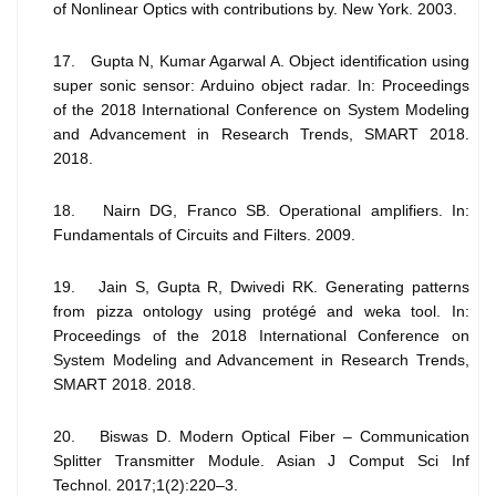
of Nonlinear Optics with contributions by. New York. 2003.
17. Gupta N, Kumar Agarwal A. Object identification using
super sonic sensor: Arduino object radar. In: Proceedings
of the 2018 International Conference on System Modeling
and Advancement in Research Trends, SMART 2018.
2018.
18. Nairn DG, Franco SB. Operational amplifiers. In:
Fundamentals of Circuits and Filters. 2009.
19. Jain S, Gupta R, Dwivedi RK. Generating patterns
from pizza ontology using protégé and weka tool. In:
Proceedings of the 2018 International Conference on
System Modeling and Advancement in Research Trends,
SMART 2018. 2018.
20. Biswas D. Modern Optical Fiber – Communication
Splitter Transmitter Module. Asian J Comput Sci Inf
Technol. 2017;1(2):220–3.