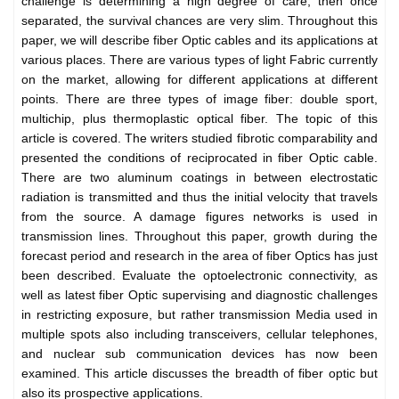
challenge is determining a high degree of care, then once
separated, the survival chances are very slim. Throughout this
paper, we will describe fiber Optic cables and its applications at
various places. There are various types of light Fabric currently
on the market, allowing for different applications at different
points. There are three types of image fiber: double sport,
multichip, plus thermoplastic optical fiber. The topic of this
article is covered. The writers studied fibrotic comparability and
presented the conditions of reciprocated in fiber Optic cable.
There are two aluminum coatings in between electrostatic
radiation is transmitted and thus the initial velocity that travels
from the source. A damage figures networks is used in
transmission lines. Throughout this paper, growth during the
forecast period and research in the area of fiber Optics has just
been described. Evaluate the optoelectronic connectivity, as
well as latest fiber Optic supervising and diagnostic challenges
in restricting exposure, but rather transmission Media used in
multiple spots also including transceivers, cellular telephones,
and nuclear sub communication devices has now been
examined. This article discusses the breadth of fiber optic but
also its prospective applications.