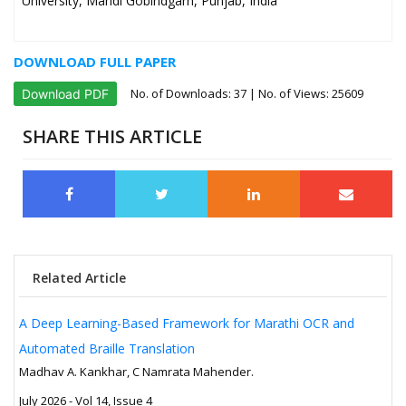
University, Mandi Gobindgarh, Punjab, India
DOWNLOAD FULL PAPER
No. of Downloads:
37
| No. of Views: 25609
Download PDF
SHARE THIS ARTICLE
Related Article
A Deep Learning-Based Framework for Marathi OCR and
Automated Braille Translation
Madhav A. Kankhar, C Namrata Mahender.
July 2026 - Vol 14, Issue 4