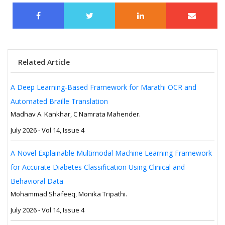
Related Article
A Deep Learning-Based Framework for Marathi OCR and
Automated Braille Translation
Madhav A. Kankhar, C Namrata Mahender.
July 2026 - Vol 14, Issue 4
A Novel Explainable Multimodal Machine Learning Framework
for Accurate Diabetes Classification Using Clinical and
Behavioral Data
Mohammad Shafeeq, Monika Tripathi.
July 2026 - Vol 14, Issue 4