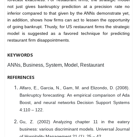
not just gives bankruptcy prediction at a precision rate no
inferior compared to that given by the ANNs demonstrate yet,
in addition, shows how firms can act to lessen the opportunity
of going bankrupt. Thusly, for US restaurant firms the strategic
model is suggested as a favored technique for predicting
restaurant firm disappointments.
KEYWORDS
ANNs, Business, System, Model, Restaurant
REFERENCES
Alfaro, E., Garcia, N., Gam, M. and Elizondo, D. (2008).
Bankruptcy forecasting: An empirical comparison of Ada
Boost, and neural networks Decision Support Systems
4:110 – 122.
Gu, Z. (2002) Analyzing chapter 11 in the eatery
business: various discriminant models. Universal Journal
of Hospitality Management 21 (1): 25 – 42.