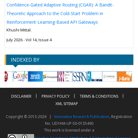
Confidence-Gated Adaptive Routing (CGAR): A Bandit-
Theoretic Approach to the Cold-Start Problem in
Reinforcement-Learning-Based API Gateways
Khushi Mittal.
July 2026 - Vol 14, Issue 4
INDEXED BY
DISCLAIMER
PRIVACY POLICY
TERMS & CONDITIONS
XML SITEMAP
Copyright © 2013-2026 |
Innovative Research Publication
, Registration
No. UDYAM-UP-50-0135490
This work is licensed under a