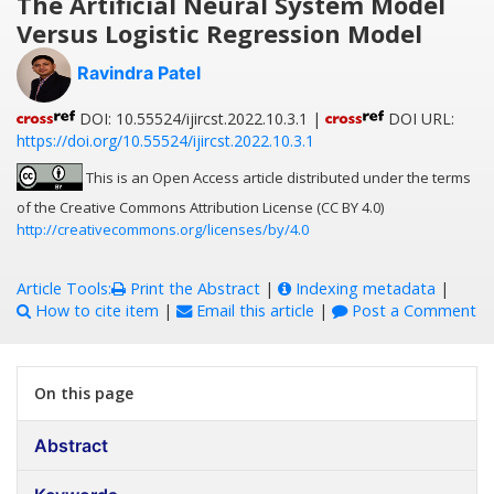
The Artificial Neural System Model
Versus Logistic Regression Model
Ravindra Patel
DOI: 10.55524/ijircst.2022.10.3.1 |
DOI URL:
https://doi.org/10.55524/ijircst.2022.10.3.1
This is an Open Access article distributed under the terms
of the Creative Commons Attribution License (CC BY 4.0)
http://creativecommons.org/licenses/by/4.0
Article Tools:
Print the Abstract
|
Indexing metadata
|
How to cite item
|
Email this article
|
Post a Comment
On this page
Abstract