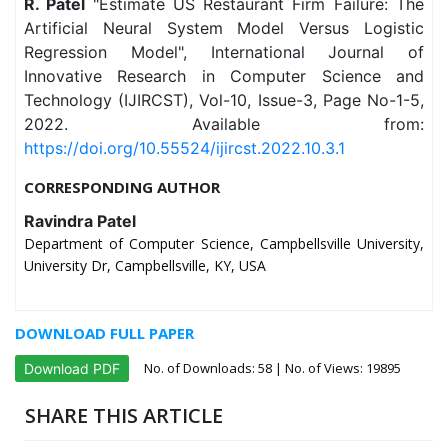
R. Patel
"Estimate US Restaurant Firm Failure: The
Artificial Neural System Model Versus Logistic
Regression Model", International Journal of
Innovative Research in Computer Science and
Technology (IJIRCST), Vol-10, Issue-3, Page No-1-5,
2022. Available from:
https://doi.org/10.55524/ijircst.2022.10.3.1
CORRESPONDING AUTHOR
Ravindra Patel
Department of Computer Science, Campbellsville University,
University Dr, Campbellsville, KY, USA
DOWNLOAD FULL PAPER
No. of Downloads:
58
| No. of Views: 19895
Download PDF
SHARE THIS ARTICLE