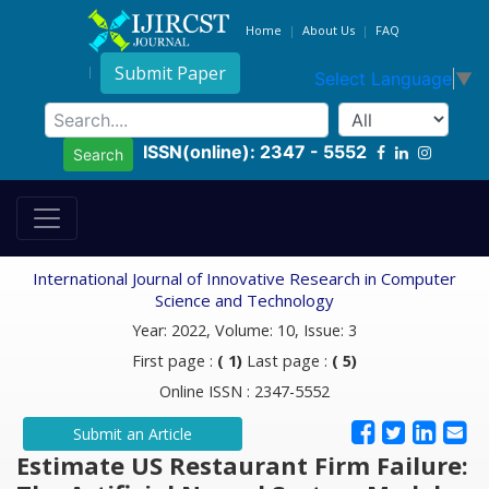
Home
About Us
FAQ
Submit Paper
Select Language
▼
ISSN(online): 2347 - 5552
Search
International Journal of Innovative Research in Computer
Science and Technology
Year: 2022, Volume: 10, Issue: 3
First page :
( 1)
Last page :
( 5)
Online ISSN : 2347-5552
Submit an Article
Estimate US Restaurant Firm Failure: