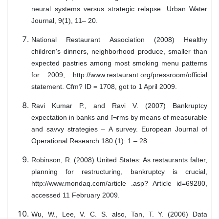
neural systems versus strategic relapse. Urban Water
Journal, 9(1), 11– 20.
National Restaurant Association (2008) Healthy
children's dinners, neighborhood produce, smaller than
expected pastries among most smoking menu patterns
for 2009, http://www.restaurant.org/pressroom/official
statement. Cfm? ID = 1708, got to 1 April 2009.
Ravi Kumar P., and Ravi V. (2007) Bankruptcy
expectation in banks and ï¬rms by means of measurable
and savvy strategies – A survey. European Journal of
Operational Research 180 (1): 1 – 28
Robinson, R. (2008) United States: As restaurants falter,
planning for restructuring, bankruptcy is crucial,
http://www.mondaq.com/article .asp? Article id=69280,
accessed 11 February 2009.
Wu, W., Lee, V. C. S. also, Tan, T. Y. (2006) Data