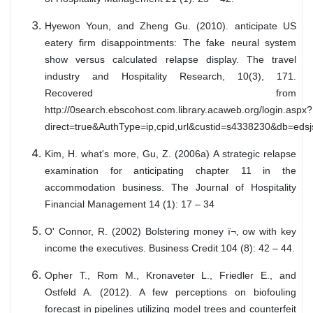
Hyewon Youn, and Zheng Gu. (2010). anticipate US
eatery firm disappointments: The fake neural system
show versus calculated relapse display. The travel
industry and Hospitality Research, 10(3), 171.
Recovered from
http://0search.ebscohost.com.library.acaweb.org/login.aspx?
direct=true&AuthType=ip,cpid,url&custid=s4338230&db=eds
Kim, H. what's more, Gu, Z. (2006a) A strategic relapse
examination for anticipating chapter 11 in the
accommodation business. The Journal of Hospitality
Financial Management 14 (1): 17 – 34
O' Connor, R. (2002) Bolstering money ï¬‚ ow with key
income the executives. Business Credit 104 (8): 42 – 44.
Opher T., Rom M., Kronaveter L., Friedler E., and
Ostfeld A. (2012). A few perceptions on biofouling
forecast in pipelines utilizing model trees and counterfeit