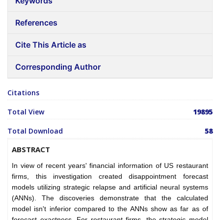
Keywords
References
Cite This Article as
Corresponding Author
Citations
Total View
19895
Total Download
58
ABSTRACT
In view of recent years' financial information of US restaurant
firms, this investigation created disappointment forecast
models utilizing strategic relapse and artificial neural systems
(ANNs). The discoveries demonstrate that the calculated
model isn't inferior compared to the ANNs show as far as of
forecast exactness. For restaurant firms, the strategic model