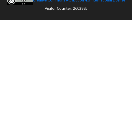
Creative Commons Attribution 4.0 International License
Visitor Counter: 2603995