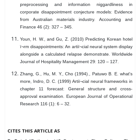
preprocessing and information niggardliness in
corporate disappointment conjecture models: Evidence
from Australian materials industry. Accounting and
Finance 46 (2): 327 – 345.
Youn, H. W., and Gu, Z. (2010) Predicting Korean hotel
ï¬rm disappointments: An artiï¬cial neural system display
alongside a calculated relapse demonstrate. Worldwide
Journal of Hospitality Management 29: 120 – 127.
Zhang, G., Hu, M. Y., Cho (1994)., Patuwo B. E. what's
more, Indro, D. C. (1999) Artiï¬cial neural frameworks in
chapter 11 forecast: General structure and cross-
approval examination. European Journal of Operational
Research 116 (1): 6 – 32.
CITES THIS ARTICLE AS