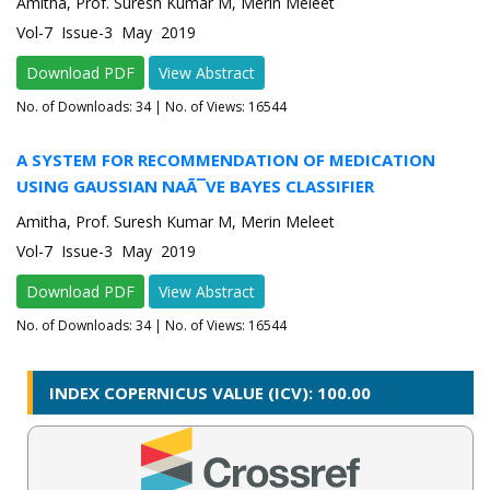
Amitha, Prof. Suresh Kumar M, Merin Meleet
Vol-7 Issue-3 May 2019
Download PDF
View Abstract
No. of Downloads:
34
| No. of Views: 16544
A SYSTEM FOR RECOMMENDATION OF MEDICATION
USING GAUSSIAN NAÃ¯VE BAYES CLASSIFIER
Amitha, Prof. Suresh Kumar M, Merin Meleet
Vol-7 Issue-3 May 2019
Download PDF
View Abstract
No. of Downloads:
34
| No. of Views: 16544
INDEX COPERNICUS VALUE (ICV): 100.00