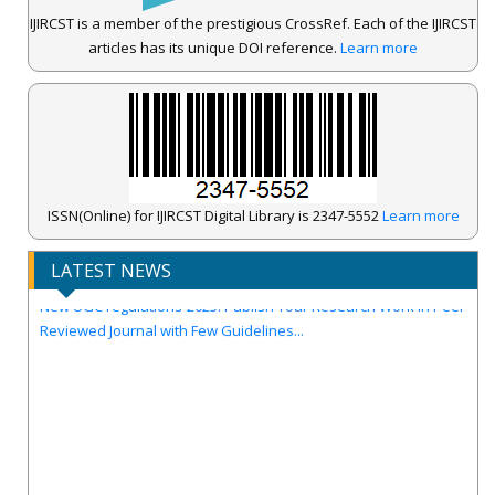
IJIRCST is a member of the prestigious CrossRef. Each of the IJIRCST
articles has its unique DOI reference.
Learn more
IJIRCST Awarded an Impressive Score of ICV: 100.00 by Index
ISSN(Online) for IJIRCST Digital Library is 2347-5552
Learn more
Copernicus .
Call for Papers for Volume-14, Issue-4, July 2026 Issue..
LATEST NEWS
New UGC regulations-2025. Publish Your Research Work in Peer
Reviewed Journal with Few Guidelines...