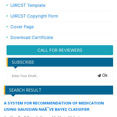
IJIRCST Template
IJIRCST Copyright Form
Cover Page
Download Certificate
CALL FOR REVIEWERS
SUBSCRIBE
Ok
SEARCH RESULT
A SYSTEM FOR RECOMMENDATION OF MEDICATION
USING GAUSSIAN NAÃ¯VE BAYES CLASSIFIER