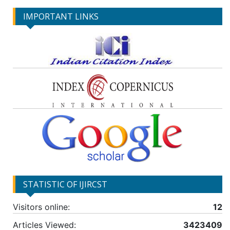
IMPORTANT LINKS
STATISTIC OF IJIRCST
Visitors online:
12
Articles Viewed:
3423409