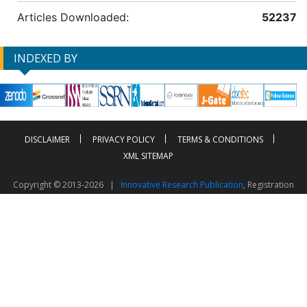
Articles Downloaded:
52237
INDEXED BY
DISCLAIMER
PRIVACY POLICY
TERMS & CONDITIONS
XML SITEMAP
Copyright © 2013-2026 |
Innovative Research Publication
, Registration
No. UDYAM-UP-50-0135490
This work is licensed under a
Creative Commons Attribution 4.0 International License
Visitor Counter: 2603576