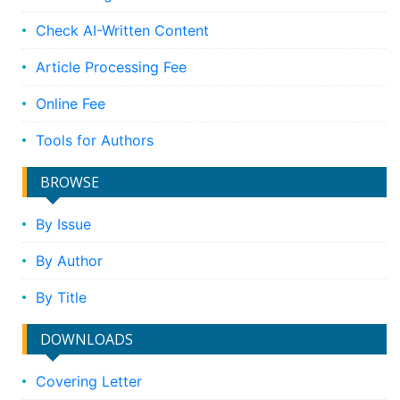
Check AI-Written Content
Article Processing Fee
Online Fee
Tools for Authors
BROWSE
By Issue
By Author
By Title
DOWNLOADS
Covering Letter