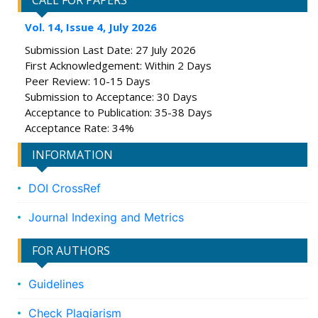
CALL FOR PAPERS
Vol. 14, Issue 4, July 2026
Submission Last Date: 27 July 2026
First Acknowledgement: Within 2 Days
Peer Review: 10-15 Days
Submission to Acceptance: 30 Days
Acceptance to Publication: 35-38 Days
Acceptance Rate: 34%
INFORMATION
DOI CrossRef
Journal Indexing and Metrics
FOR AUTHORS
Guidelines
Check Plagiarism