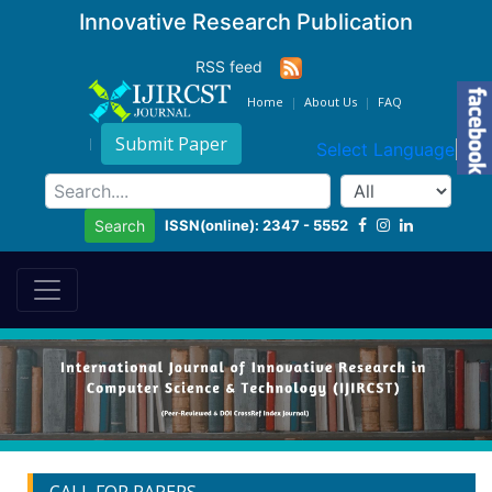
Innovative Research Publication
RSS feed
Home
About Us
FAQ
Submit Paper
Select Language
▼
ISSN(online): 2347 - 5552
Search