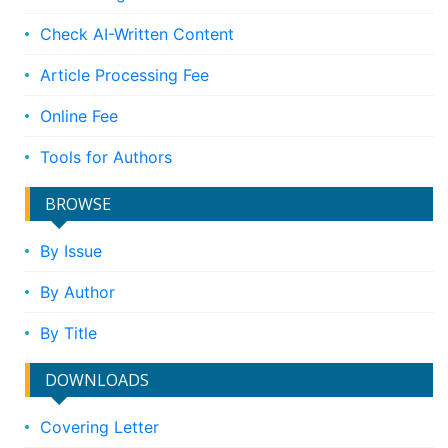
Check AI-Written Content
Article Processing Fee
Online Fee
Tools for Authors
BROWSE
By Issue
By Author
By Title
DOWNLOADS
Covering Letter