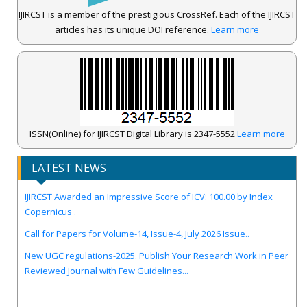
IJIRCST is a member of the prestigious CrossRef. Each of the IJIRCST
articles has its unique DOI reference.
Learn more
ISSN(Online) for IJIRCST Digital Library is 2347-5552
Learn more
LATEST NEWS
IJIRCST Awarded an Impressive Score of ICV: 100.00 by Index
Copernicus .
Call for Papers for Volume-14, Issue-4, July 2026 Issue..
New UGC regulations-2025. Publish Your Research Work in Peer
Reviewed Journal with Few Guidelines...