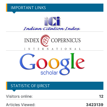
IMPORTANT LINKS
STATISTIC OF IJIRCST
Visitors online:
12
Articles Viewed:
3423139