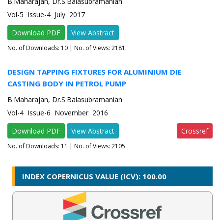
B.Maharajan, Dr.S.Balasubramanian
Vol-5 Issue-4 July 2017
Download PDF
View Abstract
No. of Downloads:
10
| No. of Views: 2181
DESIGN TAPPING FIXTURES FOR ALUMINIUM DIE
CASTING BODY IN PETROL PUMP
B.Maharajan, Dr.S.Balasubramanian
Vol-4 Issue-6 November 2016
Download PDF
View Abstract
Crossref
No. of Downloads:
11
| No. of Views: 2105
INDEX COPERNICUS VALUE (ICV): 100.00