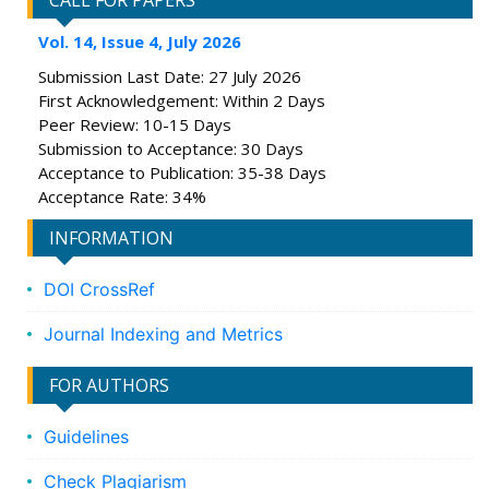
CALL FOR PAPERS
Vol. 14, Issue 4, July 2026
Submission Last Date: 27 July 2026
First Acknowledgement: Within 2 Days
Peer Review: 10-15 Days
Submission to Acceptance: 30 Days
Acceptance to Publication: 35-38 Days
Acceptance Rate: 34%
INFORMATION
DOI CrossRef
Journal Indexing and Metrics
FOR AUTHORS
Guidelines
Check Plagiarism