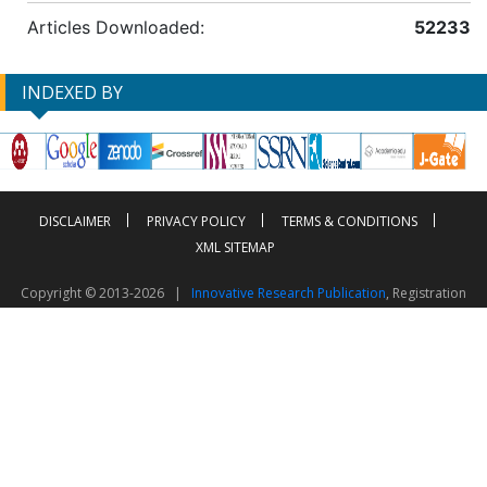
Articles Downloaded:
52233
INDEXED BY
DISCLAIMER
PRIVACY POLICY
TERMS & CONDITIONS
XML SITEMAP
Copyright © 2013-2026 |
Innovative Research Publication
, Registration
No. UDYAM-UP-50-0135490
This work is licensed under a
Creative Commons Attribution 4.0 International License
Visitor Counter: 2603506