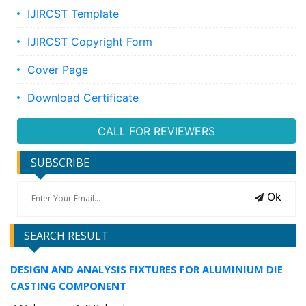
IJIRCST Template
IJIRCST Copyright Form
Cover Page
Download Certificate
CALL FOR REVIEWERS
SUBSCRIBE
Ok
SEARCH RESULT
DESIGN AND ANALYSIS FIXTURES FOR ALUMINIUM DIE
CASTING COMPONENT