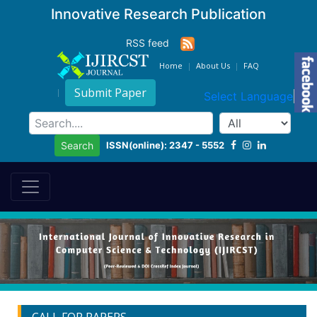
Innovative Research Publication
RSS feed
Home
About Us
FAQ
Submit Paper
Select Language
▼
ISSN(online): 2347 - 5552
Search