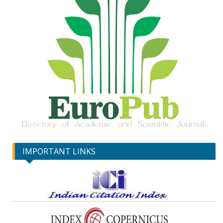
IMPORTANT LINKS