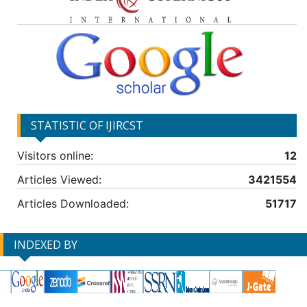
STATISTIC OF IJIRCST
Visitors online:
12
Articles Viewed:
3421554
Articles Downloaded:
51717
INDEXED BY