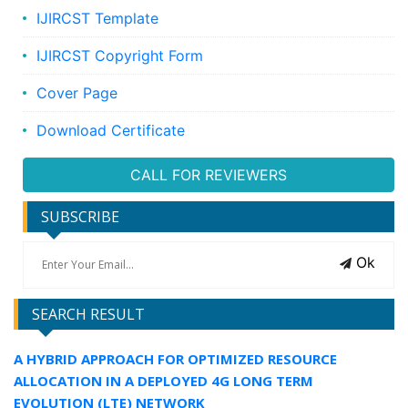
IJIRCST Template
IJIRCST Copyright Form
Cover Page
Download Certificate
CALL FOR REVIEWERS
SUBSCRIBE
Ok
SEARCH RESULT
A HYBRID APPROACH FOR OPTIMIZED RESOURCE
ALLOCATION IN A DEPLOYED 4G LONG TERM
EVOLUTION (LTE) NETWORK