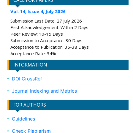
CALL FOR PAPERS
Vol. 14, Issue 4, July 2026
Submission Last Date: 27 July 2026
First Acknowledgement: Within 2 Days
Peer Review: 10-15 Days
Submission to Acceptance: 30 Days
Acceptance to Publication: 35-38 Days
Acceptance Rate: 34%
INFORMATION
DOI CrossRef
Journal Indexing and Metrics
FOR AUTHORS
Guidelines
Check Plagiarism