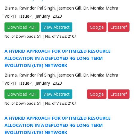
Bisma, Ravinder Pal Singh, Jasmeen Gill, Dr. Monika Mehra
Vol-11 Issue-1 January 2023
Download PDF
View Abstract
Google
Crossref
No. of Downloads:
51
| No. of Views: 2107
A HYBRID APPROACH FOR OPTIMIZED RESOURCE
ALLOCATION IN A DEPLOYED 4G LONG TERM
EVOLUTION (LTE) NETWORK
Bisma, Ravinder Pal Singh, Jasmeen Gill, Dr. Monika Mehra
Vol-11 Issue-1 January 2023
Download PDF
View Abstract
Google
Crossref
No. of Downloads:
51
| No. of Views: 2107
A HYBRID APPROACH FOR OPTIMIZED RESOURCE
ALLOCATION IN A DEPLOYED 4G LONG TERM
EVOLUTION (LTE) NETWORK