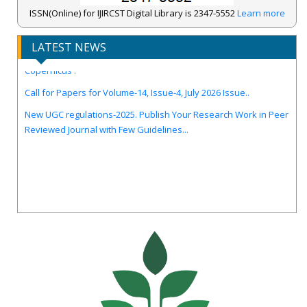
ISSN(Online) for IJIRCST Digital Library is 2347-5552
Learn more
LATEST NEWS
IJIRCST Awarded an Impressive Score of ICV: 100.00 by Index
Copernicus .
Call for Papers for Volume-14, Issue-4, July 2026 Issue..
New UGC regulations-2025. Publish Your Research Work in Peer
Reviewed Journal with Few Guidelines...