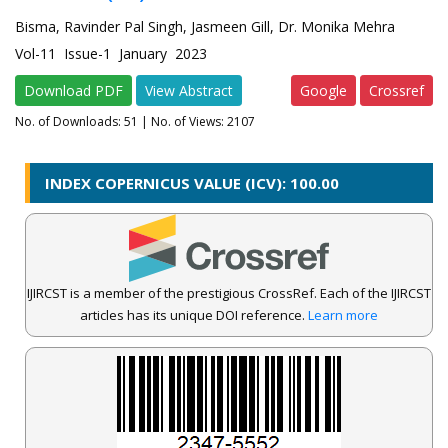
Bisma, Ravinder Pal Singh, Jasmeen Gill, Dr. Monika Mehra
Vol-11 Issue-1 January 2023
Download PDF
View Abstract
Google
Crossref
No. of Downloads:
51
| No. of Views: 2107
INDEX COPERNICUS VALUE (ICV): 100.00
IJIRCST is a member of the prestigious CrossRef. Each of the IJIRCST
articles has its unique DOI reference.
Learn more