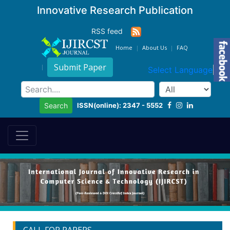
Innovative Research Publication
RSS feed
Home
About Us
FAQ
Submit Paper
Select Language
▼
ISSN(online): 2347 - 5552
Search