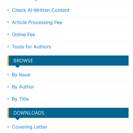
Check AI-Written Content
Article Processing Fee
Online Fee
Tools for Authors
BROWSE
By Issue
By Author
By Title
DOWNLOADS
Covering Letter