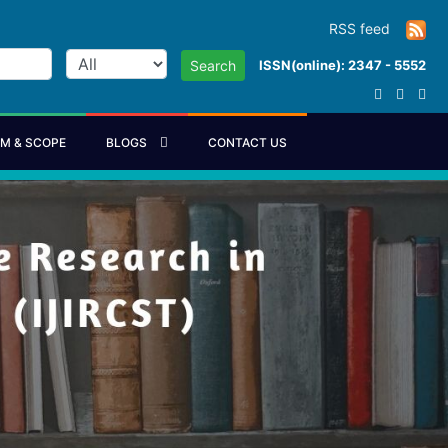
RSS feed
ISSN(online): 2347 - 5552
Search
IM & SCOPE
BLOGS
CONTACT US