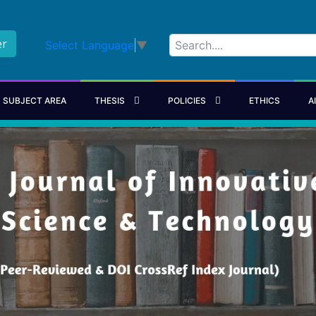
er
Select Language
▼
SUBJECT AREA
THESIS
POLICIES
ETHICS
A