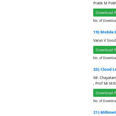
Pratik M Pokh
Download 
No. of Downlo
19) Mobile
Varun V Sooc
Download 
No. of Downlo
20) Cloud L
Mr. Chayatany
, Prof Mr.M.
Download 
No. of Downlo
21) Millim