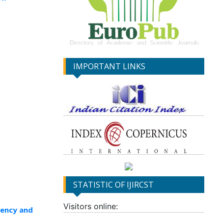
IMPORTANT LINKS
STATISTIC OF IJIRCST
Visitors online:
rency and