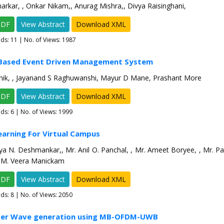
arkar, , Onkar Nikam,, Anurag Mishra,, Divya Raisinghani,
PDF
View Abstract
Download XML
ads:
11
| No. of Views: 1987
 Based Event Driven Management System
hik, , Jayanand S Raghuwanshi, Mayur D Mane, Prashant More
PDF
View Abstract
Download XML
ads:
6
| No. of Views: 1999
earning For Virtual Campus
a N. Deshmankar,, Mr. Anil O. Panchal, , Mr. Ameet Boryee, , Mr. P
R.M. Veera Manickam
PDF
View Abstract
Download XML
ads:
8
| No. of Views: 2050
eter Wave generation using MB-OFDM-UWB