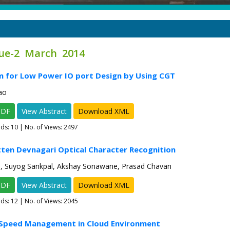
sue-2 March 2014
m for Low Power IO port Design by Using CGT
ao
PDF
View Abstract
Download XML
ads:
10
| No. of Views: 2497
ten Devnagari Optical Character Recognition
h, Suyog Sankpal, Akshay Sonawane, Prasad Chavan
PDF
View Abstract
Download XML
ads:
12
| No. of Views: 2045
t Speed Management in Cloud Environment