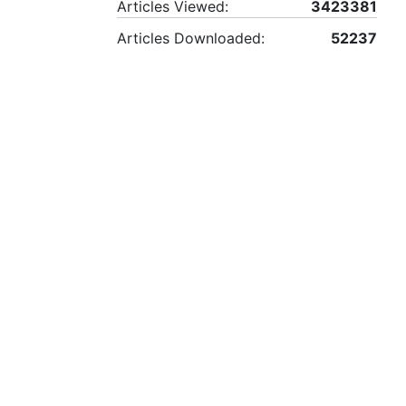
Articles Viewed:
3423381
Articles Downloaded:
52237