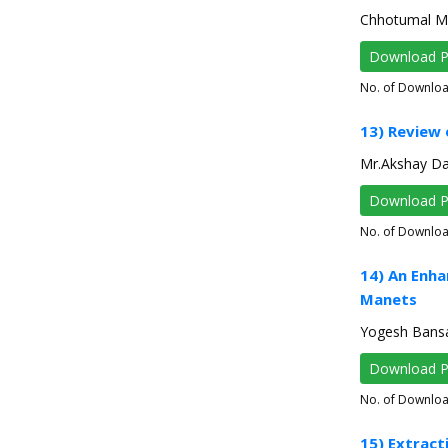
Chhotumal M. I
Download 
No. of Downlo
13) Review
Mr.Akshay Da
Download 
No. of Downlo
14) An Enha
Manets
Yogesh Bansa
Download 
No. of Downlo
15) Extract