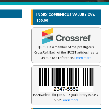
INDEX COPERNICUS VALUE (ICV):
100.00
IJIRCST is a member of the prestigious
CrossRef. Each of the IJIRCST articles has its
unique DOI reference.
Learn more
ISSN(Online) for IJIRCST Digital Library is 2347-
5552
Learn more