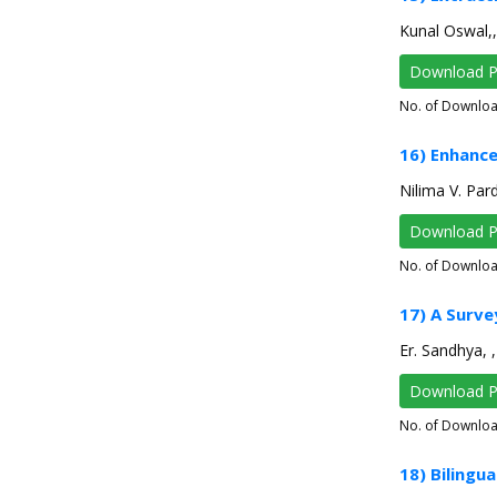
Kunal Oswal,,
Download 
No. of Downlo
16) Enhance
Nilima V. Pard
Download 
No. of Downlo
17) A Surve
Er. Sandhya, 
Download 
No. of Downlo
18) Bilingu