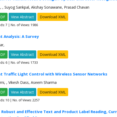
h, , Suyog Sankpal, Akshay Sonawane, Prasad Chavan
PDF
View Abstract
Download XML
ads:
7
| No. of Views: 1986
t Analysis: A Survey
ar,
PDF
View Abstract
Download XML
ads:
6
| No. of Views: 1733
ent Traffic Light Control with Wireless Sensor Networks
rni, , Vikesh Dass, Aseem Sharma
PDF
View Abstract
Download XML
ads:
10
| No. of Views: 2257
, Robust and Effective Text and Product Label Reading, Cur