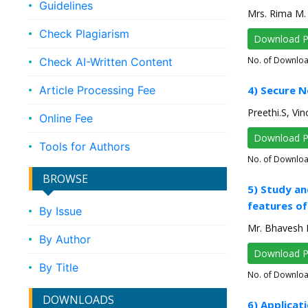
Guidelines
Mrs. Rima M. 
Check Plagiarism
Download 
No. of Downlo
Check AI-Written Content
Article Processing Fee
4) Secure 
Preethi.S, Vin
Online Fee
Download 
Tools for Authors
No. of Downlo
BROWSE
5) Study an
features of
By Issue
Mr. Bhavesh P
By Author
Download 
By Title
No. of Downlo
DOWNLOADS
6) Applicat