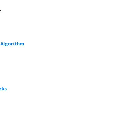
,
 Algorithm
rks