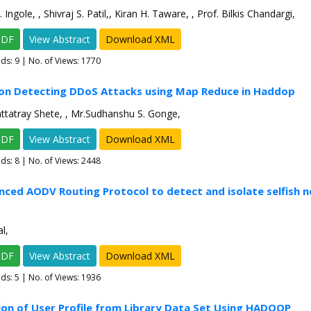
ngole, , Shivraj S. Patil,, Kiran H. Taware, , Prof. Bilkis Chandargi,
PDF
View Abstract
Download XML
ads:
9
| No. of Views: 1770
 on Detecting DDoS Attacks using Map Reduce in Haddop
ttatray Shete, , Mr.Sudhanshu S. Gonge,
PDF
View Abstract
Download XML
ads:
8
| No. of Views: 2448
nced AODV Routing Protocol to detect and isolate selfish n
l,
PDF
View Abstract
Download XML
ads:
5
| No. of Views: 1936
ion of User Profile from Library Data Set Using HADOOP