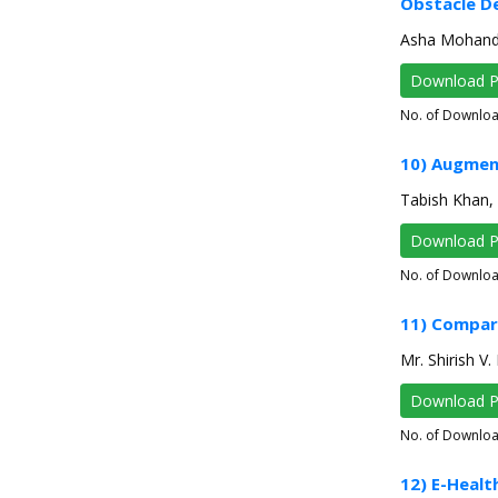
Obstacle De
Asha Mohanda
Download 
No. of Downlo
10) Augmen
Tabish Khan, 
Download 
No. of Downlo
11) Compar
Mr. Shirish V.
Download 
No. of Downlo
12) E-Healt