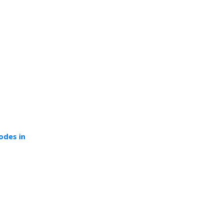
odes in