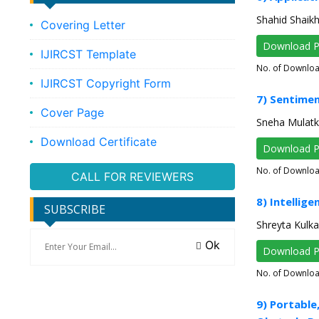
Shahid Shaik
Covering Letter
Download 
IJIRCST Template
No. of Downlo
IJIRCST Copyright Form
7) Sentimen
Cover Page
Sneha Mulatk
Download Certificate
Download 
No. of Downlo
CALL FOR REVIEWERS
8) Intellig
SUBSCRIBE
Shreyta Kulka
Ok
Download 
No. of Downlo
9) Portable