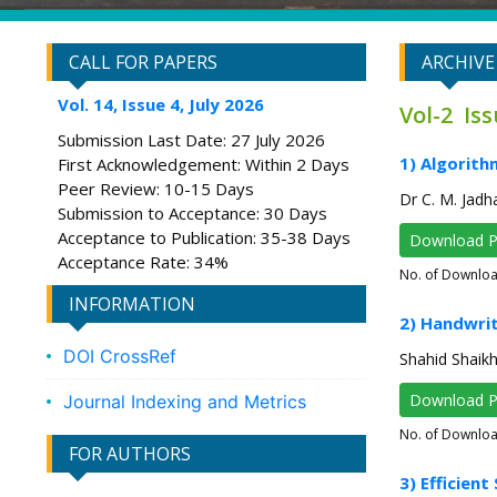
CALL FOR PAPERS
ARCHIVE
Vol. 14, Issue 4, July 2026
Vol-2 Is
Submission Last Date: 27 July 2026
1) Algorith
First Acknowledgement: Within 2 Days
Peer Review: 10-15 Days
Dr C. M. Jadh
Submission to Acceptance: 30 Days
Acceptance to Publication: 35-38 Days
Download 
Acceptance Rate: 34%
No. of Downlo
INFORMATION
2) Handwrit
DOI CrossRef
Shahid Shaik
Download 
Journal Indexing and Metrics
No. of Downlo
FOR AUTHORS
3) Efficien