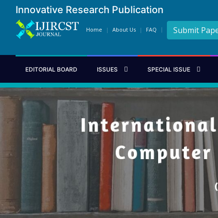
Innovative Research Publication
Submit Pap
Home
About Us
FAQ
EDITORIAL BOARD
ISSUES
SPECIAL ISSUE