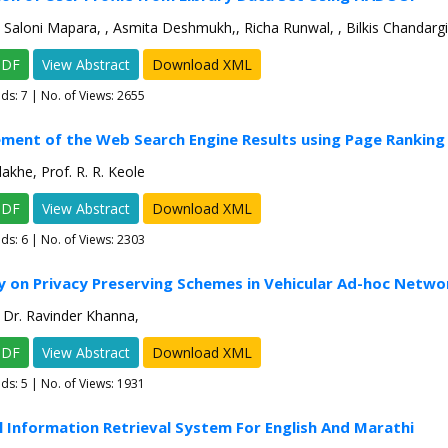
 Saloni Mapara, , Asmita Deshmukh,, Richa Runwal, , Bilkis Chandargi
PDF
View Abstract
Download XML
ads:
7
| No. of Views: 2655
ment of the Web Search Engine Results using Page Ranking
akhe, Prof. R. R. Keole
PDF
View Abstract
Download XML
ads:
6
| No. of Views: 2303
y on Privacy Preserving Schemes in Vehicular Ad-hoc Netwo
, Dr. Ravinder Khanna,
PDF
View Abstract
Download XML
ads:
5
| No. of Views: 1931
al Information Retrieval System For English And Marathi