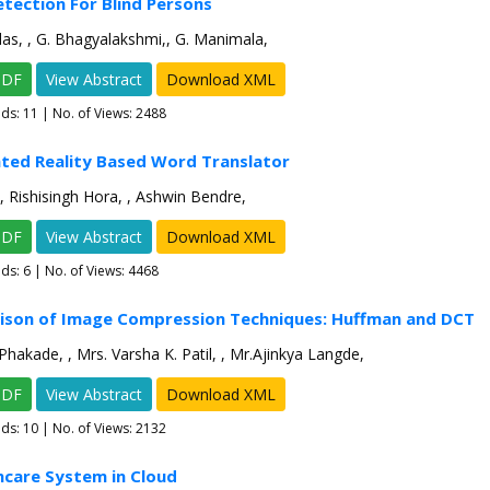
tection For Blind Persons
s, , G. Bhagyalakshmi,, G. Manimala,
PDF
View Abstract
Download XML
ads:
11
| No. of Views: 2488
ted Reality Based Word Translator
, Rishisingh Hora, , Ashwin Bendre,
PDF
View Abstract
Download XML
ads:
6
| No. of Views: 4468
ison of Image Compression Techniques: Huffman and DCT
 Phakade, , Mrs. Varsha K. Patil, , Mr.Ajinkya Langde,
PDF
View Abstract
Download XML
ads:
10
| No. of Views: 2132
hcare System in Cloud