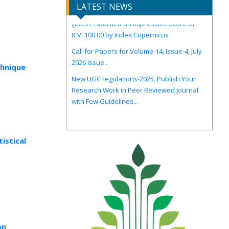
IJIRCST Awarded an Impressive Score of
LATEST NEWS
ICV: 100.00 by Index Copernicus .
Call for Papers for Volume-14, Issue-4, July
2026 Issue..
New UGC regulations-2025. Publish Your
chnique
Research Work in Peer Reviewed Journal
with Few Guidelines...
istical
on