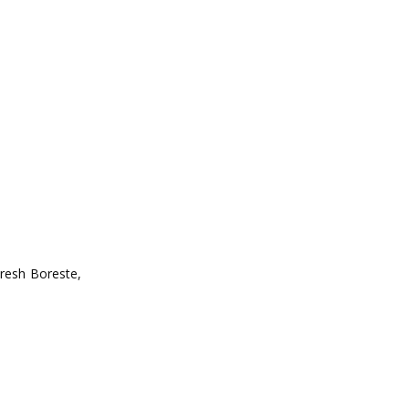
aresh Boreste,