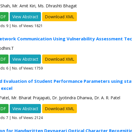
Shah, Mr. Amit Kiri, Ms. Dhrashti Bhagat
PDF
View Abstract
Download XML
ads:
9
| No. of Views: 1821
Network Communication Using Vulnerability Assessment Te
odhini.T
PDF
View Abstract
Download XML
ads:
6
| No. of Views: 1759
d Evaluation of Student Performance Parameters using stat
 excel
atel, Mr. Bharat Prajapati, Dr. Jyotindra Dharwa, Dr. A. R. Patel
PDF
View Abstract
Download XML
ads:
7
| No. of Views: 2124
ion for Handwritten Devnagari Optical Character Recogniti