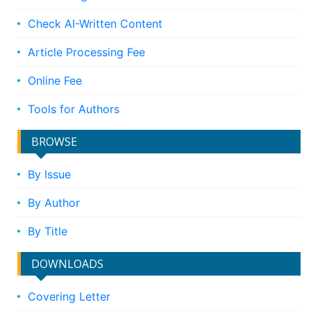
Check AI-Written Content
Article Processing Fee
Online Fee
Tools for Authors
BROWSE
By Issue
By Author
By Title
DOWNLOADS
Covering Letter