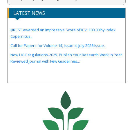
LATEST NEWS
IJIRCST Awarded an Impressive Score of ICV: 100.00 by Index
Copernicus .
Call for Papers for Volume-14, Issue-4, July 2026 Issue..
New UGC regulations-2025. Publish Your Research Work in Peer
Reviewed Journal with Few Guidelines...