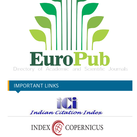
IMPORTANT LINKS