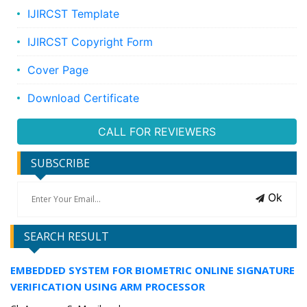
IJIRCST Template
IJIRCST Copyright Form
Cover Page
Download Certificate
CALL FOR REVIEWERS
SUBSCRIBE
Ok
SEARCH RESULT
EMBEDDED SYSTEM FOR BIOMETRIC ONLINE SIGNATURE
VERIFICATION USING ARM PROCESSOR