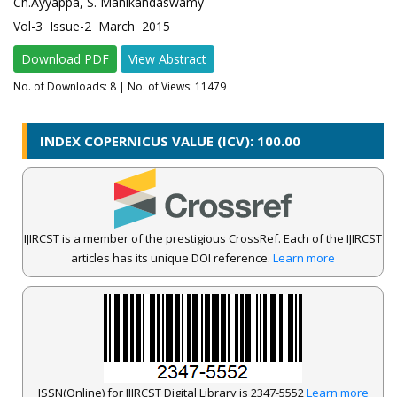
Ch.Ayyappa, S. Manikandaswamy
Vol-3 Issue-2 March 2015
Download PDF
View Abstract
No. of Downloads:
8
| No. of Views: 11479
INDEX COPERNICUS VALUE (ICV): 100.00
IJIRCST is a member of the prestigious CrossRef. Each of the IJIRCST
articles has its unique DOI reference.
Learn more
ISSN(Online) for IJIRCST Digital Library is 2347-5552
Learn more