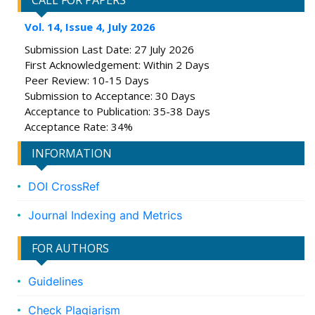
CALL FOR PAPERS
Vol. 14, Issue 4, July 2026
Submission Last Date: 27 July 2026
First Acknowledgement: Within 2 Days
Peer Review: 10-15 Days
Submission to Acceptance: 30 Days
Acceptance to Publication: 35-38 Days
Acceptance Rate: 34%
INFORMATION
DOI CrossRef
Journal Indexing and Metrics
FOR AUTHORS
Guidelines
Check Plagiarism