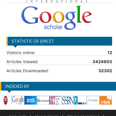
STATISTIC OF IJIRCST
Visitors online:
12
Articles Viewed:
3424903
Articles Downloaded:
52302
INDEXED BY