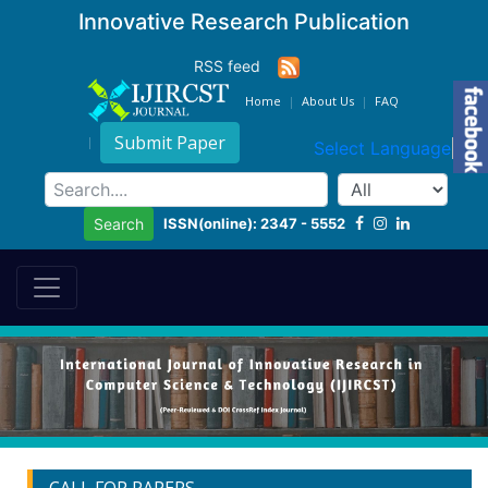
Innovative Research Publication
RSS feed
Home
About Us
FAQ
Submit Paper
Select Language
▼
ISSN(online): 2347 - 5552
Search