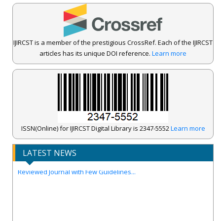
IJIRCST is a member of the prestigious CrossRef. Each of the IJIRCST
articles has its unique DOI reference.
Learn more
IJIRCST Awarded an Impressive Score of ICV: 100.00 by Index
Copernicus .
ISSN(Online) for IJIRCST Digital Library is 2347-5552
Learn more
Call for Papers for Volume-14, Issue-4, July 2026 Issue..
LATEST NEWS
New UGC regulations-2025. Publish Your Research Work in Peer
Reviewed Journal with Few Guidelines...