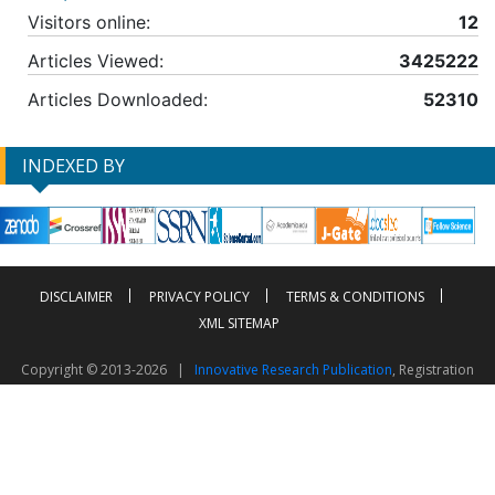
Visitors online:
12
Articles Viewed:
3425222
Articles Downloaded:
52310
INDEXED BY
DISCLAIMER
PRIVACY POLICY
TERMS & CONDITIONS
XML SITEMAP
Copyright © 2013-2026 |
Innovative Research Publication
, Registration
No. UDYAM-UP-50-0135490
This work is licensed under a
Creative Commons Attribution 4.0 International License
Visitor Counter: 2603866