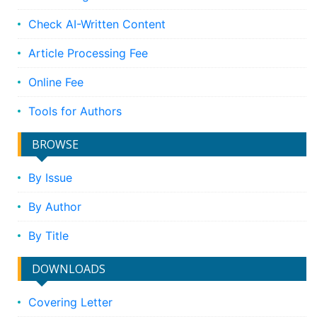
Check AI-Written Content
Article Processing Fee
Online Fee
Tools for Authors
BROWSE
By Issue
By Author
By Title
DOWNLOADS
Covering Letter