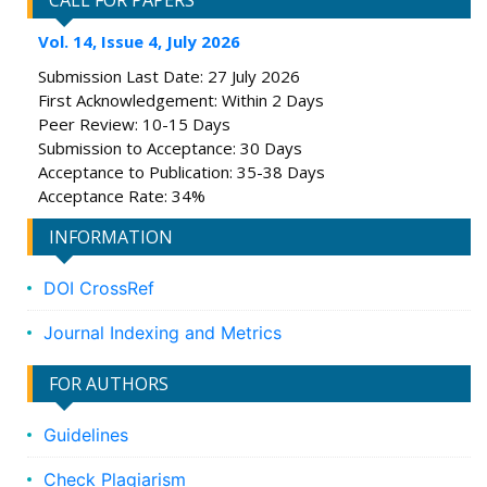
CALL FOR PAPERS
Vol. 14, Issue 4, July 2026
Submission Last Date: 27 July 2026
First Acknowledgement: Within 2 Days
Peer Review: 10-15 Days
Submission to Acceptance: 30 Days
Acceptance to Publication: 35-38 Days
Acceptance Rate: 34%
INFORMATION
DOI CrossRef
Journal Indexing and Metrics
FOR AUTHORS
Guidelines
Check Plagiarism