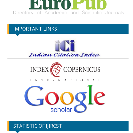
IMPORTANT LINKS
STATISTIC OF IJIRCST