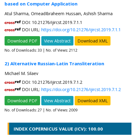
based on Computer Application
Atul Sharma, OmeadIbraheem Hussain, Ashish Sharma
DOI: 10.21276/ijircst.2019.7.1.1
DOI URL:
https://doi.org/10.21276/ijircst.2019.7.1.1
Download PDF
View Abstract
Download XML
No. of Downloads:
33
| No. of Views: 2112
2) Alternative Russian-Latin Transliteration
Michael M. Silaev
DOI: 10.21276/ijircst.2019.7.1.2
DOI URL:
https://doi.org/10.21276/ijircst.2019.7.1.2
Download PDF
View Abstract
Download XML
No. of Downloads:
27
| No. of Views: 2009
INDEX COPERNICUS VALUE (ICV): 100.00