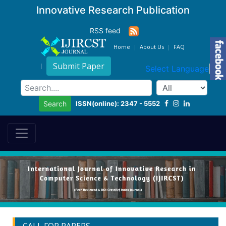
Innovative Research Publication
RSS feed
Home
About Us
FAQ
Submit Paper
Select Language
▼
ISSN(online): 2347 - 5552
Search