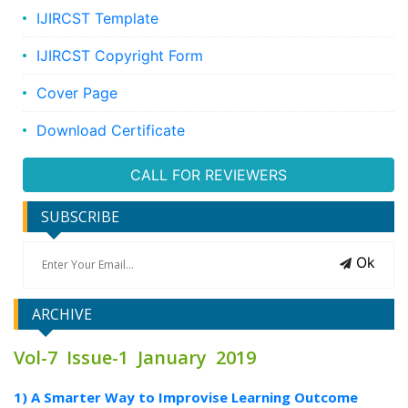
IJIRCST Template
IJIRCST Copyright Form
Cover Page
Download Certificate
CALL FOR REVIEWERS
SUBSCRIBE
Ok
ARCHIVE
Vol-7 Issue-1 January 2019
1) A Smarter Way to Improvise Learning Outcome