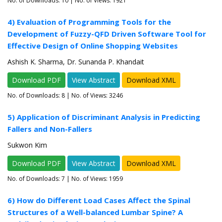
No. of Downloads:
10
| No. of Views: 1921
4) Evaluation of Programming Tools for the
Development of Fuzzy-QFD Driven Software Tool for
Effective Design of Online Shopping Websites
Ashish K. Sharma, Dr. Sunanda P. Khandait
Download PDF
View Abstract
Download XML
No. of Downloads:
8
| No. of Views: 3246
5) Application of Discriminant Analysis in Predicting
Fallers and Non-Fallers
Sukwon Kim
Download PDF
View Abstract
Download XML
No. of Downloads:
7
| No. of Views: 1959
6) How do Different Load Cases Affect the Spinal
Structures of a Well-balanced Lumbar Spine? A