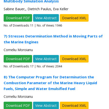
Multibody Simulation Analysis
Sabine Bauer,, Dietrich Paulus, Eva Keller
Download PDF
View Abstract
Download XML
No. of Downloads:
11
| No. of Views: 1946
7) Stresses Determination Method in Moving Parts of
the Marine Engines
Corneliu Moroianu
Download PDF
View Abstract
Download XML
No. of Downloads:
17
| No. of Views: 2044
8) The Computer Program for Determination the
Combustion Parameter of the Marine Heavy Liquid
Fuels, Simple and Water Emulsified Fuel
Corneliu Moroianu
Download PDF
View Abstract
Download XML