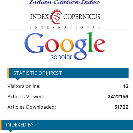
STATISTIC OF IJIRCST
Visitors online:
12
Articles Viewed:
3422156
Articles Downloaded:
51722
INDEXED BY