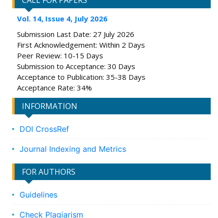
CALL FOR PAPERS
Vol. 14, Issue 4, July 2026
Submission Last Date: 27 July 2026
First Acknowledgement: Within 2 Days
Peer Review: 10-15 Days
Submission to Acceptance: 30 Days
Acceptance to Publication: 35-38 Days
Acceptance Rate: 34%
INFORMATION
DOI CrossRef
Journal Indexing and Metrics
FOR AUTHORS
Guidelines
Check Plagiarism