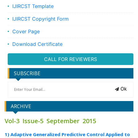
IJIRCST Template
IJIRCST Copyright Form
Cover Page
Download Certificate
CALL FOR REVIEWERS
SUBSCRIBE
Ok
ARCHIVE
Vol-3 Issue-5 September 2015
1) Adaptive Generalized Predictive Control Applied to