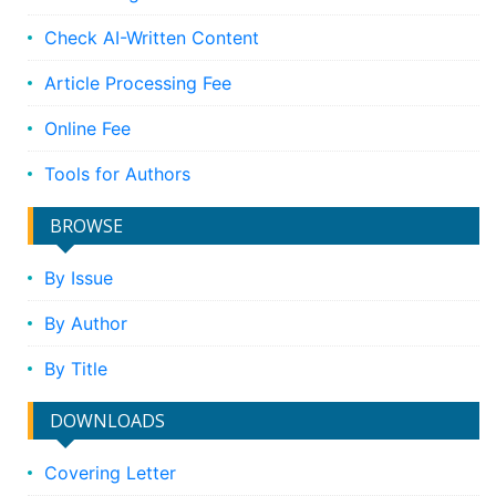
Check AI-Written Content
Article Processing Fee
Online Fee
Tools for Authors
BROWSE
By Issue
By Author
By Title
DOWNLOADS
Covering Letter