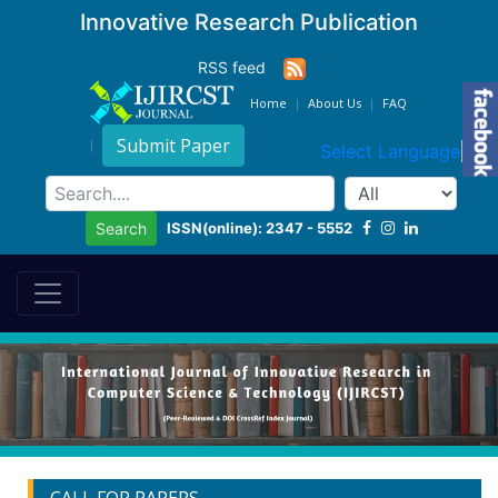
Innovative Research Publication
RSS feed
Home
About Us
FAQ
Submit Paper
Select Language
▼
ISSN(online): 2347 - 5552
Search