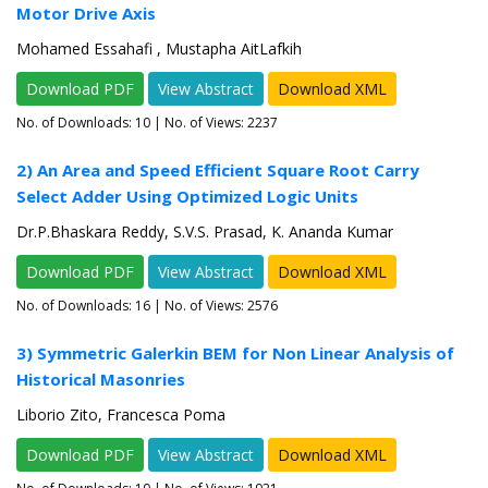
Motor Drive Axis
Mohamed Essahafi , Mustapha AitLafkih
Download PDF
View Abstract
Download XML
No. of Downloads:
10
| No. of Views: 2237
2) An Area and Speed Efficient Square Root Carry
Select Adder Using Optimized Logic Units
Dr.P.Bhaskara Reddy, S.V.S. Prasad, K. Ananda Kumar
Download PDF
View Abstract
Download XML
No. of Downloads:
16
| No. of Views: 2576
3) Symmetric Galerkin BEM for Non Linear Analysis of
Historical Masonries
Liborio Zito, Francesca Poma
Download PDF
View Abstract
Download XML