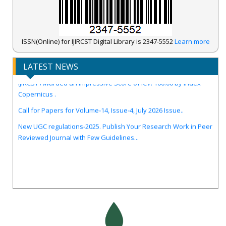
ISSN(Online) for IJIRCST Digital Library is 2347-5552
Learn more
LATEST NEWS
IJIRCST Awarded an Impressive Score of ICV: 100.00 by Index
Copernicus .
Call for Papers for Volume-14, Issue-4, July 2026 Issue..
New UGC regulations-2025. Publish Your Research Work in Peer
Reviewed Journal with Few Guidelines...