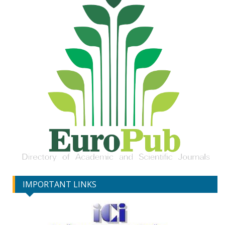
IMPORTANT LINKS