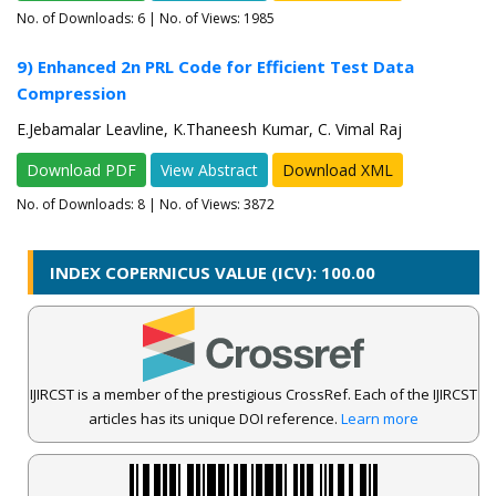
No. of Downloads:
6
| No. of Views: 1985
9) Enhanced 2n PRL Code for Efficient Test Data
Compression
E.Jebamalar Leavline, K.Thaneesh Kumar, C. Vimal Raj
Download PDF
View Abstract
Download XML
No. of Downloads:
8
| No. of Views: 3872
INDEX COPERNICUS VALUE (ICV): 100.00
IJIRCST is a member of the prestigious CrossRef. Each of the IJIRCST
articles has its unique DOI reference.
Learn more